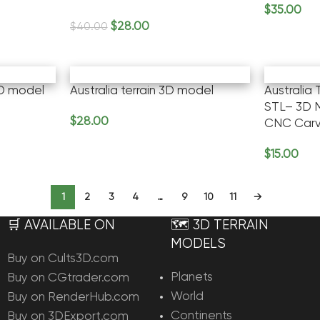
$
35.00
Add To Ca
$
28.00
$
40.00
Add To Cart
3D model
Australia terrain 3D model
Australia
STL– 3D M
$
28.00
CNC Carv
Add To Cart
$
15.00
Add To Ca
1
2
3
4
…
9
10
11
→
🛒 AVAILABLE ON
🗺️ 3D TERRAIN
MODELS
Buy on Cults3D.com
Planets
Buy on CGtrader.com
World
Buy on RenderHub.com
Continents
Buy on 3DExport.com