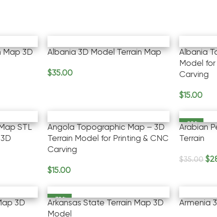
n Map 3D
Albania 3D Model Terrain Map
Albania 
Model for
$
35.00
Carving
Add To Cart
$
15.00
Add To Ca
-20%
 Map STL
Angola Topographic Map – 3D
Arabian P
 3D
Terrain Model for Printing & CNC
Terrain
Carving
$
2
$
35.00
Add To Ca
$
15.00
Add To Cart
-30%
 Map 3D
Arkansas State Terrain Map 3D
Armenia 3
Model