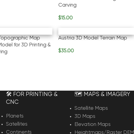
Carving
rt
$
15.00
Add To Cart
 Topographic Map
Austria 3D Model Terrain Map
odel for 3D Printing &
$
35.00
ing
Add To Cart
rt
🛠️ FOR PRINTING &
🗺️ MAPS & IMAGERY
CNC
Satellite Maps
Planets
3D Maps
Satellites
Elevation Maps
Continents
Heightmaps/Raster DEM