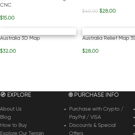
CNC
$
28.00
$
40.00
Add To Cart
$
15.00
Add To Cart
Australia 3D Map
Australia Relief Map 
$
32.00
$
28.00
Add To Cart
Add To Cart
🧭 EXPLORE
🌐 PURCHASE INFO
About Us
Purchase with Crypto /
Blog
PayPal / VISA
How to Buy
Discounts & Special
Explore Our Terrain
Offers