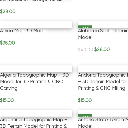
$
28.00
Add To Cart
-30%
Africa Map 3D Model
Alabama State Terrai
Model
$
35.00
Add To Cart
$
28.00
$
40.00
Add To Cart
Algeria Topographic Map – 3D
Andorra Topographic
Model for 3D Printing & CNC
– 3D Terrain Model for
Carving
Printing & CNC Milling
$
15.00
$
15.00
Add To Cart
Add To Cart
-30%
Argentina Topographic Map –
Arizona State Terrain
3D Terrain Model for Printing &
Model