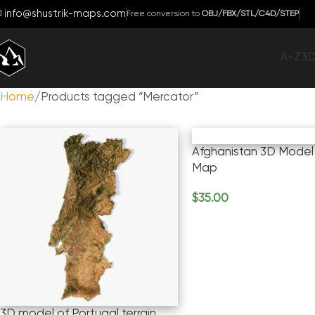
info@shustrik-maps.com
Free conversion to
OBJ/FBX/STL/C4D/STEP
A-Z
3
Home
Products tagged “Mercator”
Afghanistan 3D Model 
Map
$
35.00
Add To Cart
3D model of Portugal terrain