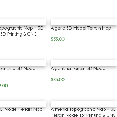
Topographic Map – 3D
Algeria 3D Model Terrain Map
 3D Printing & CNC
$
35.00
Add To Cart
rt
eninsula 3D Model
Argentina Terrain 3D Model
$
35.00
Add To Cart
8.00
rt
D Model Terrain Map
Armenia Topographic Map – 3D
Terrain Model for Printing & CNC