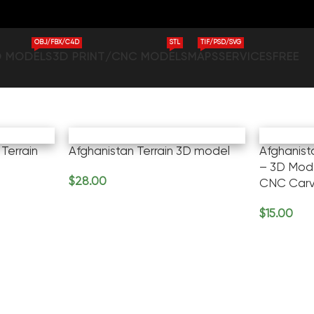
OBJ/FBX/C4D
STL
TIF/PSD/SVG
D MODELS
3D PRINT/CNC MODELS
MAPS
SERVICES
FREE
Terrain
Afghanistan Terrain 3D model
Afghanis
– 3D Mode
$
28.00
CNC Carv
Add To Cart
$
15.00
Add To Ca