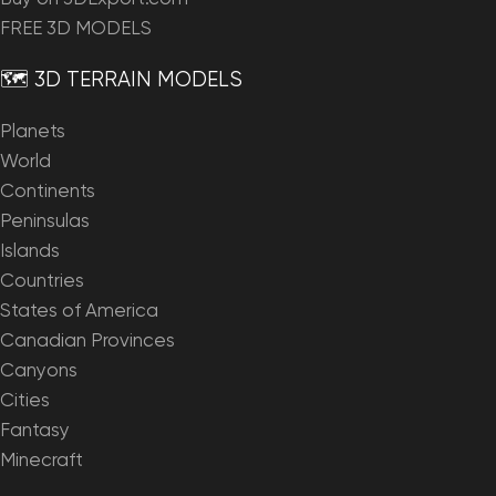
FREE 3D MODELS
🗺️ 3D TERRAIN MODELS
Planets
World
Continents
Peninsulas
Islands
Countries
States of America
Canadian Provinces
Canyons
Cities
Fantasy
Minecraft