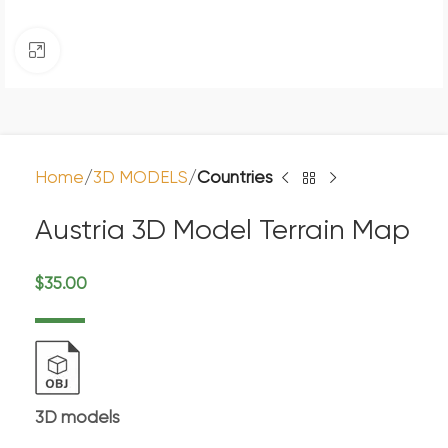
Click to enlarge
Home
3D MODELS
Countries
Austria 3D Model Terrain Map
$
35.00
3D models