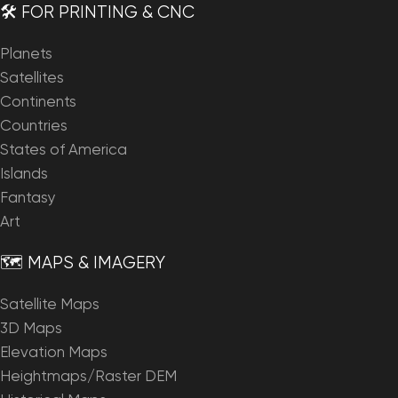
🛠️ FOR PRINTING & CNC
Planets
Satellites
Continents
Countries
States of America
Islands
Fantasy
Art
🗺️ MAPS & IMAGERY
Satellite Maps
3D Maps
Elevation Maps
Heightmaps/Raster DEM