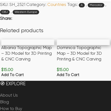
SKU:
SH_2521
Category:
Countries
Tags:
,
,
A
Mercator
,
OBJ
Western Europe
Share:
Related products
Albania Topographic Map
Dominica Topographic
– 3D Model for 3D Printing
Map – 3D Model for 3D
& CNC Carving
Printing & CNC Carving
$
15.00
$
15.00
Add To Cart
Add To Cart
🧭 EXPLORE
About Us
Blog
How to Buy