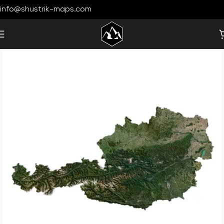
info@shustrik-maps.com