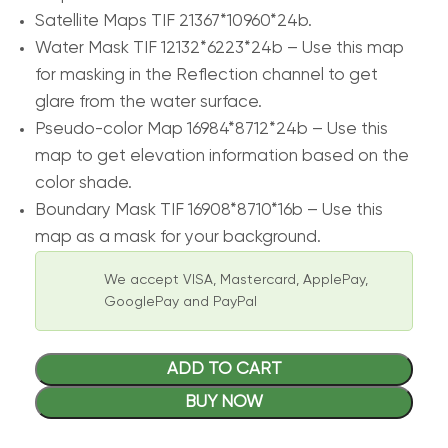
Satellite Maps TIF 21367*10960*24b.
Water Mask TIF 12132*6223*24b – Use this map
for masking in the Reflection channel to get
glare from the water surface.
Pseudo-color Map 16984*8712*24b – Use this
map to get elevation information based on the
color shade.
Boundary Mask TIF 16908*8710*16b – Use this
map as a mask for your background.
We accept VISA, Mastercard, ApplePay,
GooglePay and PayPal
ADD TO CART
BUY NOW