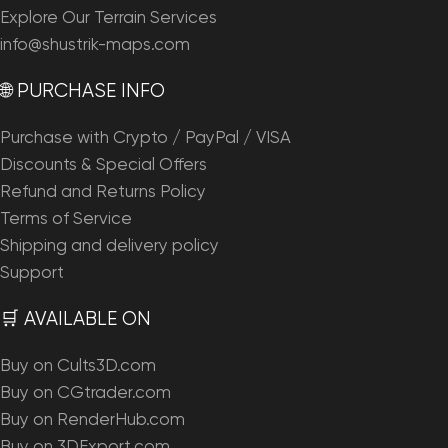
Explore Our Terrain Services
info@shustrik-maps.com
🌐 PURCHASE INFO
Purchase with Crypto / PayPal / VISA
Discounts & Special Offers
Refund and Returns Policy
Terms of Service
Shipping and delivery policy
Support
🛒 AVAILABLE ON
Buy on Cults3D.com
Buy on CGtrader.com
Buy on RenderHub.com
Buy on 3DExport.com