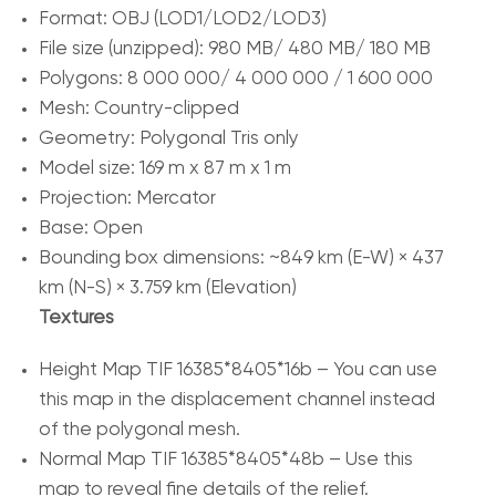
Format: OBJ (LOD1/LOD2/LOD3)
File size (unzipped): 980 MB/ 480 MB/ 180 MB
Polygons: 8 000 000/ 4 000 000 / 1 600 000
Mesh: Country-clipped
Geometry: Polygonal Tris only
Model size: 169 m x 87 m x 1 m
Projection: Mercator
Base: Open
Bounding box dimensions: ~849 km (E-W) × 437
km (N-S) × 3.759 km (Elevation)
Textures
Height Map TIF 16385*8405*16b – You can use
this map in the displacement channel instead
of the polygonal mesh.
Normal Map TIF 16385*8405*48b – Use this
map to reveal fine details of the relief.