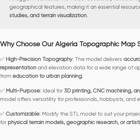
geographical features, making it an essential resourc
studies, and terrain visualization
.
Why Choose Our Algeria Topographic Map 
✅
High-Precision Topography
: The model delivers
accura
representation
and elevation data for a wide range of ap
from
education to urban planning
.
✅
Multi-Purpose
: Ideal for
3D printing, CNC machining, an
model offers versatility for professionals, hobbyists, and
✅
Customizable
: Modify the STL model to suit your pro
for
physical terrain models, geographic research, or artist