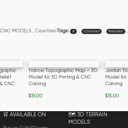
Tags:
,
,
/CNC MODELS
,
Countries
A
Countries
Mercator
graphic
France Topographic Map – 3D
Jordan T
elief
Model for 3D Printing & CNC
Model for
g & CNC
Carving
Carving
$
15.00
$
15.00
Add To Cart
Add To Ca
🛒 AVAILABLE ON
🗺️ 3D TERRAIN
MODELS