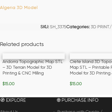
Algeria 3D Model
SKU:
SH_3375
Categories:
3D PRINT
Related products
Andorra Topographic Map STL
Crete Island 3D Topo
– 3D Terrain Model for 3D
Map STL – Printable R
Printing & CNC Milling
Model for 3D Printin
$
15.00
$
15.00
Add To Cart
Add To Cart
🧭 EXPLORE
🌐 PURCHASE INFO