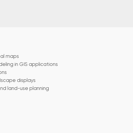
cal maps
ling in GIS applications
ons
scape displays
and land-use planning