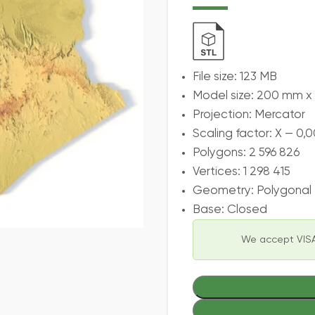
File size: 123 MB
Model size: 200 mm 
Projection: Mercator
Scaling factor: X — 0,0
Polygons: 2 596 826
Vertices: 1 298 415
Geometry: Polygonal T
Base: Closed
We accept VISA