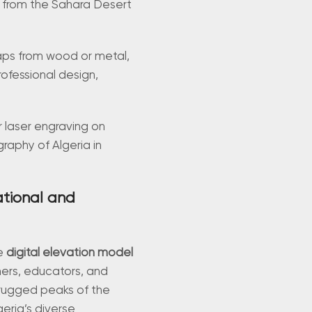
, from the Sahara Desert
 maps from wood or metal,
rofessional design,
r laser engraving on
graphy of Algeria in
ational and
ve
digital elevation model
hers, educators, and
 rugged peaks of the
eria’s diverse