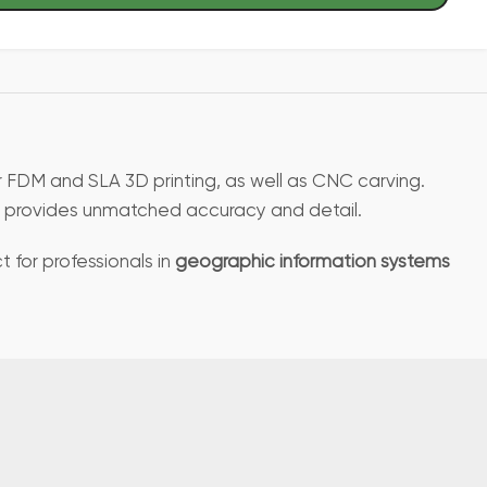
or FDM and SLA 3D printing, as well as CNC carving.
ile provides unmatched accuracy and detail.
t for professionals in
geographic information systems