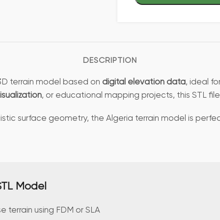
DESCRIPTION
d 3D terrain model based on
digital elevation data
, ideal f
isualization
, or educational mapping projects, this STL f
stic surface geometry, the Algeria terrain model is perfec
 STL Model
se terrain using FDM or SLA