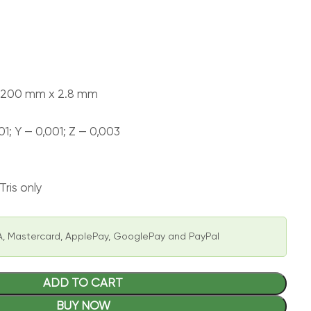
х 200 mm х 2.8 mm
01; Y — 0,001; Z — 0,003
ris only
, Mastercard, ApplePay, GooglePay and PayPal
ADD TO CART
BUY NOW