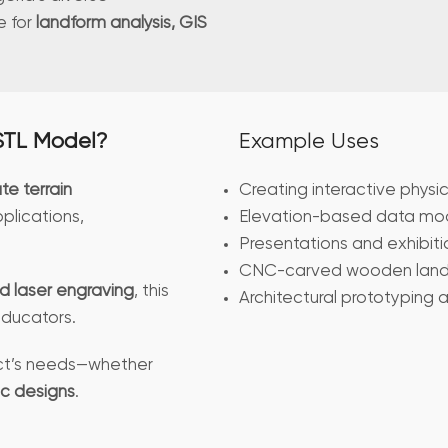
e for
landform analysis, GIS
STL Model?
Example Uses
te terrain
Creating interactive physi
plications,
Elevation-based data mode
Presentations and exhibiti
CNC-carved wooden land
d laser engraving
, this
Architectural prototyping 
 educators.
ject’s needs—whether
ic designs
.