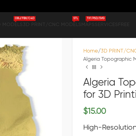
OBJ/FBX/C4D
STL
TIF/PSD/SVG
D MODELS
3D PRINT/CNC MODELS
MAPS
SERVICES
FREE
Home
3D PRINT/CN
Algeria Topographic M
Algeria To
for 3D Pri
$
15.00
High-Resolution