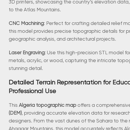
3D printers, showcasing the country’s elevation data
to the Atlas Mountains.
CNC Machining
: Perfect for crafting detailed relief
this model provides precise topographic details for p
geographic analysis, and architectural projects.
Laser Engraving
: Use this high-precision STL model fo
metals, acrylic, or wood, capturing the intricate topo
stunning detail.
Detailed Terrain Representation for Educ
Professional Use
This
Algeria topographic map
offers a comprehensi
(DEM)
, providing accurate elevation data for researc
designers. From the vast dunes of the Sahara to the
Ahaggar Mountains, this model accurately reflects Alg