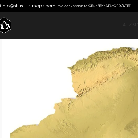
info@shustrik-maps.com
Free conversion to
OBJ/FBX/STL/C4D/STEP
A-Z
3