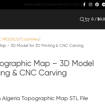
SERVICES
ABOUT
FAQ
SITE MAP
HOW TO BUY?
0
/
$
0.
C MODELS
Countries
ap – 3D Model for 3D Printing & CNC Carving
pographic Map – 3D Model
nting & CNC Carving
 Algeria Topographic Map STL File