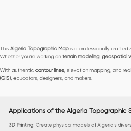
This
Algeria Topographic Map
is a professionally crafte
Whether you’re working on
terrain modeling
,
geospatial v
With authentic
contour lines
, elevation mapping, and reali
(GIS)
, educators, designers, and makers.
Applications of the Algeria Topographic
3D Printing
: Create physical models of Algeria’s diver