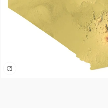
Click to enlarge