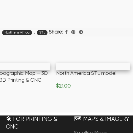
,
,
Share:
Northern Africa
STL
opographic Map – 3D
North America STL model
 3D Printing & CNC
$
21.00
Add To Cart
rt
🛠️ FOR PRINTING &
🗺️ MAPS & IMAGERY
CNC