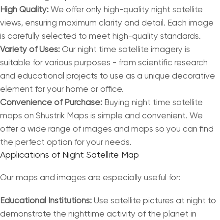
High Quality:
We offer only high-quality night satellite
views, ensuring maximum clarity and detail. Each image
is carefully selected to meet high-quality standards.
Variety of Uses:
Our night time satellite imagery is
suitable for various purposes - from scientific research
and educational projects to use as a unique decorative
element for your home or office.
Convenience of Purchase:
Buying night time satellite
maps on Shustrik Maps is simple and convenient. We
offer a wide range of images and maps so you can find
the perfect option for your needs.
Applications of Night Satellite Map
Our maps and images are especially useful for:
Educational Institutions:
Use satellite pictures at night to
demonstrate the nighttime activity of the planet in