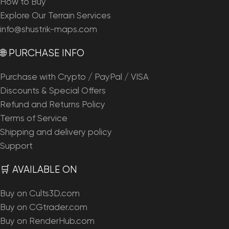
How to Buy
Explore Our Terrain Services
info@shustrik-maps.com
🌐 PURCHASE INFO
Purchase with Crypto / PayPal / VISA
Discounts & Special Offers
Refund and Returns Policy
Terms of Service
Shipping and delivery policy
Support
🛒 AVAILABLE ON
Buy on Cults3D.com
Buy on CGtrader.com
Buy on RenderHub.com