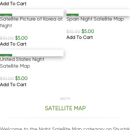
Add To Cart
-50%
-50%
Satellite Picture of Korea at
Spain Night Satellite Map
Night
$
5.00
$
10.00
Add To Cart
$
5.00
$
10.00
Add To Cart
-50%
United States Night
Satellite Map
$
5.00
$
10.00
Add To Cart
NIGTH
SATELLITE MAP
Welcome to the Night Satellite Map category on Shustrik