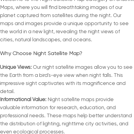
Maps, where you will find breathtaking images of our
planet captured from satellites during the night. Our
maps and images provide a unique opportunity to see
the world in a new light, revealing the night views of
cities, natural landscapes, and oceans.
Why Choose Night Satellite Map?
Unique Views:
Our night satellite images allow you to see
the Earth from a bird's-eye view when night falls. This
impressive sight captivates with its magnificence and
detail.
Informational Value:
Night satellite maps provide
valuable information for research, education, and
professional needs. These maps help better understand
the distribution of lighting, nighttime city activities, and
even ecological processes.