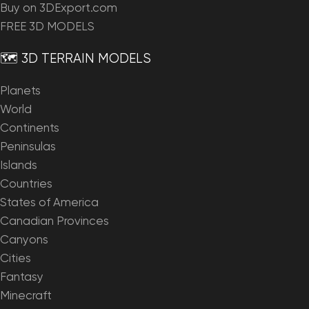
Buy on 3DExport.com
FREE 3D MODELS
🗺️ 3D TERRAIN MODELS
Planets
World
Continents
Peninsulas
Islands
Countries
States of America
Canadian Provinces
Canyons
Cities
Fantasy
Minecraft