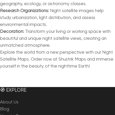
geography, ecology, or astronomy classes.
Research Organizations:
Night satellite images help
study urbanization, light distribution, and assess
environmental impacts.
Decoration:
Transform your living or working space with
beautiful and unique night satellite views, creating an
unmatched atmosphere.
Explore the world from a new perspective with our Night
Satellite Maps. Order now at Shustrik Maps and immerse
yourself in the beauty of the nighttime Earth!
🧭 EXPLORE
About Us
Blog