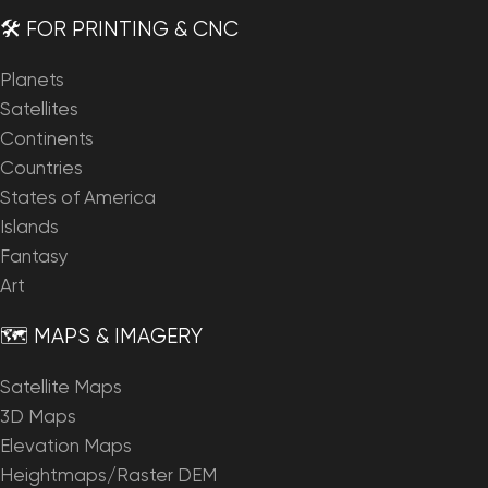
🛠️ FOR PRINTING & CNC
Planets
Satellites
Continents
Countries
States of America
Islands
Fantasy
Art
🗺️ MAPS & IMAGERY
Satellite Maps
3D Maps
Elevation Maps
Heightmaps/Raster DEM