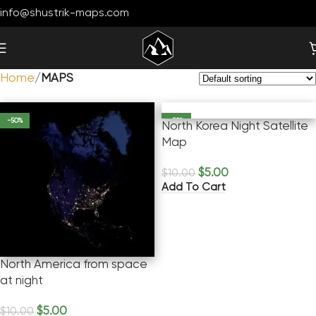
info@shustrik-maps.com
Home
MAPS
-50%
-50%
North Korea Night Satellite
Map
$
5.00
$
10.00
Add To Cart
North America from space
at night
$
5.00
$
10.00