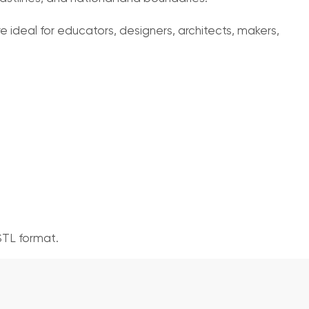
 ideal for educators, designers, architects, makers,
STL format.