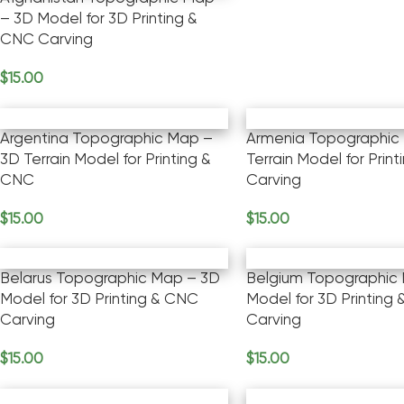
– 3D Model for 3D Printing &
CNC Carving
$
15.00
Add To Cart
Argentina Topographic Map –
Armenia Topographic
3D Terrain Model for Printing &
Terrain Model for Prin
CNC
Carving
$
15.00
$
15.00
Add To Cart
Add To Cart
Belarus Topographic Map – 3D
Belgium Topographic
Model for 3D Printing & CNC
Model for 3D Printing
Carving
Carving
$
15.00
$
15.00
Add To Cart
Add To Cart