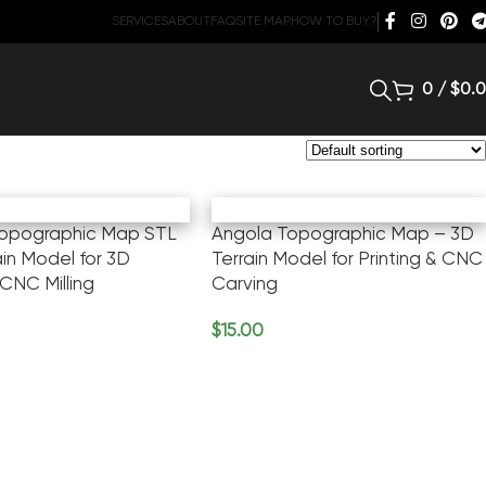
SERVICES
ABOUT
FAQ
SITE MAP
HOW TO BUY?
0
/
$
0.
Topographic Map STL
Angola Topographic Map – 3D
ain Model for 3D
Terrain Model for Printing & CNC
 CNC Milling
Carving
$
15.00
rt
Add To Cart