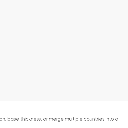
, base thickness, or merge multiple countries into a