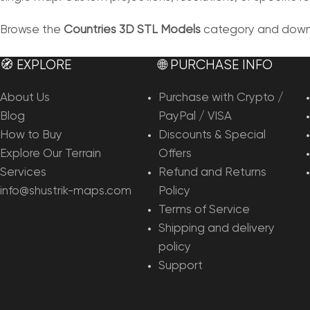
Browse the
Countries 3D STL Models
category and downlo
🧭 EXPLORE
🌐 PURCHASE INFO
About Us
Purchase with Crypto /
Blog
PayPal / VISA
How to Buy
Discounts & Special
Explore Our Terrain
Offers
Services
Refund and Returns
info@shustrik-maps.com
Policy
Terms of Service
Shipping and delivery
policy
Support