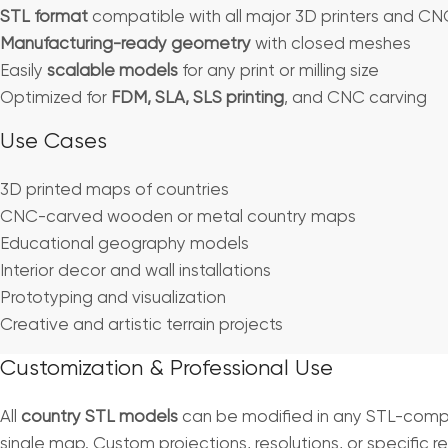
STL format
compatible with all major 3D printers and C
Manufacturing-ready geometry
with closed meshes
Easily
scalable models
for any print or milling size
Optimized for
FDM, SLA, SLS printing
, and CNC carving
Use Cases
3D printed maps of countries
CNC-carved wooden or metal country maps
Educational geography models
Interior decor and wall installations
Prototyping and visualization
Creative and artistic terrain projects
Customization & Professional Use
All
country STL models
can be modified in any STL-compat
single map. Custom projections, resolutions, or specific r