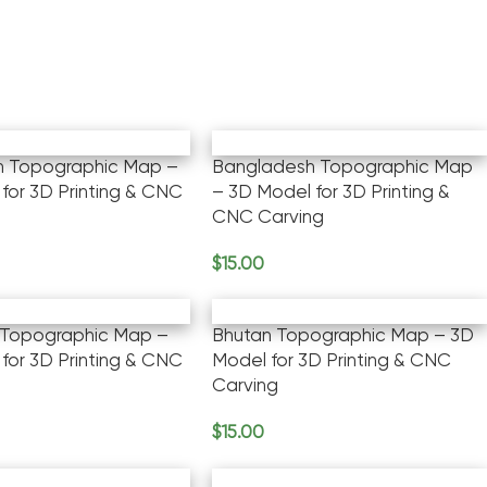
an Topographic Map –
Bangladesh Topographic Map
for 3D Printing & CNC
– 3D Model for 3D Printing &
CNC Carving
$
15.00
rt
Add To Cart
Topographic Map –
Bhutan Topographic Map – 3D
for 3D Printing & CNC
Model for 3D Printing & CNC
Carving
$
15.00
rt
Add To Cart