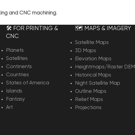
nting and CNC machining
.
🛠️ FOR PRINTING &
🗺️ MAPS & IMAGERY
CNC
Satellite Maps
Planets
3D Maps
Satellites
Elevation Maps
Continents
Heightmaps/Raster DEM
Countries
Historical Maps
States of America
Night Satellite Map
Islands
Outline Maps
Fantasy
Relief Maps
Art
Projections