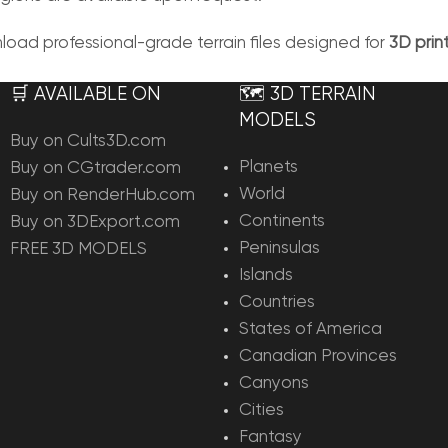
ad professional-grade terrain files designed for
3D pri
🛒 AVAILABLE ON
🗺️ 3D TERRAIN
MODELS
Buy on Cults3D.com
Planets
Buy on CGtrader.com
World
Buy on RenderHub.com
Continents
Buy on 3DExport.com
Peninsulas
FREE 3D MODELS
Islands
Countries
States of America
Canadian Provinces
Canyons
Cities
Fantasy