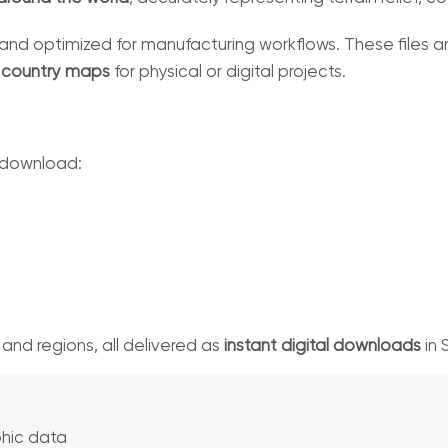
and optimized for manufacturing workflows. These files are
D country maps
for physical or digital projects.
 download:
, and regions, all delivered as
instant digital downloads
in 
hic data