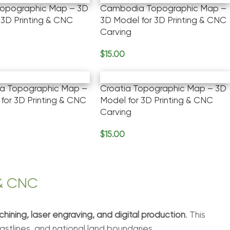
Topographic Map – 3D
Cambodia Topographic Map –
 3D Printing & CNC
3D Model for 3D Printing & CNC
Carving
$
15.00
rt
Add To Cart
ca Topographic Map –
Croatia Topographic Map – 3D
for 3D Printing & CNC
Model for 3D Printing & CNC
Carving
$
15.00
rt
Add To Cart
 & CNC
hining, laser engraving, and digital production
. This
coastlines, and national land boundaries.