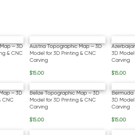
 Map – 3D
Austria Topographic Map – 3D
Azerbaij
ting & CNC
Model for 3D Printing & CNC
3D Model 
Carving
Carving
$
15.00
$
15.00
Add To Cart
Add To Ca
 Map – 3D
Belize Topographic Map – 3D
Bermuda 
 & CNC
Model for 3D Printing & CNC
3D Model 
Carving
Carving
$
15.00
$
15.00
Add To Cart
Add To Ca