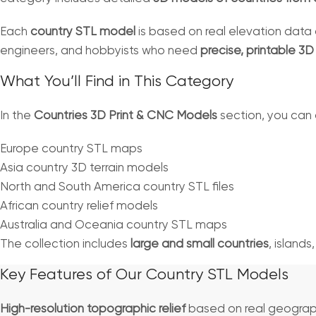
Each
country STL model
is based on real elevation data 
engineers, and hobbyists who need
precise, printable 3
What You’ll Find in This Category
In the
Countries 3D Print & CNC Models
section, you can
Europe country STL maps
Asia country 3D terrain models
North and South America country STL files
African country relief models
Australia and Oceania country STL maps
The collection includes
large and small countries
, islands
Key Features of Our Country STL Models
High-resolution topographic relief
based on real geograp