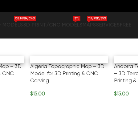
OBJ/FBX/C4D
STL
TIF/PSD/SVG
D MODELS
3D PRINT/CNC MODELS
MAPS
SERVICES
FREE
Map – 3D
Algeria Topographic Map – 3D
Andorra 
 & CNC
Model for 3D Printing & CNC
– 3D Terr
Carving
Printing &
$
15.00
$
15.00
Add To Cart
Add To Ca