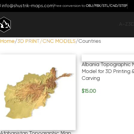
info@shustrik-maps.com
Free conversion to
OBJ/FBX/STL/C4D/STEP
A-Z
3
Home
3D PRINT/CNC MODELS
Countries
Albania Topographic 
Model for 3D Printing
Carving
$
15.00
Add To Cart
Afghanistan Topographic Map