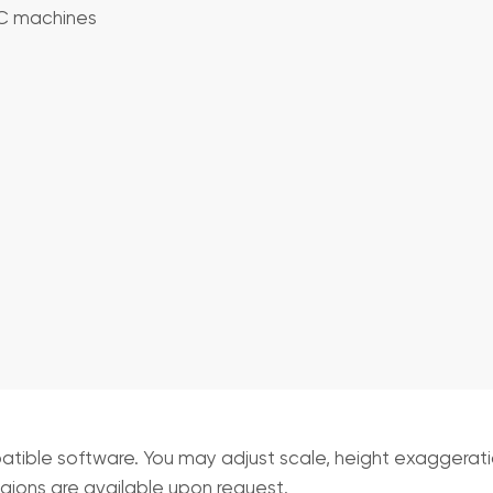
NC machines
ible software. You may adjust scale, height exaggeration
egions are available upon request.