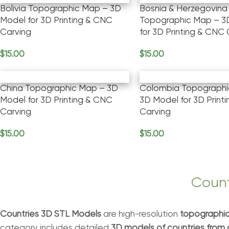
Bolivia Topographic Map – 3D
Bosnia & Herzegovina
Model for 3D Printing & CNC
Topographic Map – 3
Carving
for 3D Printing & CNC
$
15.00
$
15.00
Add To Cart
Add To Cart
China Topographic Map – 3D
Colombia Topographi
Model for 3D Printing & CNC
3D Model for 3D Print
Carving
Carving
$
15.00
$
15.00
Add To Cart
Add To Cart
Count
Countries 3D STL Models
are high-resolution
topographic
category includes detailed
3D models of countries from 