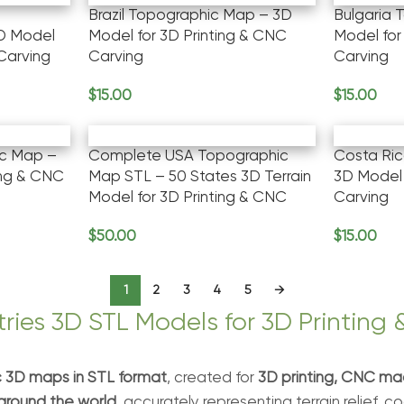
Brazil Topographic Map – 3D
Bulgaria 
D Model
Model for 3D Printing & CNC
Model for
 Carving
Carving
Carving
$
15.00
$
15.00
Add To Cart
Add To Ca
c Map –
Complete USA Topographic
Costa Ri
ing & CNC
Map STL – 50 States 3D Terrain
3D Model 
Model for 3D Printing & CNC
Carving
$
50.00
$
15.00
Add To Cart
Add To Ca
1
2
3
4
5
→
ries 3D STL Models for 3D Printing
 3D maps in STL format
, created for
3D printing, CNC mac
around the world
, accurately representing terrain relief, 