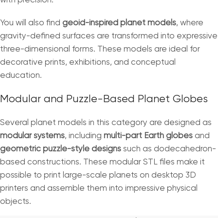
with precision.
You will also find
geoid-inspired planet models
, where
gravity-defined surfaces are transformed into expressive
three-dimensional forms. These models are ideal for
decorative prints, exhibitions, and conceptual
education.
Modular and Puzzle-Based Planet Globes
Several planet models in this category are designed as
modular systems
, including
multi-part Earth globes
and
geometric puzzle-style designs
such as dodecahedron-
based constructions. These modular STL files make it
possible to print large-scale planets on desktop 3D
printers and assemble them into impressive physical
objects.