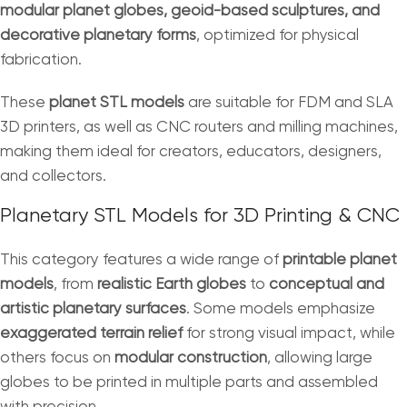
modular planet globes, geoid-based sculptures, and
decorative planetary forms
, optimized for physical
fabrication.
These
planet STL models
are suitable for FDM and SLA
3D printers, as well as CNC routers and milling machines,
making them ideal for creators, educators, designers,
and collectors.
Planetary STL Models for 3D Printing & CNC
This category features a wide range of
printable planet
models
, from
realistic Earth globes
to
conceptual and
artistic planetary surfaces
. Some models emphasize
exaggerated terrain relief
for strong visual impact, while
others focus on
modular construction
, allowing large
globes to be printed in multiple parts and assembled