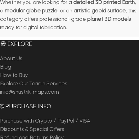
Whether you are looking for a
detailed 3D printed Earth
,
a
modular globe puzzle
, or an
artistic geoid surface
, this
category offers professional-grade
planet 3D models
ready for digital fabrication.
🧭 EXPLORE
About Us
Blog
How to Buy
Explore Our Terrain Services
info@shustrik-maps.com
🌐 PURCHASE INFO
Purchase with Crypto / PayPal / VISA
Discounts & Special Offers
Refund and Returns Policy