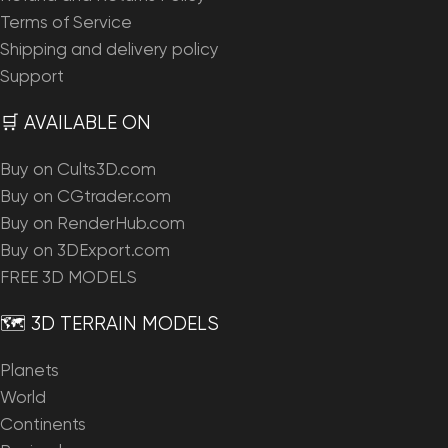
Terms of Service
Shipping and delivery policy
Support
🛒 AVAILABLE ON
Buy on Cults3D.com
Buy on CGtrader.com
Buy on RenderHub.com
Buy on 3DExport.com
FREE 3D MODELS
🗺️ 3D TERRAIN MODELS
Planets
World
Continents