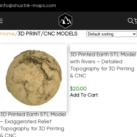
info@shustrik-maps.com
Home
3D PRINT/CNC MODELS
3D Printed Earth STL Model
with Rivers – Detailed
Topography for 3D Printing
& CNC
$
20.00
Add To Cart
3D Printed Earth STL Model
– Exaggerated Relief
Topography for 3D Printing
& CNC