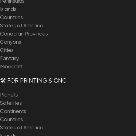
Peninsulas
Islands
Countries
States of America
Canadian Provinces
Canyons
Cities
Fantasy
Minecraft
🛠️ FOR PRINTING & CNC
Planets
Satellites
Continents
Countries
States of America