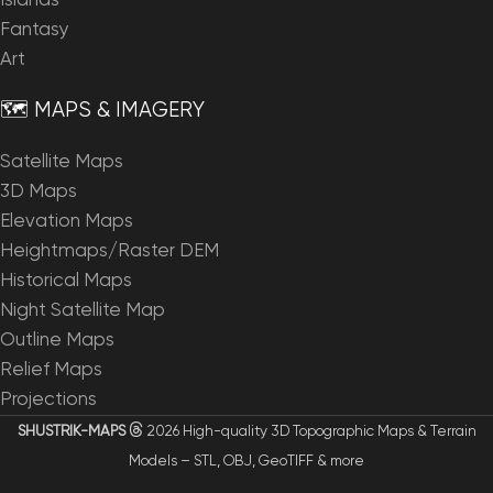
Islands
Fantasy
Art
🗺️ MAPS & IMAGERY
Satellite Maps
3D Maps
Elevation Maps
Heightmaps/Raster DEM
Historical Maps
Night Satellite Map
Outline Maps
Relief Maps
Projections
SHUSTRIK-MAPS
2026 High-quality 3D Topographic Maps & Terrain
Models – STL, OBJ, GeoTIFF & more