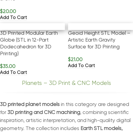
$
20.00
Add To Cart
3D Printed Modular Earth
Geoid Height STL Model –
Globe (STL in 12-Part
Artistic Earth Gravity
Dodecahedron for 3D
Surface for 3D Printing
Printing)
$
21.00
Add To Cart
$
35.00
Add To Cart
Planets – 3D Print & CNC Models
3D printed planet models
in this category are designed
for
3D printing and CNC machining
, combining scientific
inspiration, artistic interpretation, and high-quality digital
geometry. The collection includes
Earth STL models,