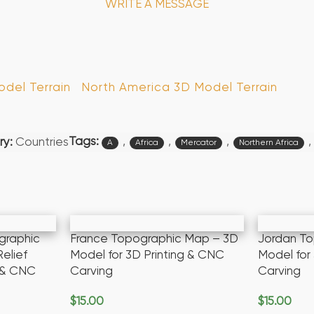
WRITE A MESSAGE
del Terrain
North America 3D Model Terrain
Tags:
,
,
,
,
y:
Countries
A
Africa
Mercator
Northern Africa
graphic
France Topographic Map – 3D
Jordan T
elief
Model for 3D Printing & CNC
Model for
g & CNC
Carving
Carving
$
15.00
$
15.00