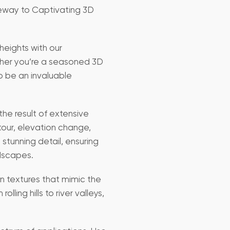
teway to Captivating 3D
heights with our
ther you’re a seasoned 3D
to be an invaluable
the result of extensive
our, elevation change,
stunning detail, ensuring
ndscapes.
on textures that mimic the
lling hills to river valleys,