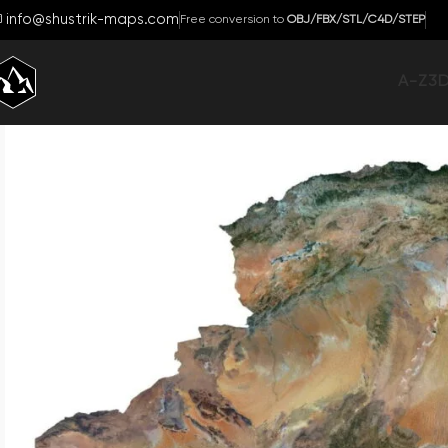
info@shustrik-maps.com
Free conversion to
OBJ/FBX/STL/C4D/STEP
A-Z
3