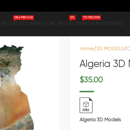
OBJ/FBX/C4D
STL
TIF/PSD/SVG
D MODELS
3D PRINT/CNC MODELS
MAPS
SERVICES
FREE
Home
3D MODELS
C
Algeria 3D
$
35.00
Algeria 3D Models