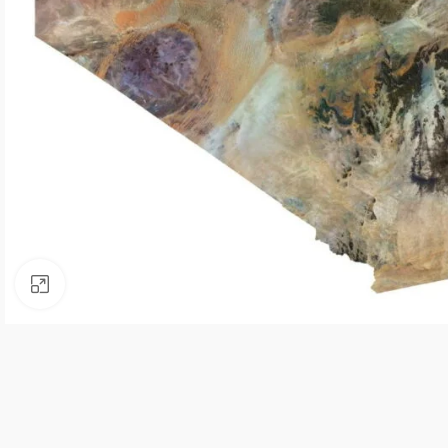
Click to enlarge