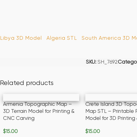
Libya 3D Model
Algeria STL
South America 3D Mo
SKU:
SH_7692
Categor
Related products
Armenia Topographic Map –
Crete Island 3D Topo
3D Terrain Model for Printing &
Map STL – Printable R
CNC Carving
Model for 3D Printin
$
15.00
$
15.00