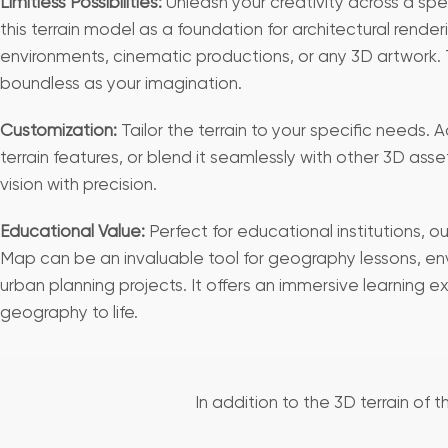
Limitless Possibilities:
Unleash your creativity across a sp
this terrain model as a foundation for architectural rend
environments, cinematic productions, or any 3D artwork. T
boundless as your imagination.
Customization:
Tailor the terrain to your specific needs. 
terrain features, or blend it seamlessly with other 3D asse
vision with precision.
Educational Value:
Perfect for educational institutions, o
Map can be an invaluable tool for geography lessons, en
urban planning projects. It offers an immersive learning e
geography to life.
In addition to the 3D terrain of