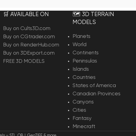
Add To Cart
Add To Ca
🛒 AVAILABLE ON
🗺️ 3D TERRAIN
MODELS
Buy on Cults3D.com
Planets
Buy on CGtrader.com
World
Buy on RenderHub.com
Continents
Buy on 3DExport.com
Peninsulas
FREE 3D MODELS
Islands
Countries
States of America
Canadian Provinces
Canyons
Cities
Fantasy
Minecraft
els – STL, OBJ, GeoTIFF & more