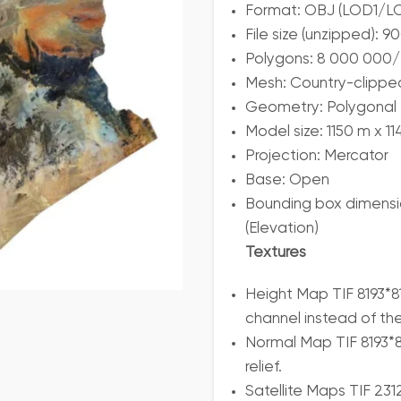
Format: OBJ (LOD1/
File size (unzipped):
Polygons: 8 000 000/
Mesh: Country-clippe
Geometry: Polygonal T
Model size: 1150 m x 1
Projection: Mercator
Base: Open
Bounding box dimensio
(Elevation)
Textures
Height Map TIF 8193*8
channel instead of th
Normal Map TIF 8193*81
relief.
Satellite Maps TIF 23