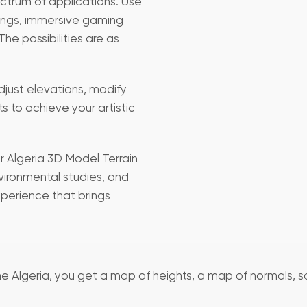
ectrum of applications. Use
erings, immersive gaming
he possibilities are as
Adjust elevations, modify
ts to achieve your artistic
ur Algeria 3D Model Terrain
vironmental studies, and
xperience that brings
 the Algeria, you get a map of heights, a map of normals, s