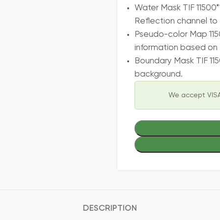
Water Mask TIF 11500*
Reflection channel to 
Pseudo-color Map 115
information based on 
Boundary Mask TIF 115
background.
We accept VISA
DESCRIPTION