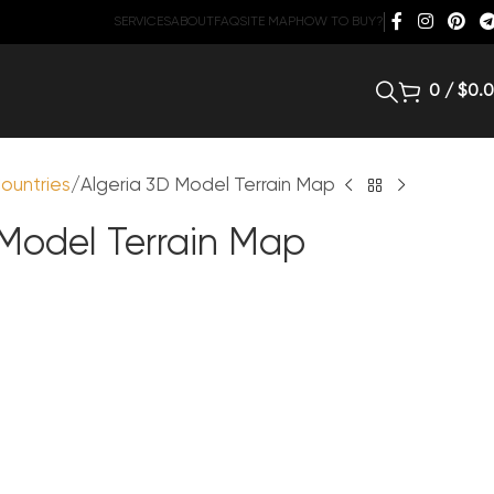
SERVICES
ABOUT
FAQ
SITE MAP
HOW TO BUY?
0
/
$
0.
ountries
Algeria 3D Model Terrain Map
 Model Terrain Map