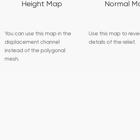
Height Map
Normal M
You can use this map in the
Use this map to revea
displacement channel
details of the relief.
instead of the polygonal
mesh.