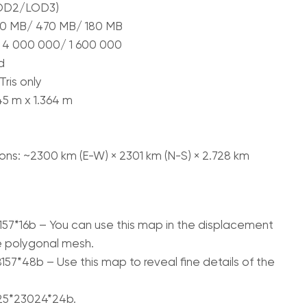
LOD2/LOD3)
 900 MB/ 470 MB/ 180 MB
 4 000 000/ 1 600 000
d
ris only
145 m x 1.364 m
ns: ~2300 km (E-W) × 2301 km (N-S) × 2.728 km
157*16b – You can use this map in the displacement
e polygonal mesh.
57*48b – Use this map to reveal fine details of the
125*23024*24b.