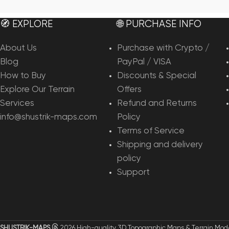
Add To Cart
Add To Cart
🧭 EXPLORE
🌐 PURCHASE INFO
About Us
Purchase with Crypto /
Blog
PayPal / VISA
How to Buy
Discounts & Special
Explore Our Terrain
Offers
Services
Refund and Returns
info@shustrik-maps.com
Policy
Terms of Service
Shipping and delivery
policy
Support
SHUSTRIK-MAPS
2026 High-quality 3D Topographic Maps & Terrain Mod