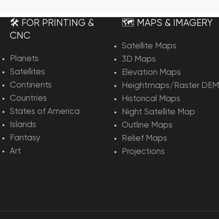
rt
Add To Cart
🛠️ FOR PRINTING &
🗺️ MAPS & IMAGERY
CNC
Satellite Maps
Planets
3D Maps
Satellites
Elevation Maps
Continents
Heightmaps/Raster DEM
Countries
Historical Maps
States of America
Night Satellite Map
Islands
Outline Maps
Fantasy
Relief Maps
Art
Projections