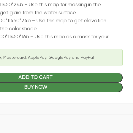
11450*24b – Use this map for masking in the
get glare from the water surface.
00*11450*24b – Use this map to get elevation
the color shade.
00*11450*16b – Use this map as a mask for your
, Mastercard, ApplePay, GooglePay and PayPal
ADD TO CART
BUY NOW