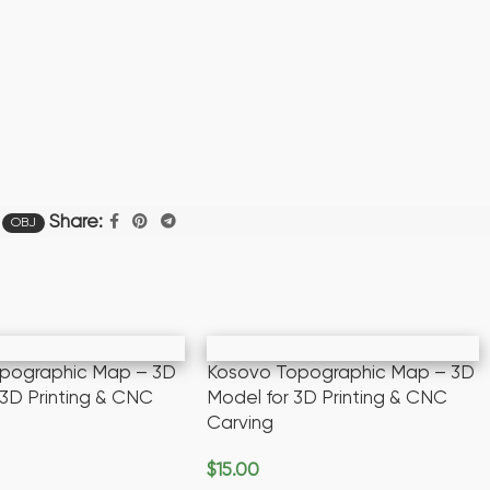
Share:
OBJ
opographic Map – 3D
Kosovo Topographic Map – 3D
 3D Printing & CNC
Model for 3D Printing & CNC
Carving
$
15.00