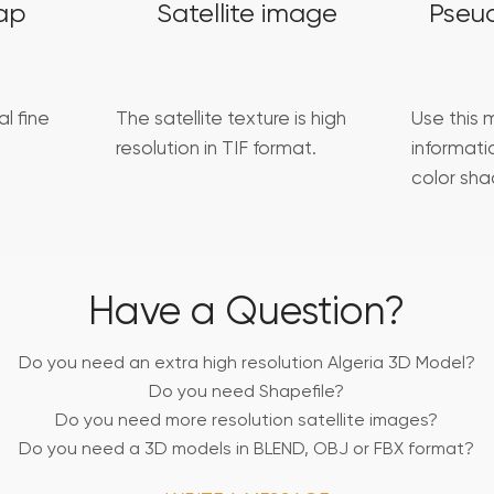
ap
Satellite image
Pseu
l fine
The satellite texture is high
Use this 
resolution in TIF format.
informat
color sha
Have a Question?
Do you need an extra high resolution Algeria 3D Model?
Do you need Shapefile?
Do you need more resolution satellite images?
Do you need a 3D models in BLEND, OBJ or FBX format?