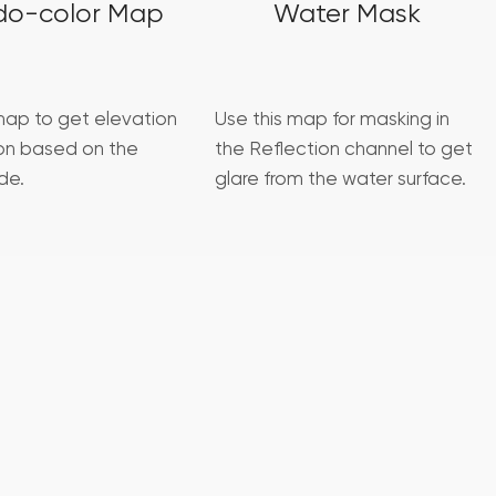
do-color Map
Water Mask
map to get elevation
Use this map for masking in
ion based on the
the Reflection channel to get
de.
glare from the water surface.