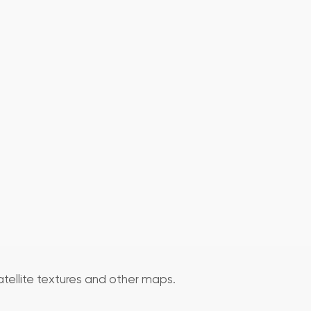
atellite textures and other maps.