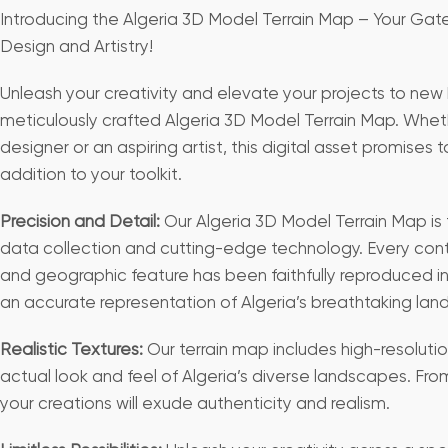
Introducing the Algeria 3D Model Terrain Map – Your Ga
Design and Artistry!
Unleash your creativity and elevate your projects to new 
meticulously crafted Algeria 3D Model Terrain Map. Whe
designer or an aspiring artist, this digital asset promises 
addition to your toolkit.
Precision and Detail:
Our Algeria 3D Model Terrain Map is 
data collection and cutting-edge technology. Every cont
and geographic feature has been faithfully reproduced in 
an accurate representation of Algeria’s breathtaking la
Realistic Textures:
Our terrain map includes high-resoluti
actual look and feel of Algeria’s diverse landscapes. From ro
your creations will exude authenticity and realism.