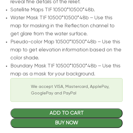
reveal fine details of the relief.
Satellite Maps TIF 10500*10500*48b.
Water Mask TIF 10500*10500*48b – Use this
map for masking in the Reflection channel to
get glare from the water surface.
Pseudo-color Map 10500*10500*48b – Use this
map to get elevation information based on the
color shade.
Boundary Mask TIF 10500*10500*48b – Use this
map as a mask for your background.
We accept VISA, Mastercard, ApplePay,
GooglePay and PayPal
ADD TO CART
BUY NOW