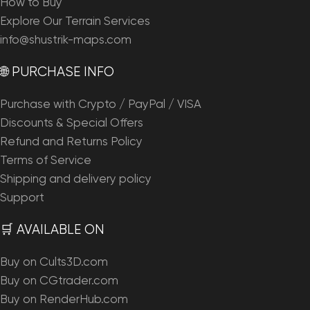
How to Buy
Explore Our Terrain Services
info@shustrik-maps.com
🌐 PURCHASE INFO
Purchase with Crypto / PayPal / VISA
Discounts & Special Offers
Refund and Returns Policy
Terms of Service
Shipping and delivery policy
Support
🛒 AVAILABLE ON
Buy on Cults3D.com
Buy on CGtrader.com
Buy on RenderHub.com