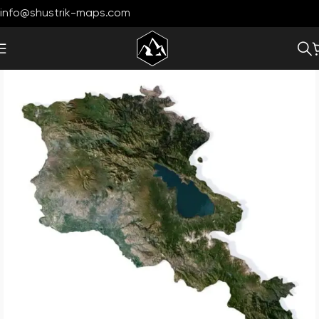
info@shustrik-maps.com