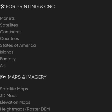
🛠️ FOR PRINTING & CNC
Planets
Satellites
Continents
Countries
States of America
Islands
Fantasy
Art
🗺️ MAPS & IMAGERY
Satellite Maps
3D Maps
Elevation Maps
Heightmaps/Raster DEM