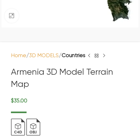
Click to enlarge
Home
3D MODELS
Countries
Armenia 3D Model Terrain
Map
$
35.00