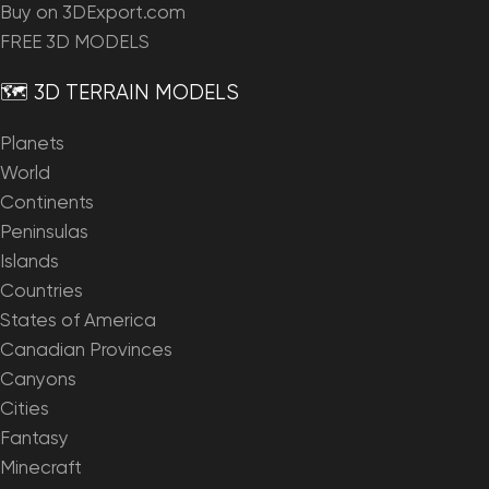
Buy on 3DExport.com
FREE 3D MODELS
🗺️ 3D TERRAIN MODELS
Planets
World
Continents
Peninsulas
Islands
Countries
States of America
Canadian Provinces
Canyons
Cities
Fantasy
Minecraft