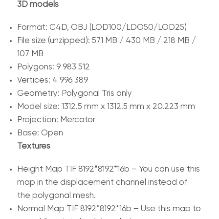
3D models
Format: C4D, OBJ (LOD100/LDO50/LOD25)
File size (unzipped): 571 MB / 430 MB / 218 MB /
107 MB
Polygons: 9 983 512
Vertices: 4 996 389
Geometry: Polygonal Tris only
Model size: 1312.5 mm x 1312.5 mm x 20.223 mm
Projection: Mercator
Base: Open
Textures
Height Map TIF 8192*8192*16b – You can use this
map in the displacement channel instead of
the polygonal mesh.
Normal Map TIF 8192*8192*16b – Use this map to