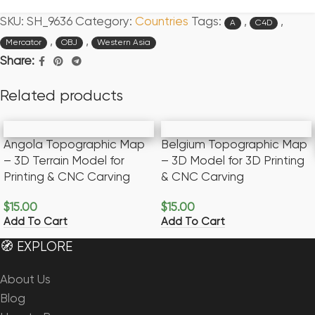
SKU:
SH_9636
Category:
Countries
Tags:
,
,
A
C4D
,
,
Mercator
OBJ
Western Asia
Share:
Related products
Angola Topographic Map
Belgium Topographic Map
– 3D Terrain Model for
– 3D Model for 3D Printing
Printing & CNC Carving
& CNC Carving
$
15.00
$
15.00
Add To Cart
Add To Cart
🧭 EXPLORE
About Us
Blog