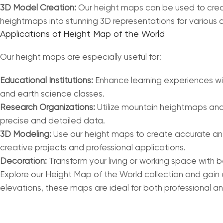
3D Model Creation:
Our height maps can be used to creat
heightmaps into stunning 3D representations for various c
Applications of Height Map of the World
Our height maps are especially useful for:
Educational Institutions:
Enhance learning experiences with
and earth science classes.
Research Organizations:
Utilize mountain heightmaps and 
precise and detailed data.
3D Modeling:
Use our height maps to create accurate and
creative projects and professional applications.
Decoration:
Transform your living or working space with 
Explore our Height Map of the World collection and gain 
elevations, these maps are ideal for both professional an