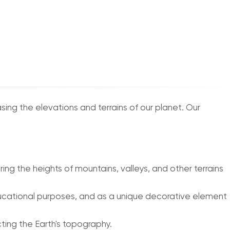
g the elevations and terrains of our planet. Our
ng the heights of mountains, valleys, and other terrains
 educational purposes, and as a unique decorative element
cting the Earth's topography.