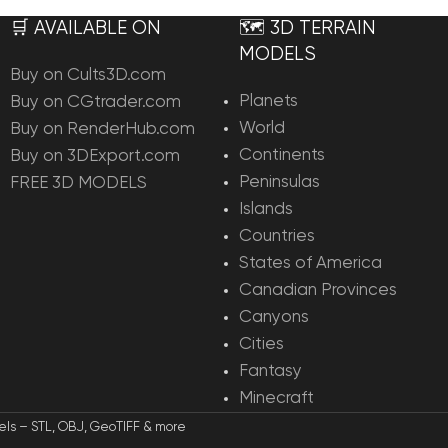
🛒 AVAILABLE ON
🗺️ 3D TERRAIN
MODELS
Buy on Cults3D.com
Planets
Buy on CGtrader.com
World
Buy on RenderHub.com
Continents
Buy on 3DExport.com
Peninsulas
FREE 3D MODELS
Islands
Countries
States of America
Canadian Provinces
Canyons
Cities
Fantasy
Minecraft
els – STL, OBJ, GeoTIFF & more