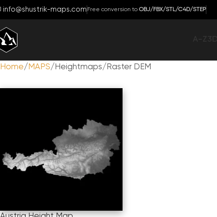
info@shustrik-maps.com
Free conversion to
OBJ/FBX/STL/C4D/STEP
A-Z
3
Home
MAPS
Heightmaps/Raster DEM
Austria Height Map