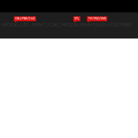
OBJ/FBX/C4D
STL
TIF/PSD/SVG
D MODELS
3D PRINT/CNC MODELS
MAPS
SERVICES
FREE