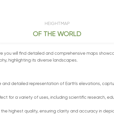
HEIGHTMAP
OF THE WORLD
you will find detailed and comprehensive maps showcasin
hy, highlighting its diverse landscapes.
nd detailed representation of Earth's elevations, capturi
ect for a variety of uses, including scientific research,
 the highest quality, ensuring clarity and accuracy in depi