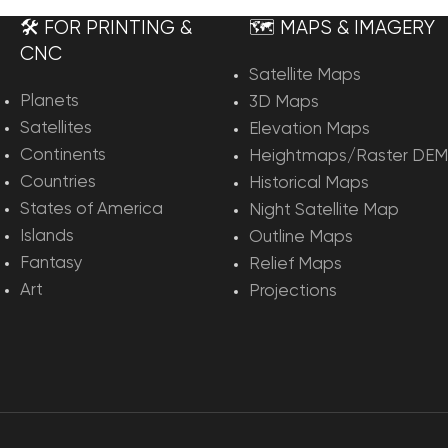
🛠️ FOR PRINTING &
🗺️ MAPS & IMAGERY
CNC
Satellite Maps
Planets
3D Maps
Satellites
Elevation Maps
Continents
Heightmaps/Raster DEM
Countries
Historical Maps
States of America
Night Satellite Map
Islands
Outline Maps
Fantasy
Relief Maps
Art
Projections