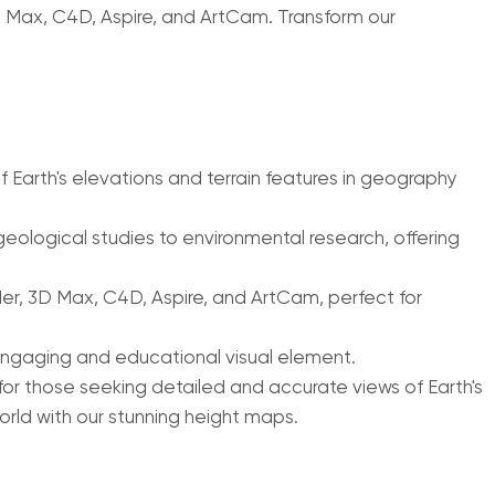
D Max, C4D, Aspire, and ArtCam. Transform our
 Earth's elevations and terrain features in geography
eological studies to environmental research, offering
er, 3D Max, C4D, Aspire, and ArtCam, perfect for
 engaging and educational visual element.
for those seeking detailed and accurate views of Earth's
orld with our stunning height maps.