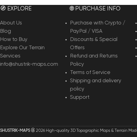
🧭 EXPLORE
🌐 PURCHASE INFO
About Us
Purchase with Crypto /
Blog
PayPal / VISA
How to Buy
Discounts & Special
Explore Our Terrain
Offers
Services
Refund and Returns
info@shustrik-maps.com
Policy
Terms of Service
Shipping and delivery
policy
Support
SHUSTRIK-MAPS
2026 High-quality 3D Topographic Maps & Terrain Mod