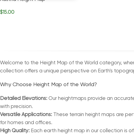
$
15.00
Add To Cart
Welcome to the Height Map of the World category, where 
collection offers a unique perspective on Earth's topograp
Why Choose Height Map of the World?
Detailed Elevations:
Our heightmaps provide an accurate a
with precision.
Versatile Applications:
These terrain height maps are perf
for homes and offices.
High Quality:
Each earth height map in our collection is of