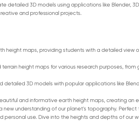
e detailed 3D models using applications like Blender, 3
reative and professional projects.
 height maps, providing students with a detailed view of
terrain height maps for various research purposes, from g
 detailed 3D models with popular applications like Blend
beautiful and informative earth height maps, creating an
a new understanding of our planet's topography. Perfect 
d personal use. Dive into the heights and depths of our w