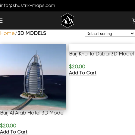
info@shustrik-maps.com
Home
3D MODELS
Burj Khalifa Dubai 3D Model
$
20.00
Add To Cart
Burj Al Arab Hotel 3D Model
$
20.00
Add To Cart