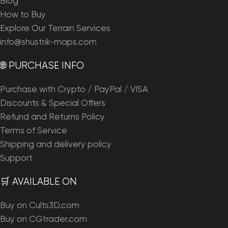
Blog
How to Buy
Explore Our Terrain Services
info@shustrik-maps.com
🌐 PURCHASE INFO
Purchase with Crypto / PayPal / VISA
Discounts & Special Offers
Refund and Returns Policy
Terms of Service
Shipping and delivery policy
Support
🛒 AVAILABLE ON
Buy on Cults3D.com
Buy on CGtrader.com