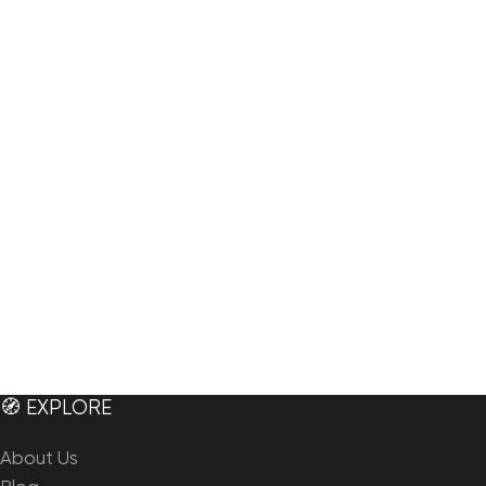
🧭 EXPLORE
About Us