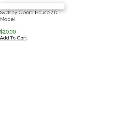
Sydney Opera House 3D
Model
$
20.00
Add To Cart