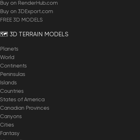
Buy on RenderHub.com
Buy on 3DExport.com
FREE 3D MODELS
🗺️ 3D TERRAIN MODELS
Planets
World
Continents
Peninsulas
Islands
Countries
States of America
Canadian Provinces
Canyons
Cities
Fantasy