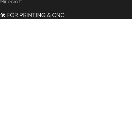
Minecraft
🛠️ FOR PRINTING & CNC
Planets
Satellites
Continents
Countries
States of America
Islands
Fantasy
Art
🗺️ MAPS & IMAGERY
Satellite Maps
3D Maps
Elevation Maps