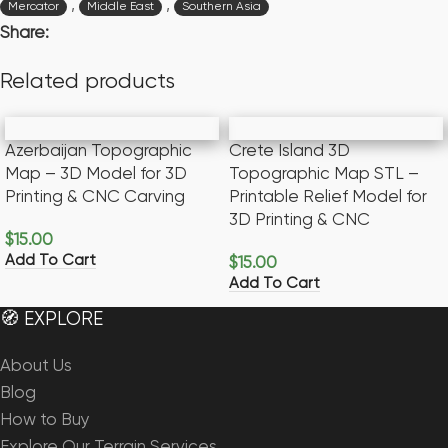
,
,
Mercator
Middle East
Southern Asia
Share:
Related products
Azerbaijan Topographic
Crete Island 3D
Map – 3D Model for 3D
Topographic Map STL –
Printing & CNC Carving
Printable Relief Model for
3D Printing & CNC
$
15.00
Add To Cart
$
15.00
Add To Cart
🧭 EXPLORE
About Us
Blog
How to Buy
Explore Our Terrain Services