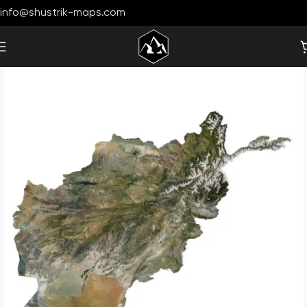
info@shustrik-maps.com