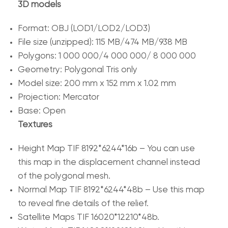
3D models
Format: OBJ (LOD1/LOD2/LOD3)
File size (unzipped): 115 MB/474 MB/938 MB
Polygons: 1 000 000/4 000 000/ 8 000 000
Geometry: Polygonal Tris only
Model size: 200 mm x 152 mm x 1.02 mm
Projection: Mercator
Base: Open
Textures
Height Map TIF 8192*6244*16b – You can use
this map in the displacement channel instead
of the polygonal mesh.
Normal Map TIF 8192*6244*48b – Use this map
to reveal fine details of the relief.
Satellite Maps TIF 16020*12210*48b.