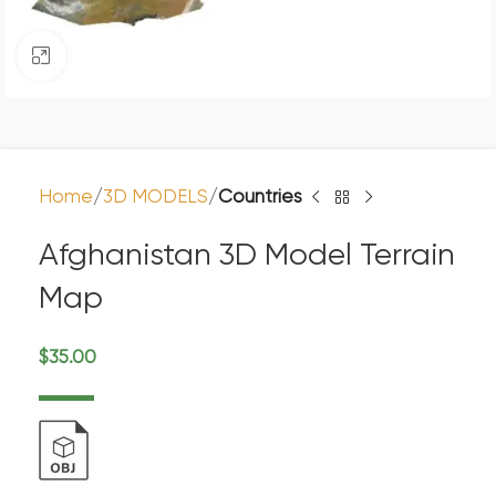
Click to enlarge
Home
3D MODELS
Countries
Afghanistan 3D Model Terrain
Map
$
35.00