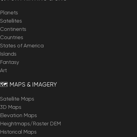
Planets
Satellites
Continents
Countries
States of America
Islands
Fantasy
Art
🗺️ MAPS & IMAGERY
Satellite Maps
3D Maps
Elevation Maps
Heightmaps/Raster DEM
Historical Maps