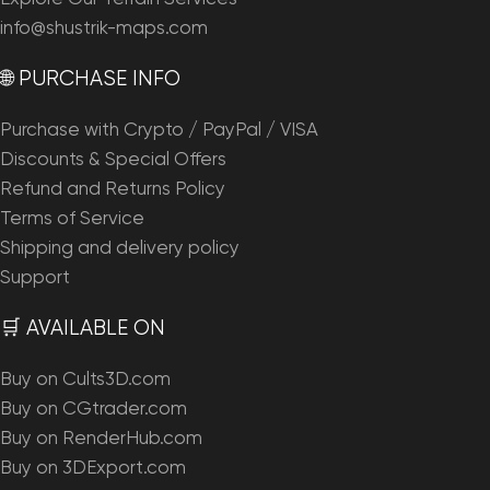
info@shustrik-maps.com
🌐 PURCHASE INFO
Purchase with Crypto / PayPal / VISA
Discounts & Special Offers
Refund and Returns Policy
Terms of Service
Shipping and delivery policy
Support
🛒 AVAILABLE ON
Buy on Cults3D.com
Buy on CGtrader.com
Buy on RenderHub.com
Buy on 3DExport.com