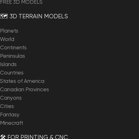
FREE 3D MODELS
🗺️ 3D TERRAIN MODELS
Planets
World
Continents
Peninsulas
Islands
Countries
States of America
Canadian Provinces
Canyons
Cities
Fantasy
Minecraft
🛠️ FOR PRINTING & CNC