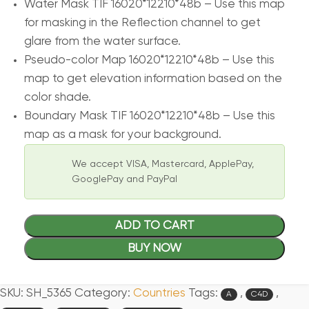
Water Mask TIF 16020*12210*48b – Use this map
for masking in the Reflection channel to get
glare from the water surface.
Pseudo-color Map 16020*12210*48b – Use this
map to get elevation information based on the
color shade.
Boundary Mask TIF 16020*12210*48b – Use this
map as a mask for your background.
We accept VISA, Mastercard, ApplePay,
GooglePay and PayPal
ADD TO CART
BUY NOW
SKU:
SH_5365
Category:
Countries
Tags:
,
,
A
C4D