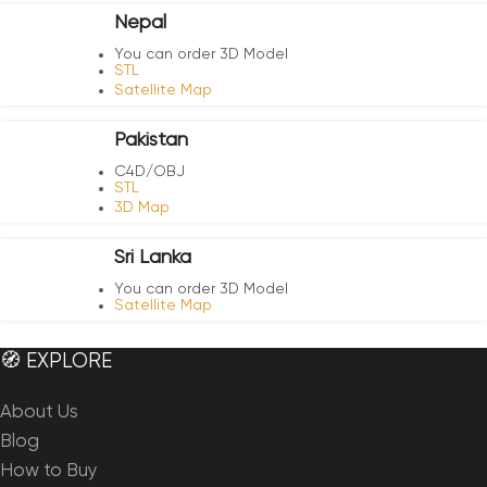
Nepal
You can order 3D Model
STL
Satellite Map
Pakistan
C4D/OBJ
STL
3D Map
Sri Lanka
You can order 3D Model
Satellite Map
🧭 EXPLORE
About Us
Blog
How to Buy