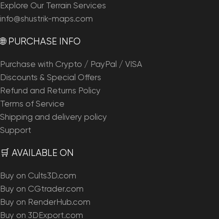
Explore Our Terrain Services
info@shustrik-maps.com
🌐 PURCHASE INFO
Purchase with Crypto / PayPal / VISA
Discounts & Special Offers
Refund and Returns Policy
Terms of Service
Shipping and delivery policy
Support
🛒 AVAILABLE ON
Buy on Cults3D.com
Buy on CGtrader.com
Buy on RenderHub.com
Buy on 3DExport.com