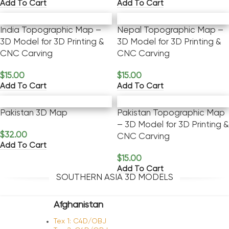
Add To Cart
Add To Cart
India Topographic Map –
Nepal Topographic Map –
3D Model for 3D Printing &
3D Model for 3D Printing &
CNC Carving
CNC Carving
$
15.00
$
15.00
Add To Cart
Add To Cart
Pakistan 3D Map
Pakistan Topographic Map
– 3D Model for 3D Printing &
$
32.00
CNC Carving
Add To Cart
$
15.00
Add To Cart
SOUTHERN ASIA 3D MODELS
Afghanistan
Tex 1: C4D/OBJ