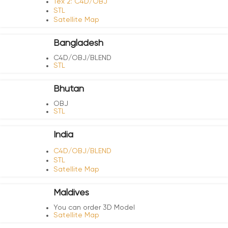
Tex 2: C4D/OBJ
STL
Satellite Map
Bangladesh
C4D/OBJ/BLEND
STL
Bhutan
OBJ
STL
India
C4D/OBJ/BLEND
STL
Satellite Map
Maldives
You can order 3D Model
Satellite Map