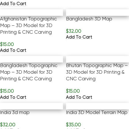
Add To Cart
Afghanistan Topographic
Bangladesh 3D Map
Map – 3D Model for 3D
$
32.00
Printing & CNC Carving
Add To Cart
$
15.00
Add To Cart
Bangladesh Topographic
Bhutan Topographic Map –
Map – 3D Model for 3D
3D Model for 3D Printing &
Printing & CNC Carving
CNC Carving
$
15.00
$
15.00
Add To Cart
Add To Cart
India 3d map
India 3D Model Terrain Map
$
32.00
$
35.00