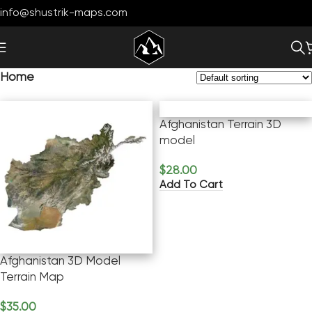
info@shustrik-maps.com
Home
Afghanistan Terrain 3D
model
$
28.00
Add To Cart
Afghanistan 3D Model
Terrain Map
$
35.00