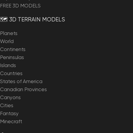
FREE 3D MODELS
🗺️ 3D TERRAIN MODELS
Planets
World
Continents
Peninsulas
Islands
Countries
States of America
Canadian Provinces
Canyons
Cities
Fantasy
Minecraft