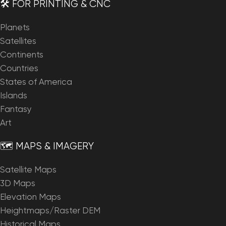
🛠️ FOR PRINTING & CNC
Planets
Satellites
Continents
Countries
States of America
Islands
Fantasy
Art
🗺️ MAPS & IMAGERY
Satellite Maps
3D Maps
Elevation Maps
Heightmaps/Raster DEM
Historical Maps