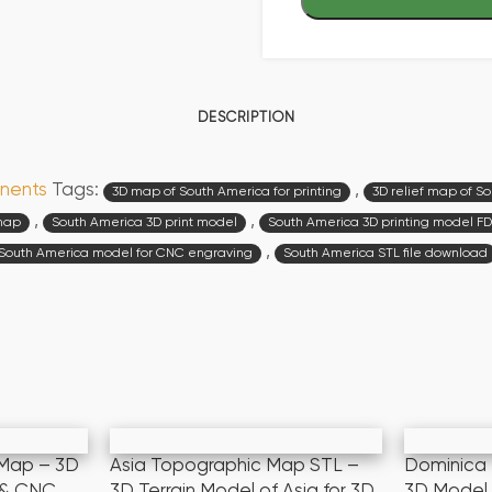
DESCRIPTION
nents
Tags:
,
3D map of South America for printing
3D relief map of S
,
,
 map
South America 3D print model
South America 3D printing model F
,
South America model for CNC engraving
South America STL file download
 Map – 3D
Asia Topographic Map STL –
Dominica
g & CNC
3D Terrain Model of Asia for 3D
3D Model 