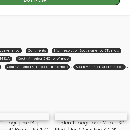
BUY NOW
,
,
,
outh America
Continents
High resolution South America STL map
,
,
DM SLA
South America CNC relief map
,
,
,
South America STL topographic map
South America terrain model
 Topographic Map –
Jordan Topographic Map – 3D
for 3D Printing & CNC
Model for 3D Printing & CNC