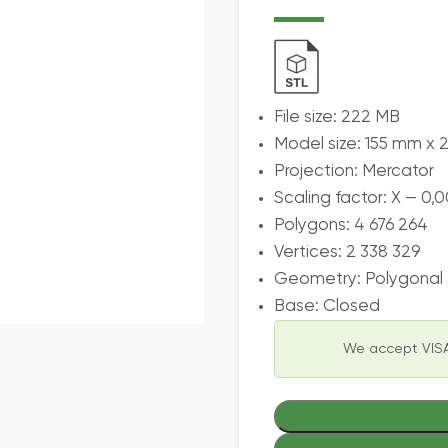
File size: 222 MB
Model size: 155 mm x 
Projection: Mercator
Scaling factor: X — 0,0
Polygons: 4 676 264
Vertices: 2 338 329
Geometry: Polygonal T
Base: Closed
We accept VISA