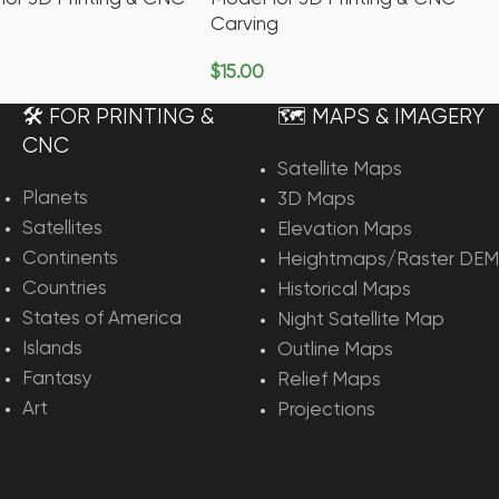
Carving
$
15.00
rt
Add To Cart
🛠️ FOR PRINTING &
🗺️ MAPS & IMAGERY
CNC
Satellite Maps
Planets
3D Maps
Satellites
Elevation Maps
Continents
Heightmaps/Raster DEM
Countries
Historical Maps
States of America
Night Satellite Map
Islands
Outline Maps
Fantasy
Relief Maps
Art
Projections