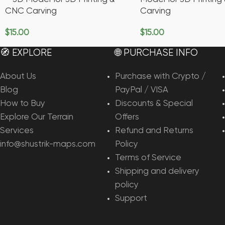
CNC Carving
Carving
$
15.00
$
15.00
Add To Cart
Add To Cart
🧭 EXPLORE
🌐 PURCHASE INFO
About Us
Purchase with Crypto /
Blog
PayPal / VISA
How to Buy
Discounts & Special
Explore Our Terrain
Offers
Services
Refund and Returns
info@shustrik-maps.com
Policy
Terms of Service
Shipping and delivery
policy
Support