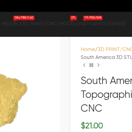
OBJ/FBX/C4D
STL
TIF/PSD/SVG
D MODELS
3D PRINT/CNC MODELS
MAPS
SERVICES
FREE
Home
3D PRINT/CN
South America 3D STL
South Amer
Topographi
CNC
$
21.00