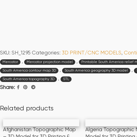
SKU:
SH_1295
Categories:
3D PRINT/CNC MODELS
,
Conti
,
,
Mercator
Mercator projection model
Printable South America relief
,
,
South America contour map 3D
South America geography 3D model
,
South America topography 3D
STL
Share:
Related products
Afghanistan Topographic Map
Algeria Topographic
– 3D Model for 3D Printing &
Model for 3D Printin