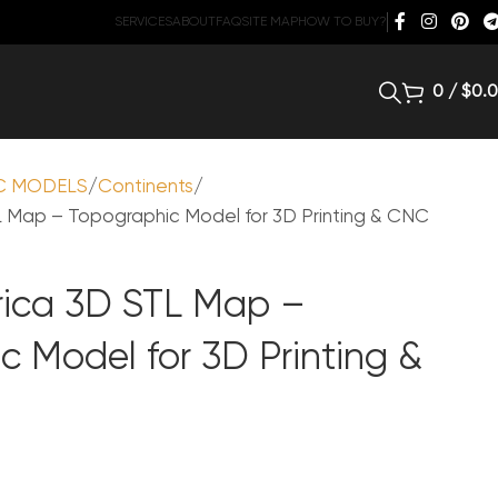
SERVICES
ABOUT
FAQ
SITE MAP
HOW TO BUY?
0
/
$
0.
C MODELS
Continents
 Map – Topographic Model for 3D Printing & CNC
ica 3D STL Map –
c Model for 3D Printing &