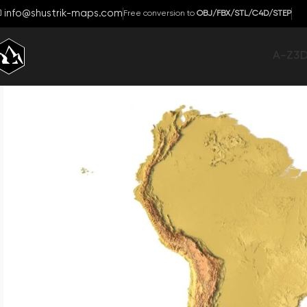
info@shustrik-maps.com
Free conversion to
OBJ/FBX/STL/C4D/STEP
A-Z
3