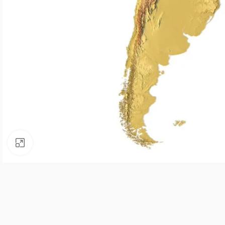
Click to enlarge