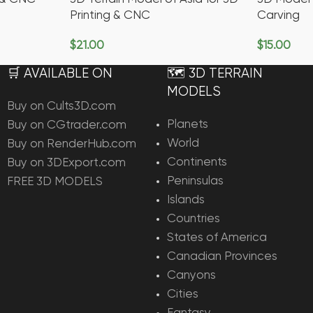
Printing & CNC
Carving
$
21.00
$
15.00
Add To Cart
Add To Ca
🛒 AVAILABLE ON
🗺️ 3D TERRAIN
MODELS
Buy on Cults3D.com
Planets
Buy on CGtrader.com
World
Buy on RenderHub.com
Continents
Buy on 3DExport.com
Peninsulas
FREE 3D MODELS
Islands
Countries
States of America
Canadian Provinces
Canyons
Cities