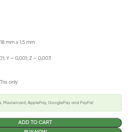
218 mm x 1.5 mm
01; Y — 0,001; Z — 0,003
ris only
, Mastercard, ApplePay, GooglePay and PayPal
ADD TO CART