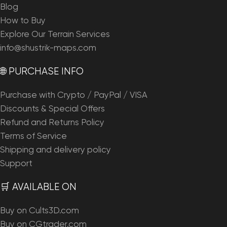
Blog
How to Buy
Explore Our Terrain Services
info@shustrik-maps.com
🌐 PURCHASE INFO
Purchase with Crypto / PayPal / VISA
Discounts & Special Offers
Refund and Returns Policy
Terms of Service
Shipping and delivery policy
Support
🛒 AVAILABLE ON
Buy on Cults3D.com
Buy on CGtrader.com