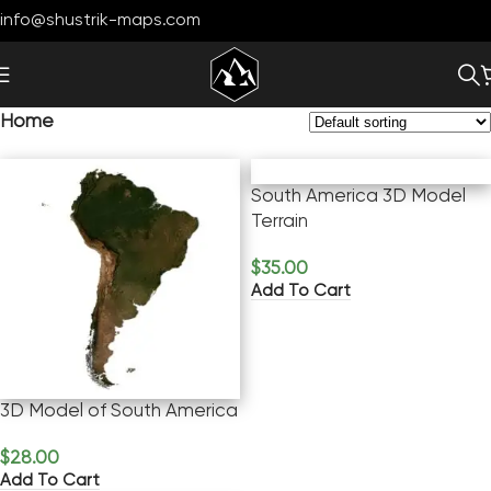
info@shustrik-maps.com
Home
South America 3D Model
Terrain
$
35.00
Add To Cart
3D Model of South America
$
28.00
Add To Cart