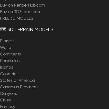
Buy on RenderHub.com
Buy on 3DExport.com
FREE 3D MODELS
🗺️ 3D TERRAIN MODELS
Planets
World
Continents
Peninsulas
Islands
Countries
States of America
Canadian Provinces
Canyons
Cities
Fantasy