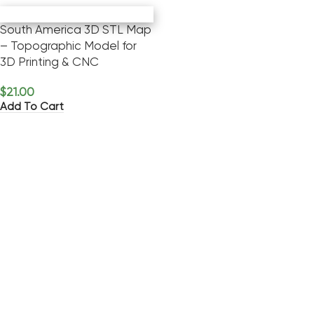
South America 3D STL Map
– Topographic Model for
3D Printing & CNC
$
21.00
Add To Cart