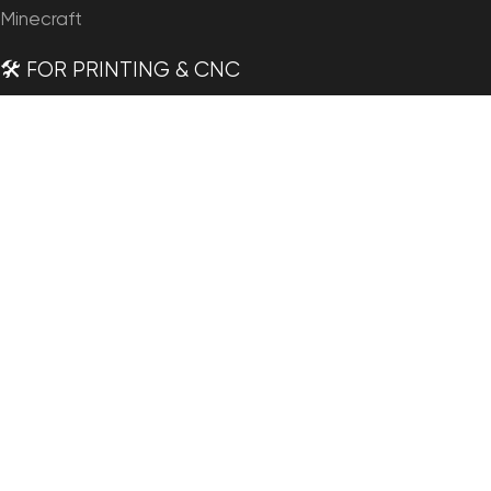
Minecraft
🛠️ FOR PRINTING & CNC
Planets
Satellites
Continents
Countries
States of America
Islands
Fantasy
Art
🗺️ MAPS & IMAGERY
Satellite Maps
3D Maps
Elevation Maps