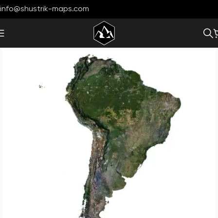
info@shustrik-maps.com