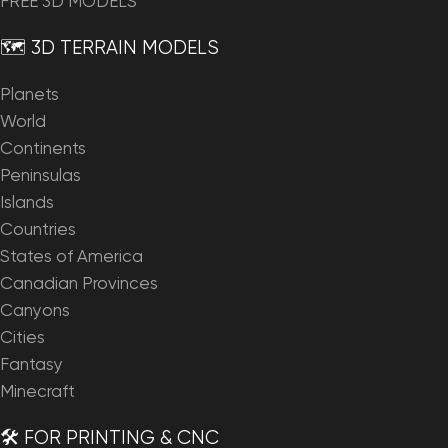
FREE 3D MODELS
🗺️ 3D TERRAIN MODELS
Planets
World
Continents
Peninsulas
Islands
Countries
States of America
Canadian Provinces
Canyons
Cities
Fantasy
Minecraft
🛠️ FOR PRINTING & CNC