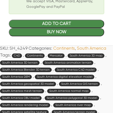
We accept VISA, Mastercard, ApplePay,
GooglePay and PayPal
ADD TO CART
BUY NOW
SKU:
SH_4249
Categories:
Continents
,
South America
Tags:
,
,
,
,
C4D
Continents
Mercator
South America 3D map
,
,
South America 3D terrain
South America animation terrain
,
,
South America Blender 3D terrain
South America C4D model
,
,
South America DEM
South America digital elevation model
,
,
South America geospatial 3D model
South America GIS terrain
,
,
South America mesh terrain
South America normal map
,
,
South America OBJ model
South America polygonal 3D model
,
,
South America rendering model
South America river map
,
,
South America satellite texture
South America terrain model