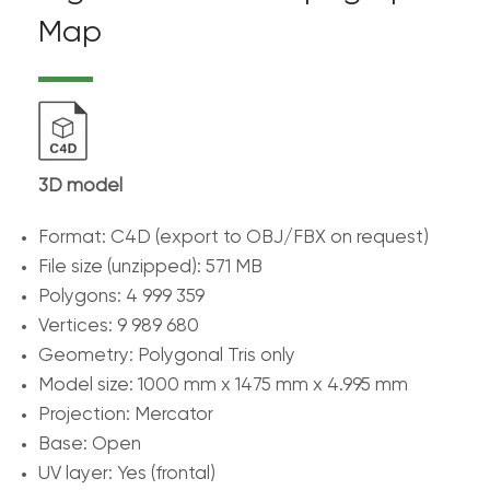
Map
3D model
Format: C4D (export to OBJ/FBX on request)
File size (unzipped): 571 MB
Polygons: 4 999 359
Vertices: 9 989 680
Geometry: Polygonal Tris only
Model size: 1000 mm x 1475 mm x 4.995 mm
Projection: Mercator
Base: Open
UV layer: Yes (frontal)