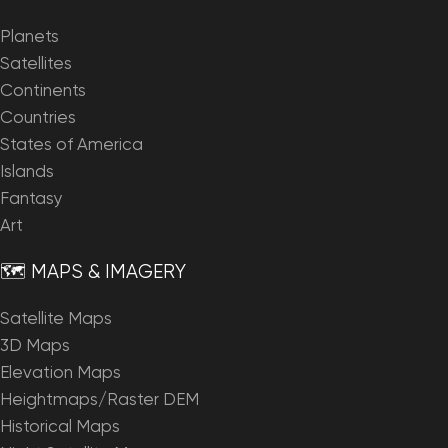
Planets
Satellites
Continents
Countries
States of America
Islands
Fantasy
Art
🗺️ MAPS & IMAGERY
Satellite Maps
3D Maps
Elevation Maps
Heightmaps/Raster DEM
Historical Maps