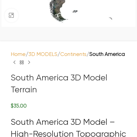
Click to enlarge
Home
3D MODELS
Continents
South America
South America 3D Model
Terrain
$
35.00
South America 3D Model –
High-Resolution Topographic