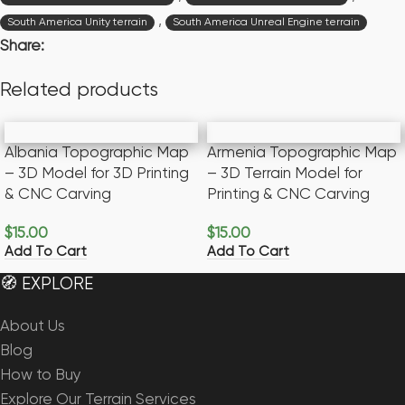
,
South America Unity terrain
South America Unreal Engine terrain
Share:
Related products
Albania Topographic Map
Armenia Topographic Map
– 3D Model for 3D Printing
– 3D Terrain Model for
& CNC Carving
Printing & CNC Carving
$
15.00
$
15.00
Add To Cart
Add To Cart
🧭 EXPLORE
About Us
Blog
How to Buy
Explore Our Terrain Services