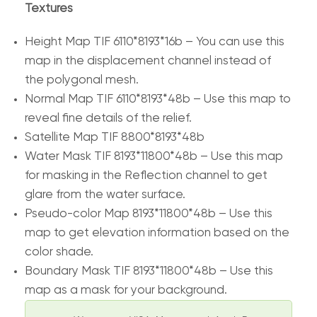
Textures
Height Map TIF 6110*8193*16b – You can use this
map in the displacement channel instead of
the polygonal mesh.
Normal Map TIF 6110*8193*48b – Use this map to
reveal fine details of the relief.
Satellite Map TIF 8800*8193*48b
Water Mask TIF 8193*11800*48b – Use this map
for masking in the Reflection channel to get
glare from the water surface.
Pseudo-color Map 8193*11800*48b – Use this
map to get elevation information based on the
color shade.
Boundary Mask TIF 8193*11800*48b – Use this
map as a mask for your background.