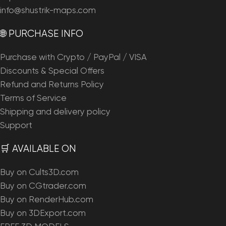
info@shustrik-maps.com
🌐 PURCHASE INFO
Purchase with Crypto / PayPal / VISA
Discounts & Special Offers
Refund and Returns Policy
Terms of Service
Shipping and delivery policy
Support
🛒 AVAILABLE ON
Buy on Cults3D.com
Buy on CGtrader.com
Buy on RenderHub.com
Buy on 3DExport.com