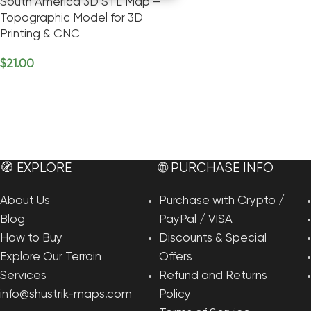
South America 3D STL Map –
Topographic Model for 3D
Printing & CNC
$
21.00
Add To Cart
🧭 EXPLORE
🌐 PURCHASE INFO
About Us
Purchase with Crypto /
Blog
PayPal / VISA
How to Buy
Discounts & Special
Explore Our Terrain
Offers
Services
Refund and Returns
info@shustrik-maps.com
Policy