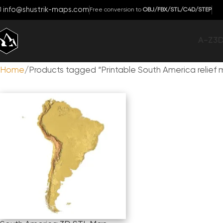
info@shustrik-maps.com
Free conversion to
OBJ/FBX/STL/C4D/STEP
A-Z
3
Home
Products tagged “Printable South America relief