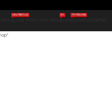
OBJ/FBX/C4D
STL
TIF/PSD/SVG
D MODELS
3D PRINT/CNC MODELS
MAPS
SERVICES
FREE
 map”