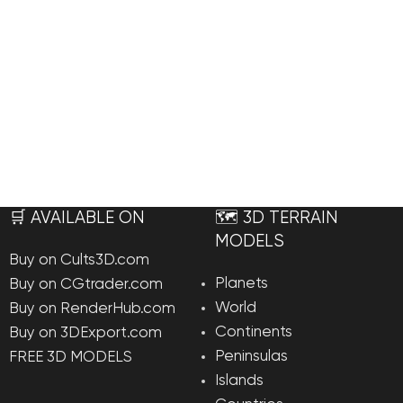
🛒 AVAILABLE ON
🗺️ 3D TERRAIN
MODELS
Buy on Cults3D.com
Planets
Buy on CGtrader.com
World
Buy on RenderHub.com
Continents
Buy on 3DExport.com
Peninsulas
FREE 3D MODELS
Islands