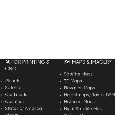
🛠️ FOR PRINTING &
🗺️ MAPS & IMAGERY
CNC
Satellite Maps
Planets
3D Maps
Satellites
Elevation Maps
Continents
Heightmaps/Raster DEM
Countries
Historical Maps
States of America
Night Satellite Map