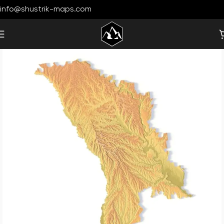
info@shustrik-maps.com