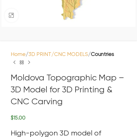
Click to enlarge
Home
3D PRINT/CNC MODELS
Countries
Moldova Topographic Map –
3D Model for 3D Printing &
CNC Carving
$
15.00
High-polygon 3D model of