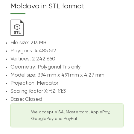
Moldova in STL format
File size: 213 MB
Polygons: 4 485 512
Vertices: 2 242 660
Geometry: Polygonal Tris only
Model size: 394 mm x 491 mm x 4.27 mm
Projection: Mercator
Scaling factor X:Y:Z: 1:1:3
Base: Closed
We accept VISA, Mastercard, ApplePay,
GooglePay and PayPal