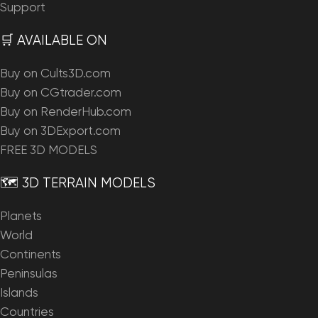
Support
🛒 AVAILABLE ON
Buy on Cults3D.com
Buy on CGtrader.com
Buy on RenderHub.com
Buy on 3DExport.com
FREE 3D MODELS
🗺️ 3D TERRAIN MODELS
Planets
World
Continents
Peninsulas
Islands
Countries