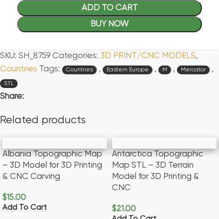
ADD TO CART
BUY NOW
SKU:
SH_8759
Categories:
3D PRINT/CNC MODELS
,
Countries
Tags:
,
,
,
,
Countries
Eastern Europe
M
Mercator
STL
Share:
Related products
Albania Topographic Map
Antarctica Topographic
– 3D Model for 3D Printing
Map STL – 3D Terrain
& CNC Carving
Model for 3D Printing &
CNC
$
15.00
Add To Cart
$
21.00
Add To Cart