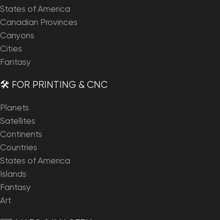
States of America
Canadian Provinces
Canyons
Cities
Fantasy
🛠️ FOR PRINTING & CNC
Planets
Satellites
Continents
Countries
States of America
Islands
Fantasy
Art