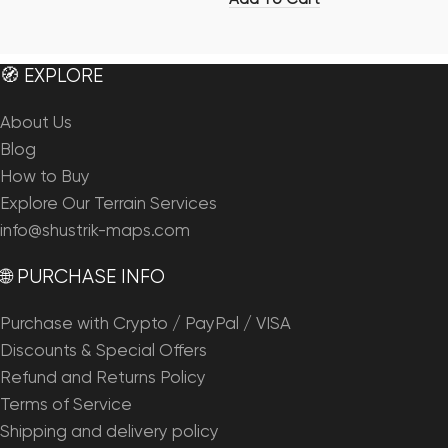
🧭 EXPLORE
About Us
Blog
How to Buy
Explore Our Terrain Services
info@shustrik-maps.com
🌐 PURCHASE INFO
Purchase with Crypto / PayPal / VISA
Discounts & Special Offers
Refund and Returns Policy
Terms of Service
Shipping and delivery policy