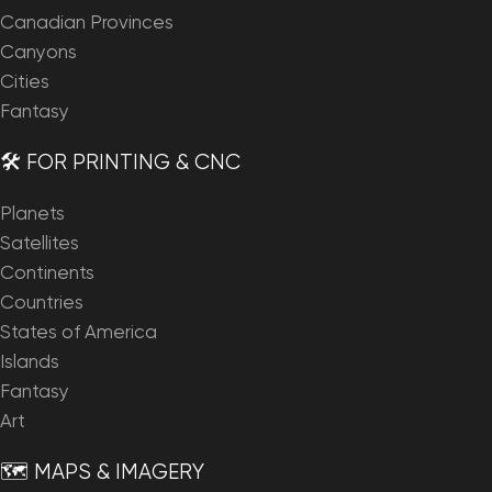
Canadian Provinces
Canyons
Cities
Fantasy
🛠️ FOR PRINTING & CNC
Planets
Satellites
Continents
Countries
States of America
Islands
Fantasy
Art
🗺️ MAPS & IMAGERY