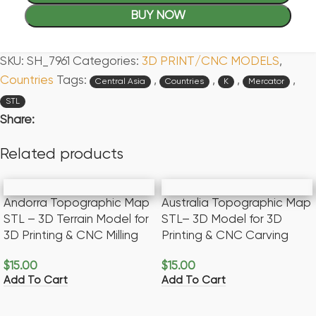
BUY NOW
SKU:
SH_7961
Categories:
3D PRINT/CNC MODELS
,
Countries
Tags:
,
,
,
,
Central Asia
Countries
K
Mercator
STL
Share:
Related products
Andorra Topographic Map
Australia Topographic Map
STL – 3D Terrain Model for
STL– 3D Model for 3D
3D Printing & CNC Milling
Printing & CNC Carving
$
15.00
$
15.00
Add To Cart
Add To Cart