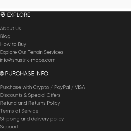
🧭 EXPLORE
About Us
Blog
How to Buy
Explore Our Terrain Services
info@shustrik-maps.com
🌐 PURCHASE INFO
Purchase with Crypto / PayPal / VISA
Discounts & Special Offers
Refund and Returns Policy
Terms of Service
Shipping and delivery policy
Support