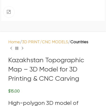
Click to enlarge
Home
3D PRINT/CNC MODELS
Countries
Kazakhstan Topographic
Map – 3D Model for 3D
Printing & CNC Carving
$
15.00
High-polygon 3D model of