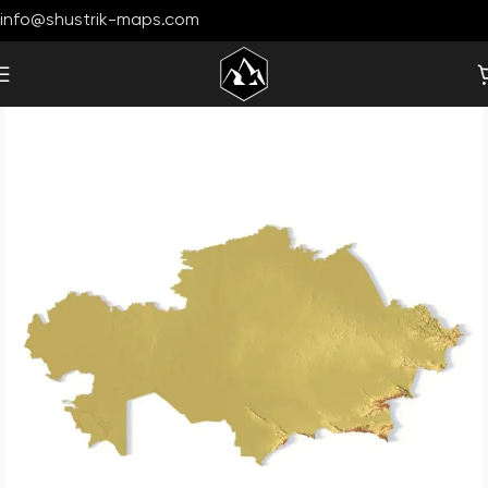
info@shustrik-maps.com