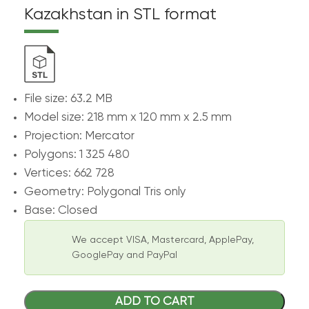
Kazakhstan in STL format
File size: 63.2 MB
Model size: 218 mm х 120 mm х 2.5 mm
Projection: Mercator
Polygons: 1 325 480
Vertices: 662 728
Geometry: Polygonal Tris only
Base: Closed
We accept VISA, Mastercard, ApplePay,
GooglePay and PayPal
ADD TO CART