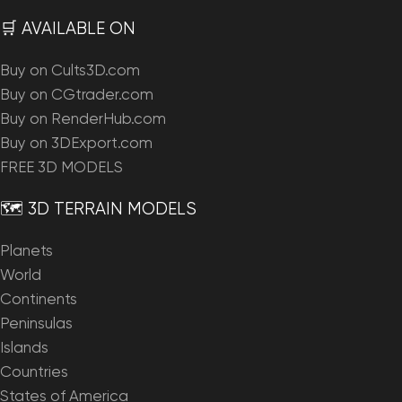
🛒 AVAILABLE ON
Buy on Cults3D.com
Buy on CGtrader.com
Buy on RenderHub.com
Buy on 3DExport.com
FREE 3D MODELS
🗺️ 3D TERRAIN MODELS
Planets
World
Continents
Peninsulas
Islands
Countries
States of America