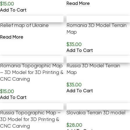
Read More
$
15.00
Add To Cart
Relief map of Ukraine
Romania 3D Model Terrain
Map
Read More
$
35.00
Add To Cart
Romania Topographic Map
Russia 3D Model Terrain
– 3D Model for 3D Printing &
Map
CNC Carving
$
35.00
Add To Cart
$
15.00
Add To Cart
Russia Topographic Map –
Slovakia Terrain 3D model
3D Model for 3D Printing &
$
28.00
CNC Carving