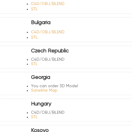
C4D/OBJ/BLEND
STL
Bulgaria
C4D/OBJ/BLEND
STL
Czech Republic
C4D/OBJ/BLEND
STL
Georgia
You can order 3D Model
Satellite Map
Hungary
C4D/OBJ/BLEND
STL
Kosovo