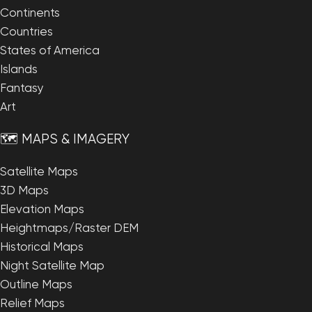
Continents
Countries
States of America
Islands
Fantasy
Art
🗺️ MAPS & IMAGERY
Satellite Maps
3D Maps
Elevation Maps
Heightmaps/Raster DEM
Historical Maps
Night Satellite Map
Outline Maps
Relief Maps