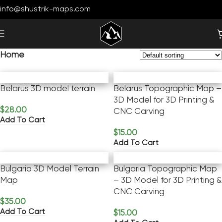
info@shustrik-maps.com
Home
Belarus 3D model terrain
Belarus Topographic Map –
3D Model for 3D Printing &
$
28.00
CNC Carving
Add To Cart
$
15.00
Add To Cart
Bulgaria 3D Model Terrain
Bulgaria Topographic Map
Map
– 3D Model for 3D Printing &
CNC Carving
$
35.00
Add To Cart
$
15.00