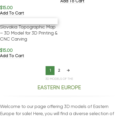
Add To Cart
$
15.00
Add To Cart
Slovakia Topographic Map
– 3D Model for 3D Printing &
CNC Carving
$
15.00
Add To Cart
1
2
→
3D MODELS OF THE
EASTERN EUROPE
Welcome to our page offering 3D models of Eastern
Europe for sale! Here, you will find a diverse selection of