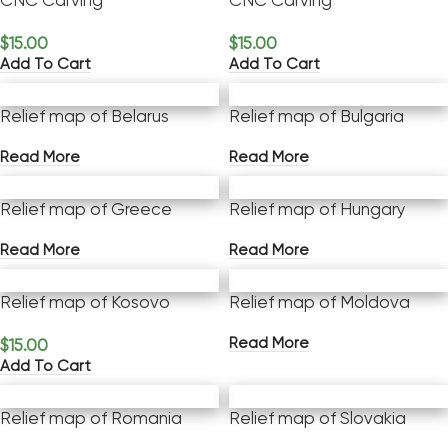
CNC Carving
CNC Carving
$
15.00
$
15.00
Add To Cart
Add To Cart
Relief map of Belarus
Relief map of Bulgaria
Read More
Read More
Relief map of Greece
Relief map of Hungary
Read More
Read More
Relief map of Kosovo
Relief map of Moldova
Read More
$
15.00
Add To Cart
Relief map of Romania
Relief map of Slovakia