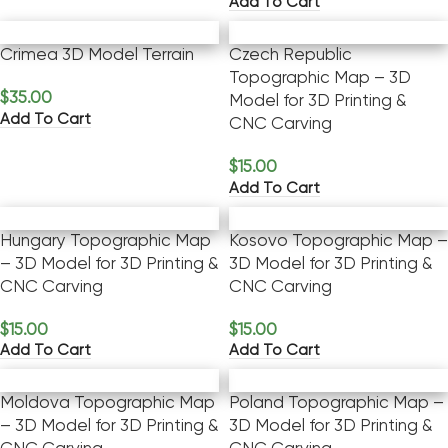
Add To Cart
Crimea 3D Model Terrain
Czech Republic
Topographic Map – 3D
$
35.00
Model for 3D Printing &
Add To Cart
CNC Carving
$
15.00
Add To Cart
Hungary Topographic Map
Kosovo Topographic Map –
– 3D Model for 3D Printing &
3D Model for 3D Printing &
CNC Carving
CNC Carving
$
15.00
$
15.00
Add To Cart
Add To Cart
Moldova Topographic Map
Poland Topographic Map –
– 3D Model for 3D Printing &
3D Model for 3D Printing &