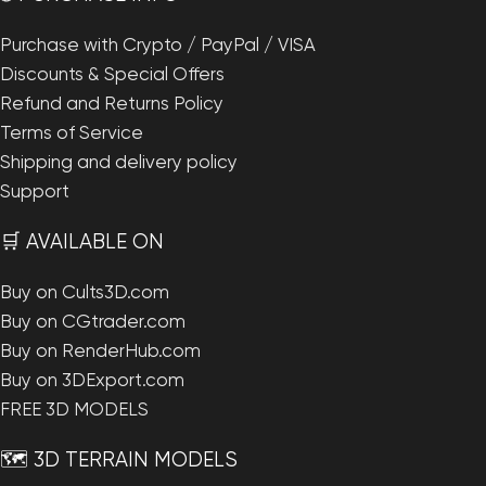
Purchase with Crypto / PayPal / VISA
Discounts & Special Offers
Refund and Returns Policy
Terms of Service
Shipping and delivery policy
Support
🛒 AVAILABLE ON
Buy on Cults3D.com
Buy on CGtrader.com
Buy on RenderHub.com
Buy on 3DExport.com
FREE 3D MODELS
🗺️ 3D TERRAIN MODELS