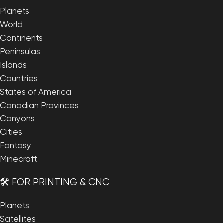
Planets
World
Continents
Peninsulas
Islands
Countries
States of America
Canadian Provinces
Canyons
Cities
Fantasy
Minecraft
🛠️ FOR PRINTING & CNC
Planets
Satellites