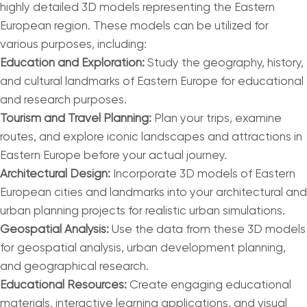
highly detailed 3D models representing the Eastern
European region. These models can be utilized for
various purposes, including:
Education and Exploration:
Study the geography, history,
and cultural landmarks of Eastern Europe for educational
and research purposes.
Tourism and Travel Planning:
Plan your trips, examine
routes, and explore iconic landscapes and attractions in
Eastern Europe before your actual journey.
Architectural Design:
Incorporate 3D models of Eastern
European cities and landmarks into your architectural and
urban planning projects for realistic urban simulations.
Geospatial Analysis:
Use the data from these 3D models
for geospatial analysis, urban development planning,
and geographical research.
Educational Resources:
Create engaging educational
materials, interactive learning applications, and visual