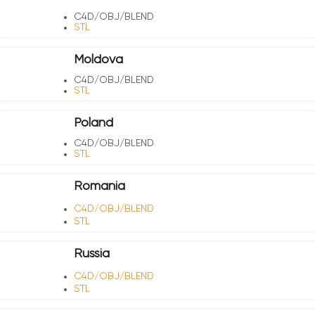
C4D/OBJ/BLEND
STL
Moldova
C4D/OBJ/BLEND
STL
Poland
C4D/OBJ/BLEND
STL
Romania
C4D/OBJ/BLEND
STL
Russia
C4D/OBJ/BLEND
STL