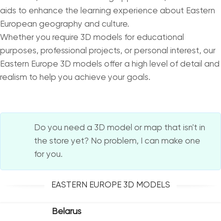
aids to enhance the learning experience about Eastern
European geography and culture.
Whether you require 3D models for educational
purposes, professional projects, or personal interest, our
Eastern Europe 3D models offer a high level of detail and
realism to help you achieve your goals.
Do you need a 3D model or map that isn't in
the store yet? No problem, I can make one
for you.
EASTERN EUROPE 3D MODELS
Belarus