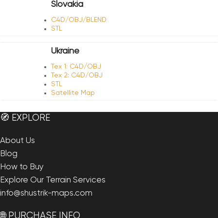
Slovakia
C4D/OBJ/BLEND
STL
Ukraine
Tex 1: C4D/OBJ
Tex 2: C4D/OBJ
STL
Satellite Map
🧭 EXPLORE
About Us
Blog
How to Buy
Explore Our Terrain Services
info@shustrik-maps.com
🌐 PURCHASE INFO