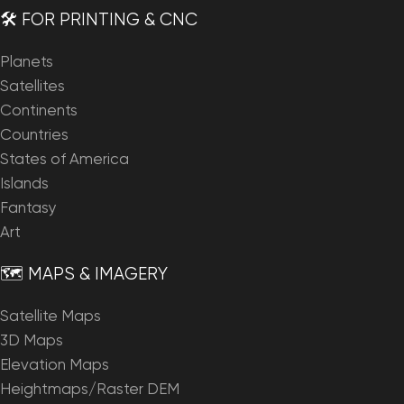
🛠️ FOR PRINTING & CNC
Planets
Satellites
Continents
Countries
States of America
Islands
Fantasy
Art
🗺️ MAPS & IMAGERY
Satellite Maps
3D Maps
Elevation Maps
Heightmaps/Raster DEM