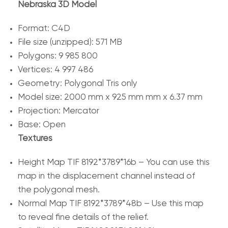
Nebraska 3D Model
Format: C4D
File size (unzipped): 571 MB
Polygons: 9 985 800
Vertices: 4 997 486
Geometry: Polygonal Tris only
Model size: 2000 mm x 925 mm mm x 6.37 mm
Projection: Mercator
Base: Open
Textures
Height Map TIF 8192*3789*16b – You can use this
map in the displacement channel instead of
the polygonal mesh.
Normal Map TIF 8192*3789*48b – Use this map
to reveal fine details of the relief.