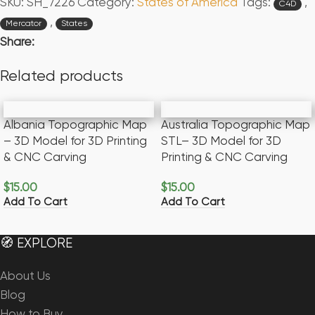
SKU:
SH_7226
Category:
States of America
Tags:
,
C4D
,
Mercator
States
Share:
Related products
Albania Topographic Map
Australia Topographic Map
– 3D Model for 3D Printing
STL– 3D Model for 3D
& CNC Carving
Printing & CNC Carving
$
15.00
$
15.00
Add To Cart
Add To Cart
🧭 EXPLORE
About Us
Blog
How to Buy