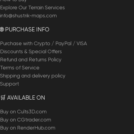
Explore Our Terrain Services
info@shustrik-maps.com
🌐 PURCHASE INFO
Purchase with Crypto / PayPal / VISA
Discounts & Special Offers
Refund and Returns Policy
Terms of Service
Shipping and delivery policy
Support
🛒 AVAILABLE ON
Buy on Cults3D.com
Buy on CGtrader.com
Buy on RenderHub.com