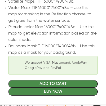
Satellite Maps TIF 16000*7400*48b.
Water Mask TIF 16000*7400*48b – Use this
map for masking in the Reflection channel to
get glare from the water surface.
Pseudo-color Map 16000*7400*48b – Use this
map to get elevation information based on the
color shade.
Boundary Mask TIF 16000*7400*48b – Use this
map as a mask for your background.
We accept VISA, Mastercard, ApplePay,
GooglePay and PayPal
ADD TO CART
BUY NOW