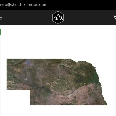
info@shustrik-maps.com
-30%