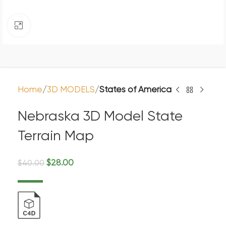
Click to enlarge
Home
3D MODELS
States of America
Nebraska 3D Model State
Terrain Map
$
28.00
$
40.00