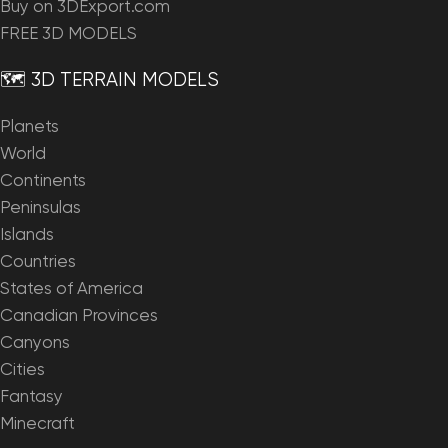
Buy on 3DExport.com
FREE 3D MODELS
🗺️ 3D TERRAIN MODELS
Planets
World
Continents
Peninsulas
Islands
Countries
States of America
Canadian Provinces
Canyons
Cities
Fantasy
Minecraft