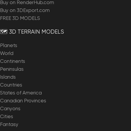
Buy on RenderHub.com
Buy on 3DExport.com
FREE 3D MODELS
🗺️ 3D TERRAIN MODELS
Planets
World
Continents
Peninsulas
Islands
Countries
States of America
Canadian Provinces
Canyons
Cities
Fantasy