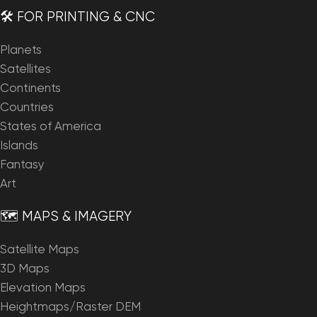
🛠️ FOR PRINTING & CNC
Planets
Satellites
Continents
Countries
States of America
Islands
Fantasy
Art
🗺️ MAPS & IMAGERY
Satellite Maps
3D Maps
Elevation Maps
Heightmaps/Raster DEM