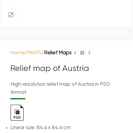
Click to enlarge
Home
MAPS
Relief Maps
Relief map of Austria
High-resolution relief map of Austria in PSD
format
Linear size: 84.6 x 84.6 cm