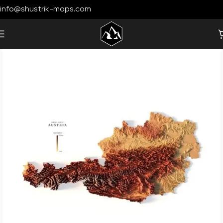
info@shustrik-maps.com