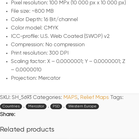
Pixel resolution: 100 MPx (10 000 px x 10 000 px)
File size: ~800 MB
Color Depth: 16 Bit/channel
Color model: CMYK
ICC-profile: U.S. Web Coated (SWOP) v2
Compression: No compression
Print resolution: 300 DPI
Scaling factor: X – 0.0000001; Y – 0.0000001; Z
– 0.0000010
Projection: Mercator
SKU:
SH_5693
Categories:
MAPS
,
Relief Maps
Tags:
,
,
,
Countries
Mercator
PSD
Western Europe
Share:
Related products