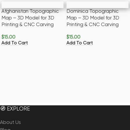
Afghanistan Topographic
Dominica Topographic
Map – 3D Model for 3D
Map – 3D Model for 3D
Printing & CNC Carving
Printing & CNC Carving
$
15.00
$
15.00
Add To Cart
Add To Cart
🧭 EXPLORE
About Us