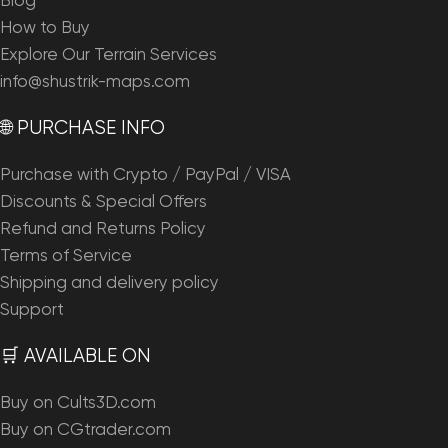
Blog
How to Buy
Explore Our Terrain Services
info@shustrik-maps.com
🌐 PURCHASE INFO
Purchase with Crypto / PayPal / VISA
Discounts & Special Offers
Refund and Returns Policy
Terms of Service
Shipping and delivery policy
Support
🛒 AVAILABLE ON
Buy on Cults3D.com
Buy on CGtrader.com