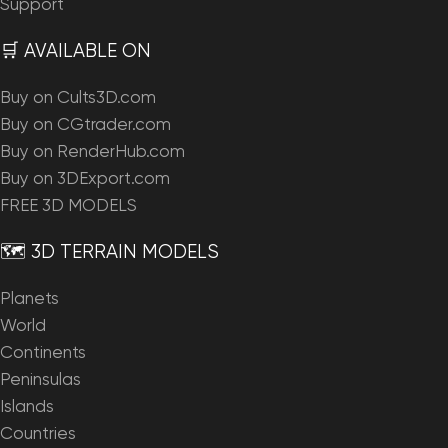
Support
🛒 AVAILABLE ON
Buy on Cults3D.com
Buy on CGtrader.com
Buy on RenderHub.com
Buy on 3DExport.com
FREE 3D MODELS
🗺️ 3D TERRAIN MODELS
Planets
World
Continents
Peninsulas
Islands
Countries