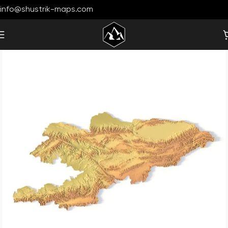
info@shustrik-maps.com