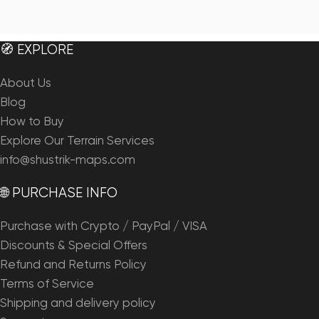
🧭 EXPLORE
About Us
Blog
How to Buy
Explore Our Terrain Services
info@shustrik-maps.com
🌐 PURCHASE INFO
Purchase with Crypto / PayPal / VISA
Discounts & Special Offers
Refund and Returns Policy
Terms of Service
Shipping and delivery policy