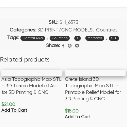
SKU:
SH_6573
Categories:
3D PRINT/CNC MODELS
,
Countries
Tags:
,
,
,
,
Central Asia
Countries
K
Mercator
STL
Share:
Related products
Asia Topographic Map STL
Crete Island 3D
– 3D Terrain Model of Asia
Topographic Map STL –
for 3D Printing & CNC
Printable Relief Model for
3D Printing & CNC
$
21.00
Add To Cart
$
15.00
Add To Cart