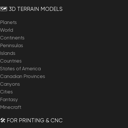
🗺️ 3D TERRAIN MODELS
Planets
World
Continents
Peninsulas
Islands
Countries
States of America
Canadian Provinces
Canyons
Cities
Fantasy
Minecraft
🛠️ FOR PRINTING & CNC