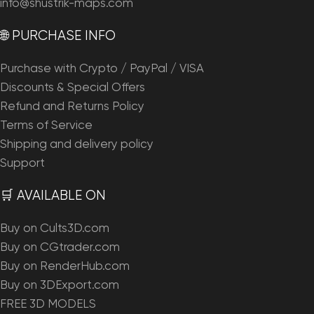
info@shustrik-maps.com
🌐 PURCHASE INFO
Purchase with Crypto / PayPal / VISA
Discounts & Special Offers
Refund and Returns Policy
Terms of Service
Shipping and delivery policy
Support
🛒 AVAILABLE ON
Buy on Cults3D.com
Buy on CGtrader.com
Buy on RenderHub.com
Buy on 3DExport.com
FREE 3D MODELS