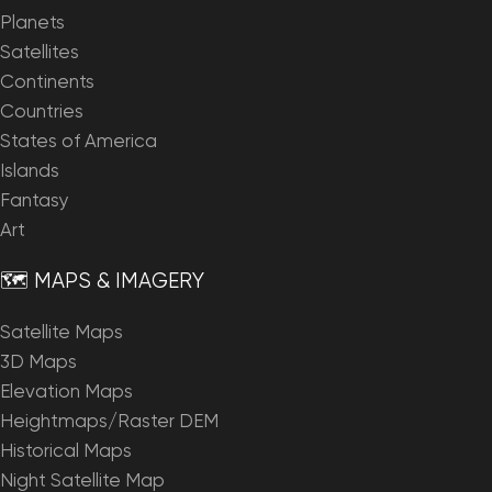
Planets
Satellites
Continents
Countries
States of America
Islands
Fantasy
Art
🗺️ MAPS & IMAGERY
Satellite Maps
3D Maps
Elevation Maps
Heightmaps/Raster DEM
Historical Maps
Night Satellite Map