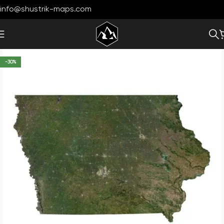
info@shustrik-maps.com
-30%