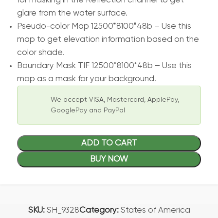
for masking in the Reflection channel to get
glare from the water surface.
Pseudo-color Map 12500*8100*48b – Use this
map to get elevation information based on the
color shade.
Boundary Mask TIF 12500*8100*48b – Use this
map as a mask for your background.
We accept VISA, Mastercard, ApplePay,
GooglePay and PayPal
ADD TO CART
BUY NOW
SKU:
SH_9328
Category:
States of America