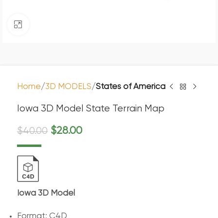
Click to enlarge
Home
3D MODELS
States of America
Iowa 3D Model State Terrain Map
$
28.00
$
40.00
Iowa 3D Model
Format: C4D