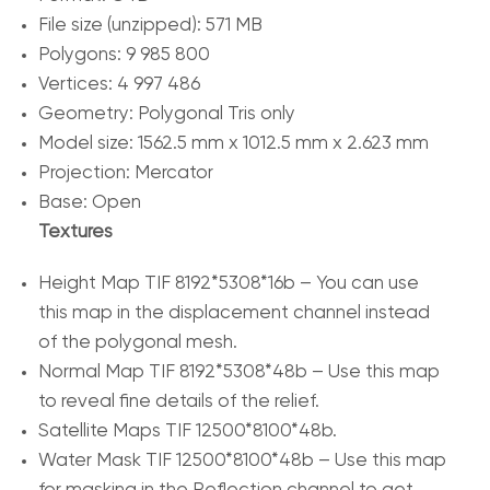
File size (unzipped): 571 MB
Polygons: 9 985 800
Vertices: 4 997 486
Geometry: Polygonal Tris only
Model size: 1562.5 mm x 1012.5 mm x 2.623 mm
Projection: Mercator
Base: Open
Textures
Height Map TIF 8192*5308*16b – You can use
this map in the displacement channel instead
of the polygonal mesh.
Normal Map TIF 8192*5308*48b – Use this map
to reveal fine details of the relief.
Satellite Maps TIF 12500*8100*48b.
Water Mask TIF 12500*8100*48b – Use this map