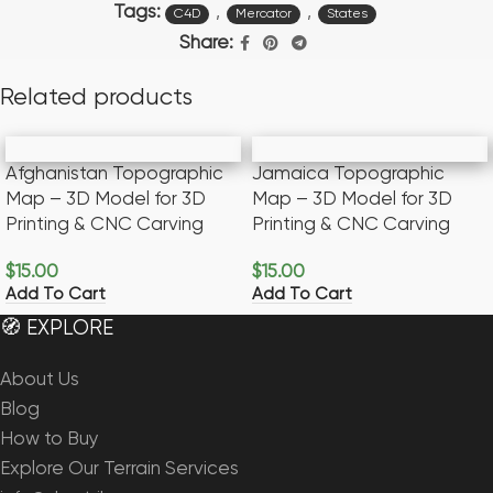
Tags:
,
,
C4D
Mercator
States
Share:
Related products
Afghanistan Topographic
Jamaica Topographic
Map – 3D Model for 3D
Map – 3D Model for 3D
Printing & CNC Carving
Printing & CNC Carving
$
15.00
$
15.00
Add To Cart
Add To Cart
🧭 EXPLORE
About Us
Blog
How to Buy
Explore Our Terrain Services