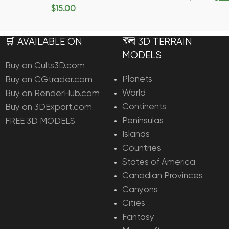
Add To Ca
$
15.00
Add To Cart
🛒 AVAILABLE ON
🗺️ 3D TERRAIN
MODELS
Buy on Cults3D.com
Planets
Buy on CGtrader.com
World
Buy on RenderHub.com
Continents
Buy on 3DExport.com
Peninsulas
FREE 3D MODELS
Islands
Countries
States of America
Canadian Provinces
Canyons
Cities
Fantasy