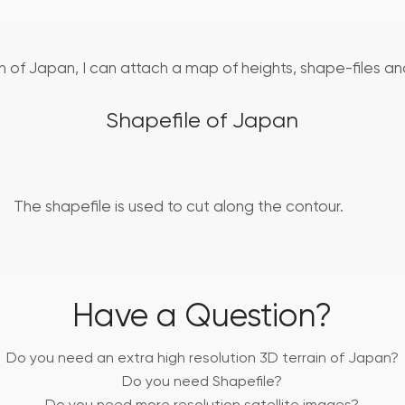
in of Japan, I can attach a map of heights, shape-files and
Shapefile of Japan
The shapefile is used to cut along the contour.
Have a Question?
Do you need an extra high resolution 3D terrain of Japan?
Do you need Shapefile?