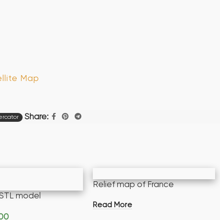
llite Map
Share:
rcator
Relief map of France
STL model
Read More
.00