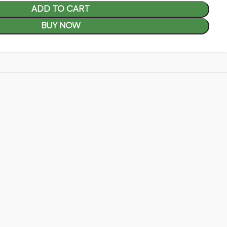
ADD TO CART
BUY NOW