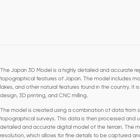
The Japan 3D Model is a highly detailed and accurate re
topographical features of Japan. The model includes mount
lakes, and other natural features found in the country. It is
design, 3D printing, and CNC milling.
The model is created using a combination of data from s
topographical surveys. This data is then processed and u
detailed and accurate digital model of the terrain. The m
resolution, which allows for fine details to be captured a