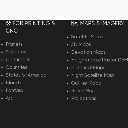
rt
🛠️ FOR PRINTING &
🗺️ MAPS & IMAGERY
CNC
Satellite Maps
Planets
3D Maps
Satellites
Elevation Maps
Continents
Heightmaps/Raster DEM
Countries
Historical Maps
States of America
Night Satellite Map
Islands
Outline Maps
Fantasy
Relief Maps
Art
Projections