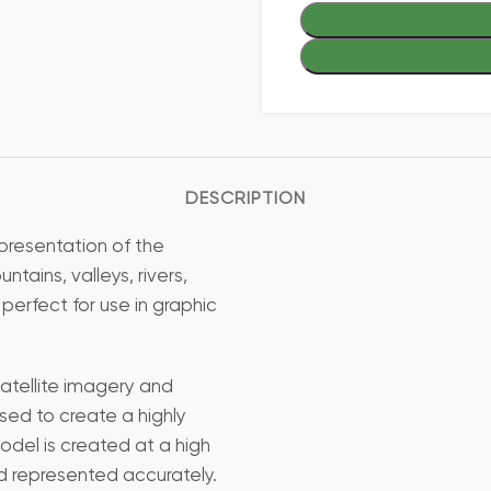
DESCRIPTION
presentation of the
ains, valleys, rivers,
 perfect for use in graphic
atellite imagery and
sed to create a highly
odel is created at a high
nd represented accurately.