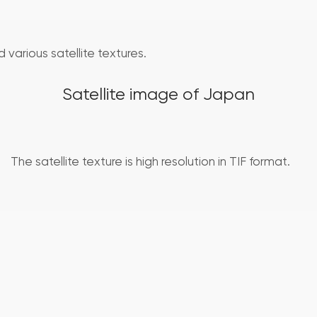
 various satellite textures.
Satellite image of Japan
The satellite texture is high resolution in TIF format.