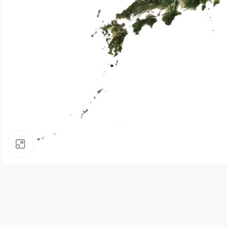
Click to enlarge