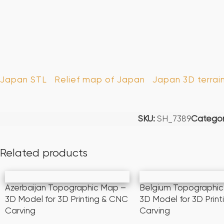
Japan STL
Relief map of Japan
Japan 3D terrai
SKU:
SH_7389
Categor
Related products
Azerbaijan Topographic Map –
Belgium Topographi
3D Model for 3D Printing & CNC
3D Model for 3D Prin
Carving
Carving