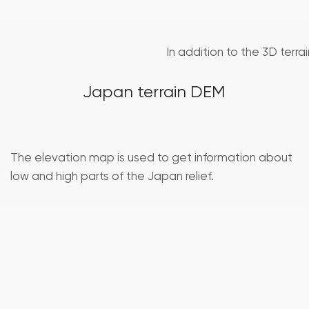
In addition to the 3D terra
Japan terrain DEM
The elevation map is used to get information about
low and high parts of the Japan relief.