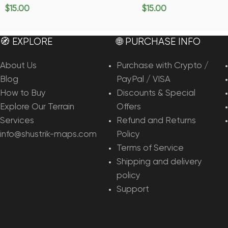
$
15.00
$
15.00
Add To Cart
Add To Cart
🧭 EXPLORE
🌐 PURCHASE INFO
About Us
Purchase with Crypto /
Blog
PayPal / VISA
How to Buy
Discounts & Special
Explore Our Terrain
Offers
Services
Refund and Returns
info@shustrik-maps.com
Policy
Terms of Service
Shipping and delivery
policy
Support