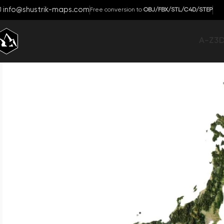
info@shustrik-maps.com
Free conversion to
OBJ/FBX/STL/C4D/STEP
A-Z
3