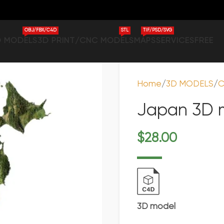
OBJ/FBX/C4D
STL
TIF/PSD/SVG
D MODELS
3D PRINT/CNC MODELS
MAPS
SERVICES
FREE
Home
3D MODELS
C
Japan 3D m
$
28.00
3D model