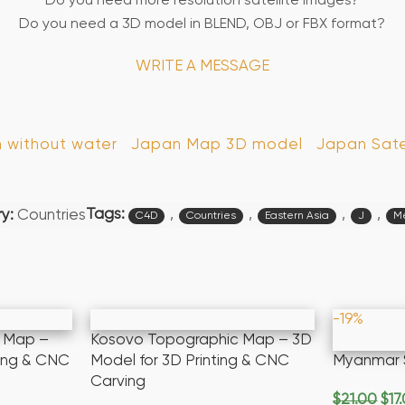
Do you need more resolution satellite images?
Do you need a 3D model in BLEND, OBJ or FBX format?
WRITE A MESSAGE
n without water
Japan Map 3D model
Japan Sate
Tags:
,
,
,
,
y:
Countries
C4D
Countries
Eastern Asia
J
Me
-19%
c Map –
Kosovo Topographic Map – 3D
ting & CNC
Model for 3D Printing & CNC
Myanmar 
Carving
$
21.00
$
17