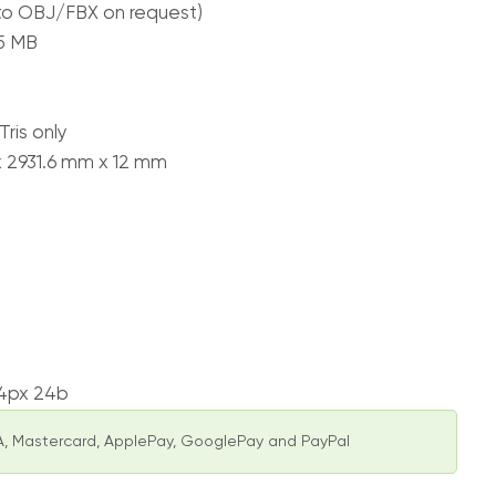
to OBJ/FBX on request)
65 MB
ris only
x 2931.6 mm x 12 mm
74px 24b
, Mastercard, ApplePay, GooglePay and PayPal