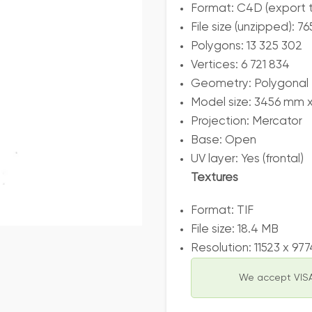
Format: C4D (export 
File size (unzipped): 7
Polygons: 13 325 302
Vertices: 6 721 834
Geometry: Polygonal T
Model size: 3456 mm 
Projection: Mercator
Base: Open
UV layer: Yes (frontal)
Textures
Format: TIF
File size: 18.4 MB
Resolution: 11523 x 97
We accept VISA