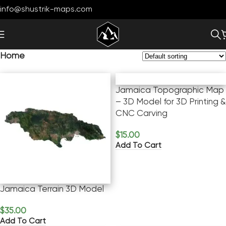
info@shustrik-maps.com
Home
Jamaica Topographic Map
– 3D Model for 3D Printing &
CNC Carving
$
15.00
Add To Cart
Jamaica Terrain 3D Model
$
35.00
Add To Cart