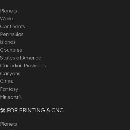
Planets
World
Continents
Peninsulas
Islands
Countries
States of America
Canadian Provinces
Canyons
Cities
Fantasy
Minecraft
🛠️ FOR PRINTING & CNC
Planets