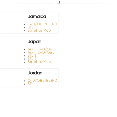
J
Jamaica
C4D/OBJ/BLEND
STL
Satellite Map
Japan
Tex 1: C4D/OBJ
Tex 1: C4D/OBJ
STL 1
STL 2
Satellite Map
Jordan
C4D/OBJ/BLEND
STL