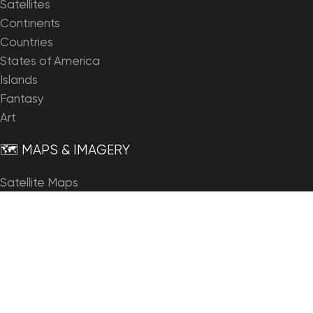
Satellites
Continents
Countries
States of America
Islands
Fantasy
Art
🗺️ MAPS & IMAGERY
Satellite Maps
3D Maps
Elevation Maps
Heightmaps/Raster DEM
Historical Maps
Night Satellite Map
Outline Maps