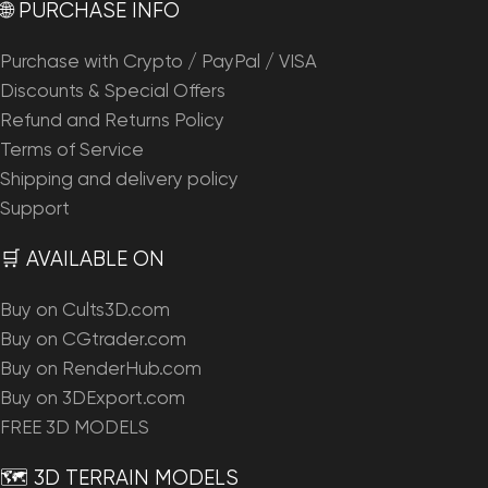
🌐 PURCHASE INFO
Purchase with Crypto / PayPal / VISA
Discounts & Special Offers
Refund and Returns Policy
Terms of Service
Shipping and delivery policy
Support
🛒 AVAILABLE ON
Buy on Cults3D.com
Buy on CGtrader.com
Buy on RenderHub.com
Buy on 3DExport.com
FREE 3D MODELS
🗺️ 3D TERRAIN MODELS