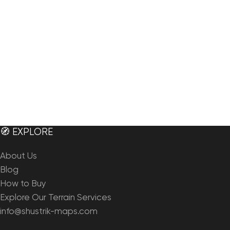
🧭 EXPLORE
About Us
Blog
How to Buy
Explore Our Terrain Services
info@shustrik-maps.com