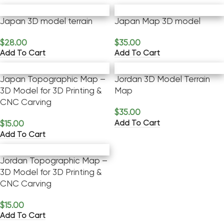
Japan 3D model terrain
Japan Map 3D model
$
28.00
$
35.00
Add To Cart
Add To Cart
Japan Topographic Map –
Jordan 3D Model Terrain
3D Model for 3D Printing &
Map
CNC Carving
$
35.00
Add To Cart
$
15.00
Add To Cart
Jordan Topographic Map –
3D Model for 3D Printing &
CNC Carving
$
15.00
Add To Cart