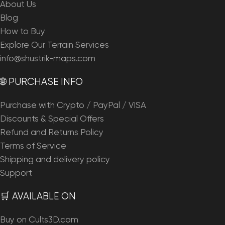
About Us
Blog
How to Buy
Explore Our Terrain Services
info@shustrik-maps.com
🌐 PURCHASE INFO
Purchase with Crypto / PayPal / VISA
Discounts & Special Offers
Refund and Returns Policy
Terms of Service
Shipping and delivery policy
Support
🛒 AVAILABLE ON
Buy on Cults3D.com