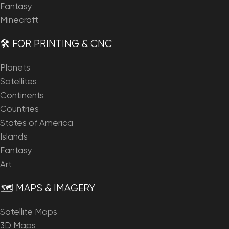
Fantasy
Minecraft
🛠️ FOR PRINTING & CNC
Planets
Satellites
Continents
Countries
States of America
Islands
Fantasy
Art
🗺️ MAPS & IMAGERY
Satellite Maps
3D Maps