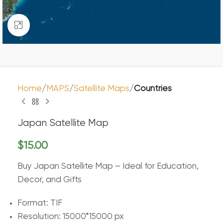
Click to enlarge
Home
MAPS
Satellite Maps
Countries
Japan Satellite Map
$
15.00
Buy Japan Satellite Map – Ideal for Education,
Decor, and Gifts
Format: TIF
Resolution: 15000*15000 px