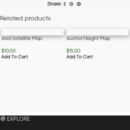
Share:
Related products
Asia Satellite Map
Austria Height Map
$
10.00
$
15.00
Add To Cart
Add To Cart
🧭 EXPLORE