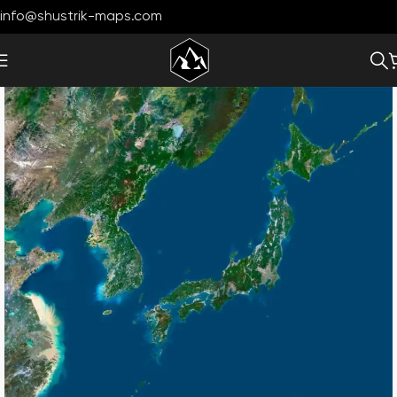
info@shustrik-maps.com