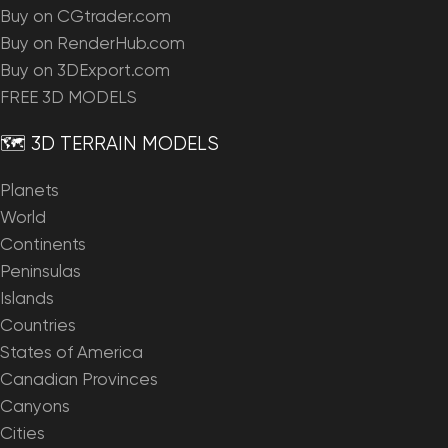
Buy on CGtrader.com
Buy on RenderHub.com
Buy on 3DExport.com
FREE 3D MODELS
🗺️ 3D TERRAIN MODELS
Planets
World
Continents
Peninsulas
Islands
Countries
States of America
Canadian Provinces
Canyons
Cities