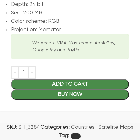
Depth: 24 bit
Size: 200 MB
Color scheme: RGB
Projection: Mercator
We accept VISA, Mastercard, ApplePay,
GooglePay and PayPal
ADD TO CART
BUY NOW
SKU:
SH_3284
Categories:
Countries
,
Satellite Maps
Tag:
TIF