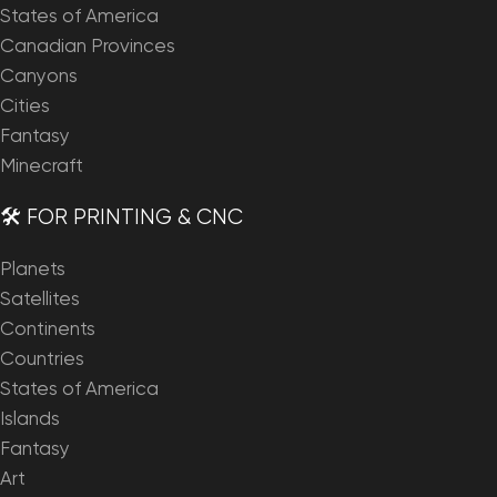
States of America
Canadian Provinces
Canyons
Cities
Fantasy
Minecraft
🛠️ FOR PRINTING & CNC
Planets
Satellites
Continents
Countries
States of America
Islands
Fantasy
Art