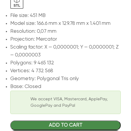
File size: 451 MB
Model size: 166.6 mm х 129.78 mm х 1.401 mm
Resolution: 0,07 mm
Projection: Mercator
Scaling factor: X — 0,0000001; Y — 0,0000001; Z
— 0,0000003
Polygons: 9 465 132
Vertices: 4 732 568
Geometry: Polygonal Tris only
Base: Closed
We accept VISA, Mastercard, ApplePay,
GooglePay and PayPal
ADD TO CART