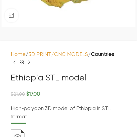
Click to enlarge
Home
3D PRINT/CNC MODELS
Countries
Ethiopia STL model
$
17.00
$
21.00
High-polygon 3D model of Ethiopia in STL
format