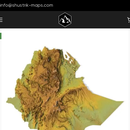
info@shustrik-maps.com
-19%