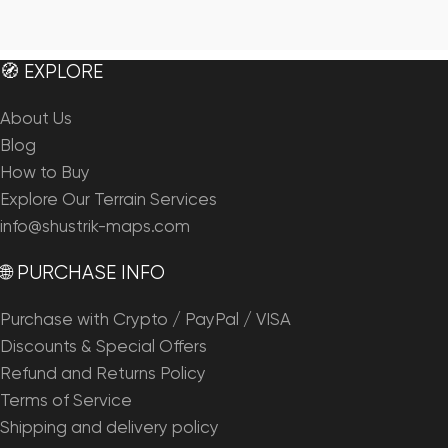
🧭 EXPLORE
About Us
Blog
How to Buy
Explore Our Terrain Services
info@shustrik-maps.com
🌐 PURCHASE INFO
Purchase with Crypto / PayPal / VISA
Discounts & Special Offers
Refund and Returns Policy
Terms of Service
Shipping and delivery policy