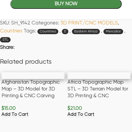
BUY NOW
SKU:
SH_9142
Categories:
3D PRINT/CNC MODELS
,
Countries
Tags:
,
,
,
,
Countries
E
Eastern Africa
Mercator
STL
Share:
Related products
Afghanistan Topographic
Africa Topographic Map
Map – 3D Model for 3D
STL – 3D Terrain Model for
Printing & CNC Carving
3D Printing & CNC
$
15.00
$
21.00
Add To Cart
Add To Cart