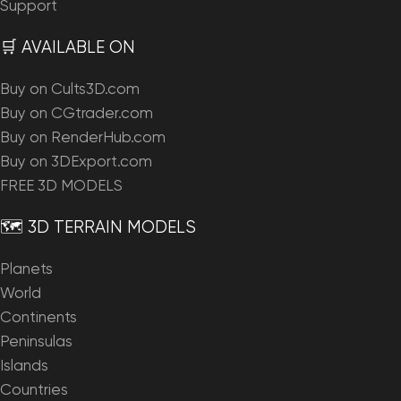
Support
🛒 AVAILABLE ON
Buy on Cults3D.com
Buy on CGtrader.com
Buy on RenderHub.com
Buy on 3DExport.com
FREE 3D MODELS
🗺️ 3D TERRAIN MODELS
Planets
World
Continents
Peninsulas
Islands
Countries