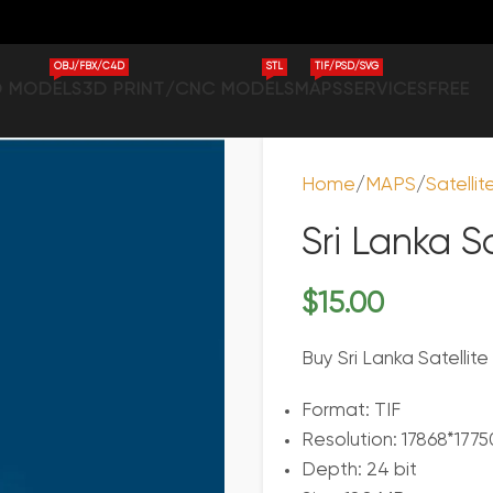
OBJ/FBX/C4D
STL
TIF/PSD/SVG
D MODELS
3D PRINT/CNC MODELS
MAPS
SERVICES
FREE
Home
MAPS
Satelli
Sri Lanka S
$
15.00
Buy Sri Lanka Satellit
Format: TIF
Resolution: 17868*1775
Depth: 24 bit