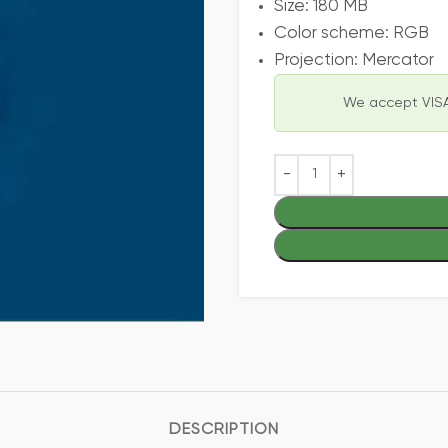
Size: 180 MB
Color scheme: RGB
Projection: Mercator
We accept VISA
DESCRIPTION