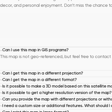
decor, and personal enjoyment. Don’t miss the chance to b
Can I use this map in GIS programs?
This map is not geo-referenced, but feel free to contact 
Can I get this map in a different projection?
Can I get the map in a different format?
Is it possible to make a 3D model based on this satellite m
Is it possible to get a higher resolution version of the map?
Can you provide the map with different projections or wit
I need a custom size or additional features. What should I