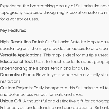
Experience the breathtaking beauty of Sri Lanka like never
topography, captured through high-resolution satellite im
for a variety of uses.
Key Features:
High-Resolution Detail:
Our Sri Lanka Satellite Map featur
coastal regions, the map provides an accurate and clear v
Versatile Applications:
This map is ideal for multiple uses:
Educational Tool:
Use it to teach students about geograph
understanding the island’s terrain and land use.
Decorative Piece:
Elevate your space with a visually stri
institutions.
Custom Projects:
Easily incorporate this Sri Lanka satellite
and detail across various formats and sizes.
Unique Gift:
A thoughtful and distinctive gift for cartogr
Enhance your understanding and appreciation of Sri Lanka w