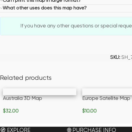
Can I print this map in large format?
What other uses does this map have?
If you have any other questions or special request
SKU:
SH_
Related products
Australia 3D Map
Europe Satellite Map
$
32.00
$
10.00
Add To Cart
Add To Cart
🧭 EXPLORE
🌐 PURCHASE INFO