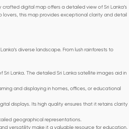
 crafted digital map offers a detailed view of Sri Lanka’s
 lovers, this map provides exceptional clarity and detail
 Lanka’s diverse landscape. From lush rainforests to
ri Lanka. The detailed Sri Lanka satellite images aid in
raming and displaying in homes, offices, or educational
tal displays. Its high quality ensures that it retains clarity
tailed geographical representations.
 and versatility make it a valuable resource for education,