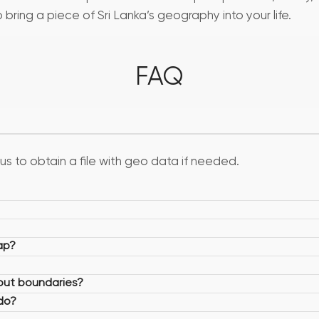
ring a piece of Sri Lanka’s geography into your life.
FAQ
us to obtain a file with geo data if needed.
ap?
hout boundaries?
 do?