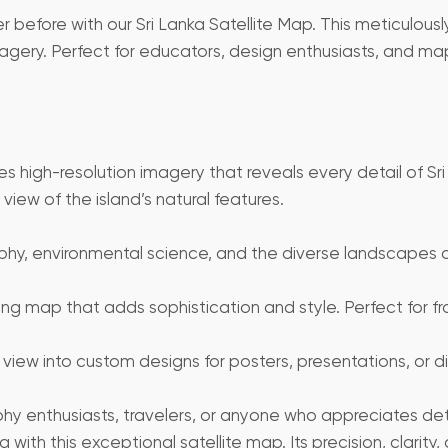
 before with our Sri Lanka Satellite Map. This meticulously
agery. Perfect for educators, design enthusiasts, and map
es high-resolution imagery that reveals every detail of Sri
iew of the island’s natural features.
y, environmental science, and the diverse landscapes of S
king map that adds sophistication and style. Perfect for f
 view into custom designs for posters, presentations, or digi
aphy enthusiasts, travelers, or anyone who appreciates de
ith this exceptional satellite map. Its precision, clarity,