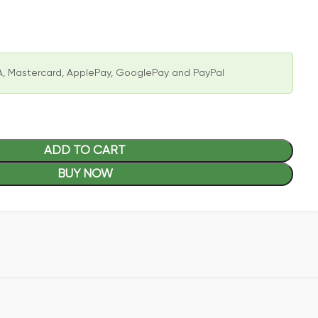
, Mastercard, ApplePay, GooglePay and PayPal
ADD TO CART
BUY NOW