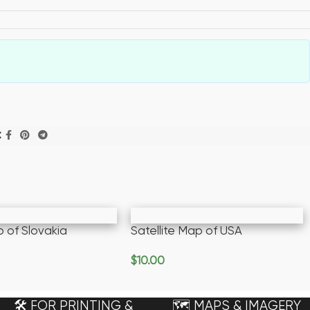
:
p of Slovakia
Satellite Map of USA
e
$
10.00
Add To Cart
🛠️ FOR PRINTING &
🗺️ MAPS & IMAGERY