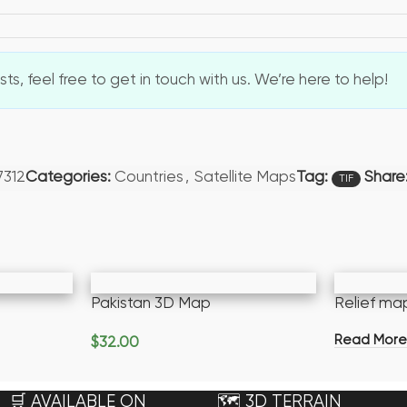
s, feel free to get in touch with us. We’re here to help!
Tag:
7312
Categories:
Countries
,
Satellite Maps
Share
TIF
Pakistan 3D Map
Relief ma
Read Mor
$
32.00
Add To Cart
🛒 AVAILABLE ON
🗺️ 3D TERRAIN