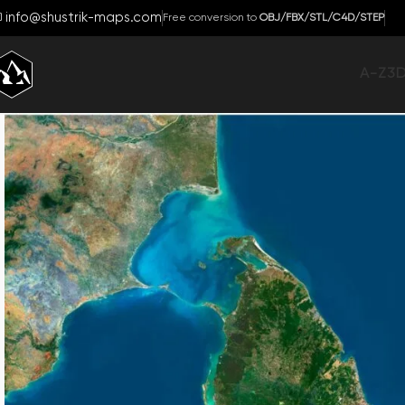
info@shustrik-maps.com
Free conversion to
OBJ/FBX/STL/C4D/STEP
A-Z
3