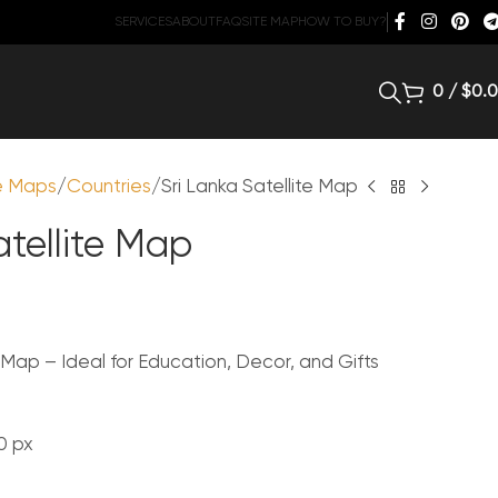
SERVICES
ABOUT
FAQ
SITE MAP
HOW TO BUY?
0
/
$
0.
te Maps
Countries
Sri Lanka Satellite Map
atellite Map
e Map – Ideal for Education, Decor, and Gifts
0 px