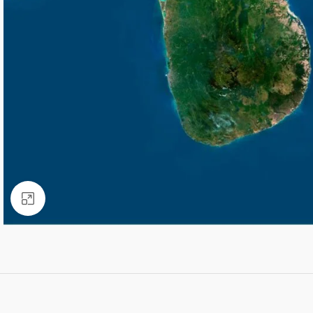
Click to enlarge