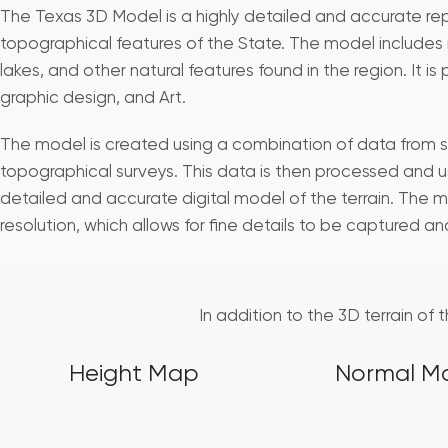
The Texas 3D Model is a highly detailed and accurate re
topographical features of the State. The model includes m
lakes, and other natural features found in the region. It is 
graphic design, and Art.
The model is created using a combination of data from s
topographical surveys. This data is then processed and u
detailed and accurate digital model of the terrain. The m
resolution, which allows for fine details to be captured a
In addition to the 3D terrain of
Height Map
Normal M