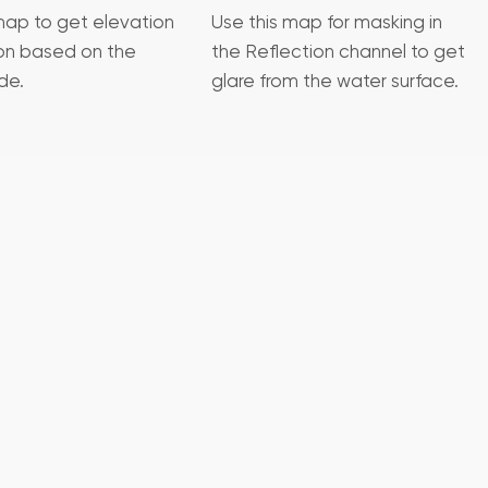
map to get elevation
Use this map for masking in
ion based on the
the Reflection channel to get
de.
glare from the water surface.