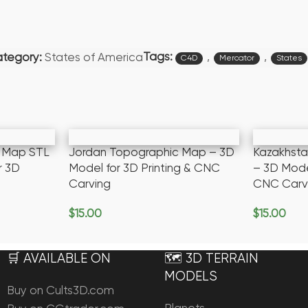
Tags:
,
,
tegory:
States of America
C4D
Mercator
States
c Map STL
Jordan Topographic Map – 3D
Kazakhst
r 3D
Model for 3D Printing & CNC
– 3D Model
Carving
CNC Carv
$
15.00
$
15.00
Add To Cart
Add To Ca
🛒 AVAILABLE ON
🗺️ 3D TERRAIN
MODELS
Buy on Cults3D.com