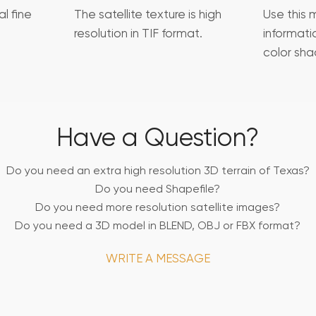
l fine
The satellite texture is high
Use this 
resolution in TIF format.
informat
color sha
Have a Question?
Do you need an extra high resolution 3D terrain of Texas?
Do you need Shapefile?
Do you need more resolution satellite images?
Do you need a 3D model in BLEND, OBJ or FBX format?
WRITE A MESSAGE