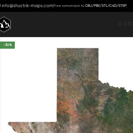
info@shustrik-maps.com
Free conversion to
OBJ/FBX/STL/C4D/STEP
A-Z
3
-30%