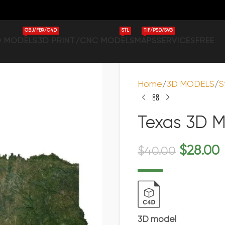
OBJ/FBX/C4D
STL
TIF/PSD/SVG
D MODELS
3D PRINT/CNC MODELS
MAPS
SERVICES
FREE
Home
3D MODELS
S
Texas 3D M
$
28.00
$
40.00
3D model