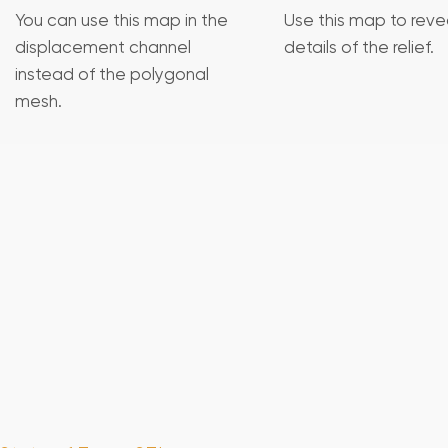
You can use this map in the
Use this map to revea
displacement channel
details of the relief.
instead of the polygonal
mesh.