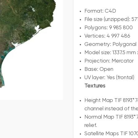
Format: C4D
File size (unzipped): 5
Polygons: 9 985 800
Vertices: 4 997 486
Geometry: Polygonal T
Model size: 1337.5 mm
Projection: Mercator
Base: Open
UV layer: Yes (frontal)
Textures
Height Map TIF 8193*7
channel instead of th
Normal Map TIF 8193*7
relief.
Satellite Maps TIF 10