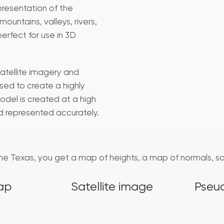
presentation of the
ountains, valleys, rivers,
perfect for use in 3D
atellite imagery and
sed to create a highly
odel is created at a high
nd represented accurately.
 the Texas, you get a map of heights, a map of normals, s
ap
Satellite image
Pseu