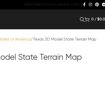
SERVICES
ABOUT
FAQ
SITE MAP
HOW TO BUY?
0
/
$
0.
tates of America
Texas 3D Model State Terrain Map
odel State Terrain Map