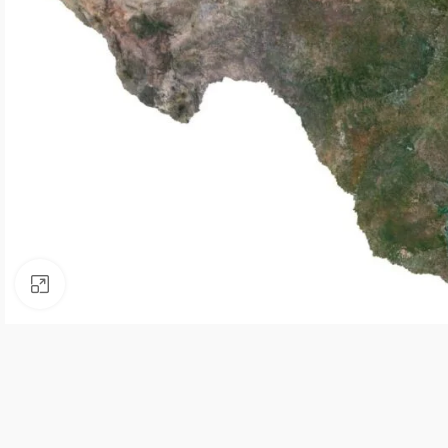
Click to enlarge