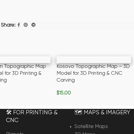
Share:
an Topographic Map
Kosovo Topographic Map – 3D
 for 3D Printing &
Model for 3D Printing & CNC
ing
Carving
$
15.00
rt
Add To Cart
🛠️ FOR PRINTING &
🗺️ MAPS & IMAGERY
CNC
Satellite Maps