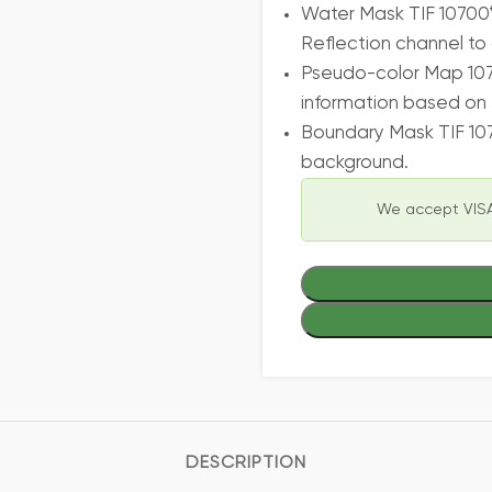
Water Mask TIF 10700*
Reflection channel to 
Pseudo-color Map 107
information based on 
Boundary Mask TIF 10
background.
We accept VISA
DESCRIPTION