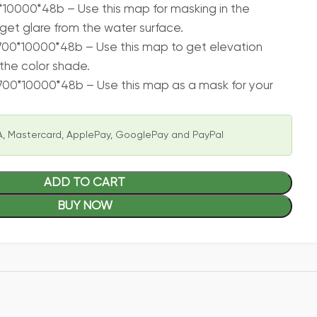
10000*48b – Use this map for masking in the
get glare from the water surface.
00*10000*48b – Use this map to get elevation
the color shade.
700*10000*48b – Use this map as a mask for your
, Mastercard, ApplePay, GooglePay and PayPal
ADD TO CART
BUY NOW