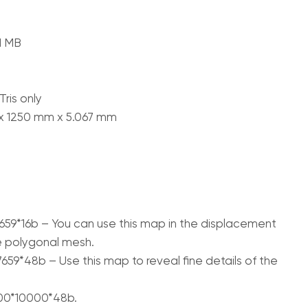
71 MB
ris only
 x 1250 mm x 5.067 mm
659*16b – You can use this map in the displacement
e polygonal mesh.
659*48b – Use this map to reveal fine details of the
700*10000*48b.