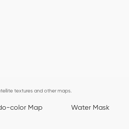
atellite textures and other maps.
do-color Map
Water Mask