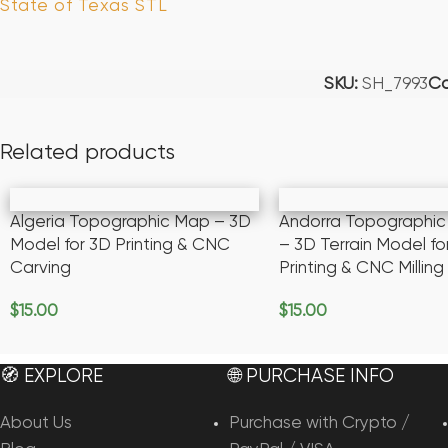
State of Texas STL
SKU:
SH_7993
Ca
Related products
Algeria Topographic Map – 3D
Andorra Topographi
Model for 3D Printing & CNC
– 3D Terrain Model fo
Carving
Printing & CNC Milling
$
15.00
$
15.00
Add To Cart
Add To Cart
🧭 EXPLORE
🌐 PURCHASE INFO
About Us
Purchase with Crypto /