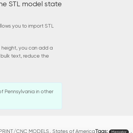
he STL model state
llows you to import STL
d height, you can add a
 bulk text, reduce the
f Pennsylvania in other
Tags:
,
 PRINT/CNC MODELS
,
States of America
Mercator