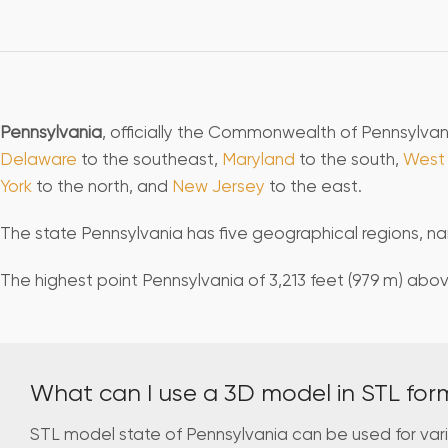
Pennsylvania
, officially the Commonwealth of Pennsylvani
Delaware
to the southeast,
Maryland
to the south,
West 
York
to the north, and
New Jersey
to the east.
The state Pennsylvania has five geographical regions, nam
The highest point Pennsylvania of 3,213 feet (979 m) above
What can I use a 3D model in STL for
STL model state of Pennsylvania can be used for var