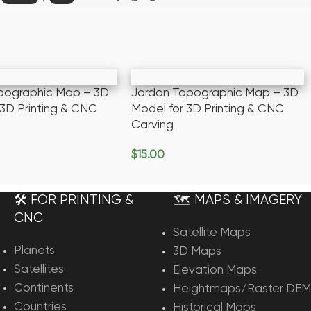
pographic Map – 3D
Jordan Topographic Map – 3D
 3D Printing & CNC
Model for 3D Printing & CNC
Carving
$
15.00
rt
Add To Cart
🛠️ FOR PRINTING &
🗺️ MAPS & IMAGERY
CNC
Satellite Maps
Planets
3D Maps
Satellites
Elevation Maps
Continents
Heightmaps/Raster DEM
Countries
Historical Maps