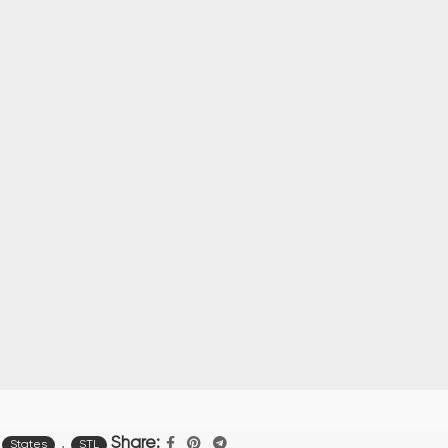
,
Share:
States
STL