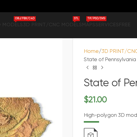
OBJ/FBX/C4D
STL
TIF/PSD/SVG
D MODELS
3D PRINT/CNC MODELS
MAPS
SERVICES
FREE
Home
3D PRINT/CN
State of Pennsylvani
State of P
$
21.00
High-polygon 3D model