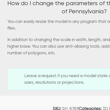
How do I change the parameters of t
of Pennsylvania?
You can easily resize the model in any program that a
files.
In addition to changing the scale in width, length, an
higher base. You can also use anti-aliasing tools, add
number of polygons, etc.
Leave a request if you need a model state o
sizes, resolutions or projections.
SKU:
SH_8789
Categories:
3D