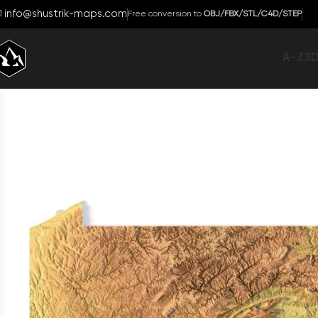
info@shustrik-maps.com
Free conversion to
OBJ/FBX/STL/C4D/STEP
A-Z
3