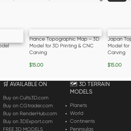
France Topographic Map – 3D
Japan To
odel
Model for 3D Printing & CNC
Model for
Carving
Carving
$
15.00
$
15.00
Add To Cart
Add To Ca
🛒 AVAILABLE ON
🗺️ 3D TERRAIN
MODELS
Buy on Cults3D.com
Planets
Buy on CGtrader.com
World
Buy on RenderHub.com
Continents
Buy on 3DExport.com
Peninsulas
FREE 3D MODELS