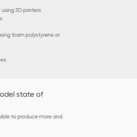
using 3D printers
s
using foam polystyrene or
mes
odel state of
sible to produce more and