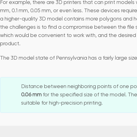
For example, there are 3D printers that can print models w
mm, 0.1 mm, 0.05 mm, or even less. These devices require
a higher-quality 3D model contains more polygons and has 
the challenges is to find a compromise between the file 
which would be convenient to work with, and the desired q
product.
The 3D model state of Pennsylvania has a fairly large si
Distance between neighboring points of one pol
0.06 mm
for the specified size of the model. The
suitable for high-precision printing.