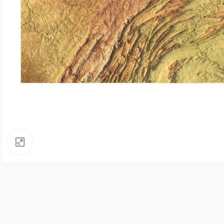
Click to enlarge