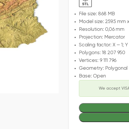
File size: 868 MB
Model size: 259.5 mm 
Resolution: 0,06 mm
Projection: Mercator
Scaling factor: X — 1; Y 
Polygons: 18 207 950
Vertices: 9 111 796
Geometry: Polygonal T
Base: Open
We accept VISA