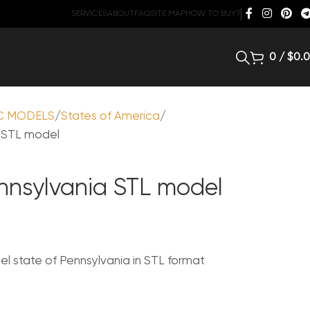
SERVICES
ABOUT
FAQ
SITE MAP
HOW TO BUY?
0
/
$
0.
C MODELS
States of America
a STL model
ennsylvania STL model
 state of Pennsylvania in STL format