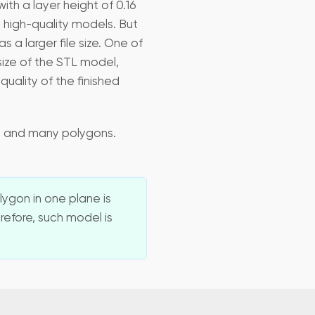
ith a layer height of 0.16
 high-quality models. But
a larger file size. One of
size of the STL model,
uality of the finished
ze and many polygons.
ygon in one plane is
refore, such model is