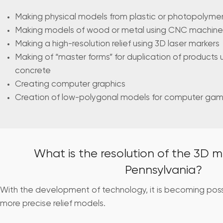
Making physical models from plastic or photopolymer 
Making models of wood or metal using CNC machine
Making a high-resolution relief using 3D laser markers
Making of “master forms” for duplication of products 
concrete
Creating computer graphics
Creation of low-polygonal models for computer ga
What is the resolution of the 3D m
Pennsylvania?
With the development of technology, it is becoming pos
more precise relief models.