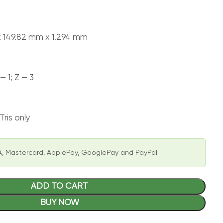
x 149.82 mm x 1.294 mm
— 1; Z — 3
ris only
, Mastercard, ApplePay, GooglePay and PayPal
ADD TO CART
BUY NOW