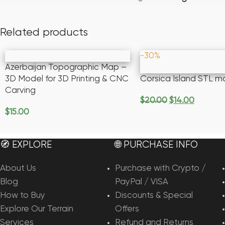
Related products
-30%
Azerbaijan Topographic Map –
3D Model for 3D Printing & CNC
Corsica Island STL m
Carving
$
20.00
$
14.00
Add To Cart
$
15.00
Add To Cart
🧭 EXPLORE
🌐 PURCHASE INFO
About Us
Purchase with Crypto /
Blog
PayPal / VISA
How to Buy
Discounts & Special
Explore Our Terrain
Offers
Services
Refund and Returns