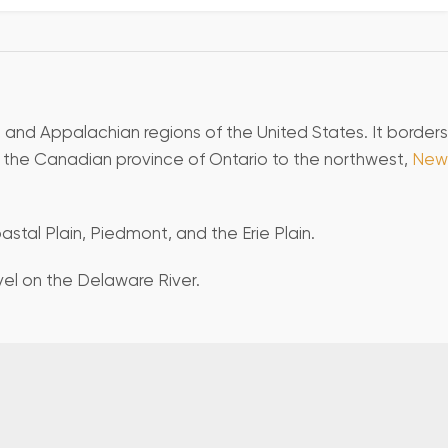
, and Appalachian regions of the United States. It borders
d the Canadian province of Ontario to the northwest,
New
stal Plain, Piedmont, and the Erie Plain.
evel on the Delaware River.