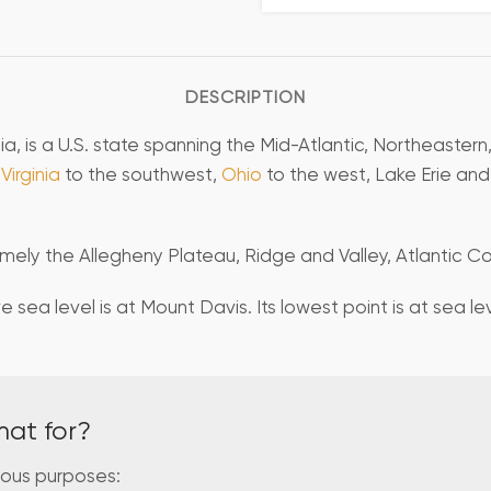
DESCRIPTION
a, is a U.S. state spanning the Mid-Atlantic, Northeastern
Virginia
to the southwest,
Ohio
to the west, Lake Erie an
ely the Allegheny Plateau, Ridge and Valley, Atlantic Coa
 sea level is at Mount Davis. Its lowest point is at sea l
mat for?
ious purposes: