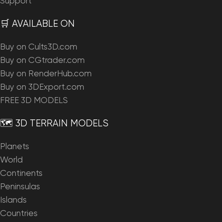
Support
🛒 AVAILABLE ON
Buy on Cults3D.com
Buy on CGtrader.com
Buy on RenderHub.com
Buy on 3DExport.com
FREE 3D MODELS
🗺️ 3D TERRAIN MODELS
Planets
World
Continents
Peninsulas
Islands
Countries