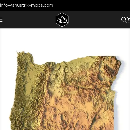
info@shustrik-maps.com