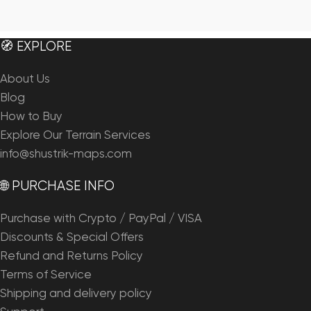
🧭 EXPLORE
About Us
Blog
How to Buy
Explore Our Terrain Services
info@shustrik-maps.com
🌐 PURCHASE INFO
Purchase with Crypto / PayPal / VISA
Discounts & Special Offers
Refund and Returns Policy
Terms of Service
Shipping and delivery policy