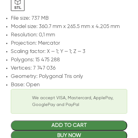
File size: 737 MB
Model size: 360.7 mm x 265.5 mm x 4.205 mm
Resolution: 0,1 mm
Projection: Mercator
Scaling factor: X — 1; Y — 1; Z — 3
Polygons: 15 475 288
Vertices: 7 747 036
Geometry: Polygonal Tris only
Base: Open
We accept VISA, Mastercard, ApplePay,
GooglePay and PayPal
ADD TO CART
BUY NOW