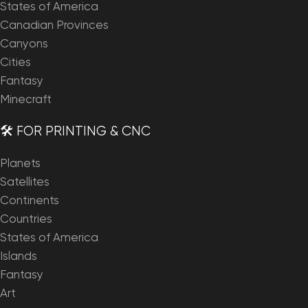
States of America
Canadian Provinces
Canyons
Cities
Fantasy
Minecraft
🛠️ FOR PRINTING & CNC
Planets
Satellites
Continents
Countries
States of America
Islands
Fantasy
Art