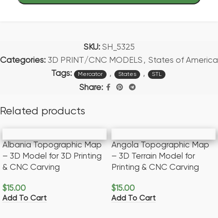
SKU:
SH_5325
Categories:
3D PRINT/CNC MODELS
,
States of America
Tags:
,
,
Mercator
States
STL
Share:
Related products
Albania Topographic Map
Angola Topographic Map
– 3D Model for 3D Printing
– 3D Terrain Model for
& CNC Carving
Printing & CNC Carving
$
15.00
$
15.00
Add To Cart
Add To Cart