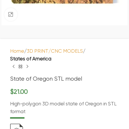
Click to enlarge
Home
3D PRINT/CNC MODELS
States of America
State of Oregon STL model
$
21.00
High-polygon 3D model state of Oregon in STL
format