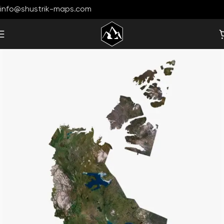
info@shustrik-maps.com