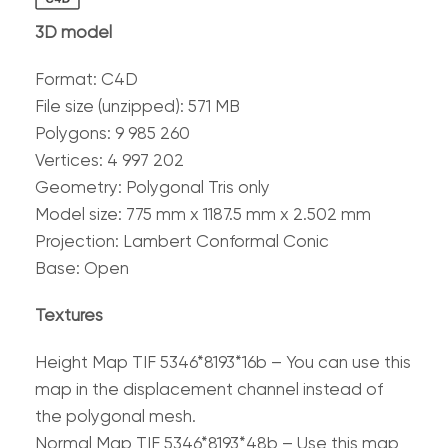
3D model
Format: C4D
File size (unzipped): 571 MB
Polygons: 9 985 260
Vertices: 4 997 202
Geometry: Polygonal Tris only
Model size: 775 mm x 1187.5 mm x 2.502 mm
Projection: Lambert Conformal Conic
Base: Open
Textures
Height Map TIF 5346*8193*16b – You can use this
map in the displacement channel instead of
the polygonal mesh.
Normal Map TIF 5346*8193*48b – Use this map