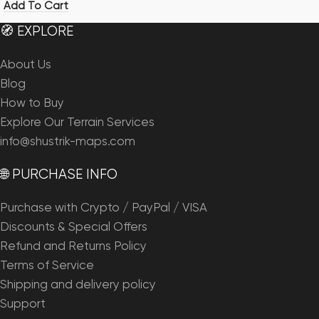
Add To Cart
🧭 EXPLORE
About Us
Blog
How to Buy
Explore Our Terrain Services
info@shustrik-maps.com
🌐 PURCHASE INFO
Purchase with Crypto / PayPal / VISA
Discounts & Special Offers
Refund and Returns Policy
Terms of Service
Shipping and delivery policy
Support