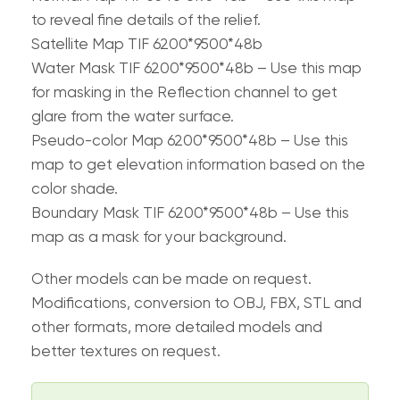
to reveal fine details of the relief.
Satellite Map TIF 6200*9500*48b
Water Mask TIF 6200*9500*48b – Use this map
for masking in the Reflection channel to get
glare from the water surface.
Pseudo-color Map 6200*9500*48b – Use this
map to get elevation information based on the
color shade.
Boundary Mask TIF 6200*9500*48b – Use this
map as a mask for your background.
Other models can be made on request.
Modifications, conversion to OBJ, FBX, STL and
other formats, more detailed models and
better textures on request.