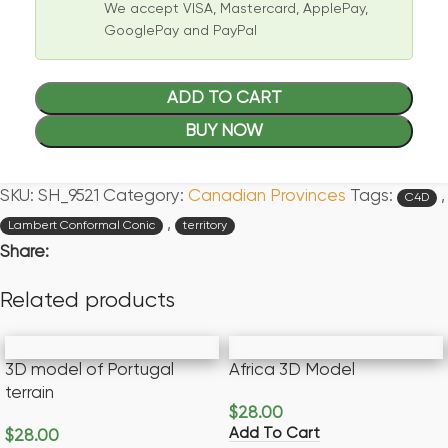
We accept VISA, Mastercard, ApplePay,
GooglePay and PayPal
ADD TO CART
BUY NOW
SKU:
SH_9521
Category:
Canadian Provinces
Tags:
,
C4D
,
Lambert Conformal Conic
territory
Share:
Related products
3D model of Portugal
Africa 3D Model
terrain
$
28.00
Add To Cart
$
28.00