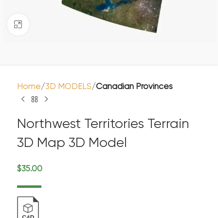
Click to enlarge
Home
3D MODELS
Canadian Provinces
Northwest Territories Terrain
3D Map 3D Model
$
35.00