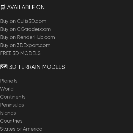
🛒 AVAILABLE ON
Buy on Cults3D.com
Buy on CGtrader.com
Buy on RenderHub.com
Buy on 3DExport.com
FREE 3D MODELS
🗺️ 3D TERRAIN MODELS
Planets
World
Continents
Peninsulas
Islands
Countries
States of America