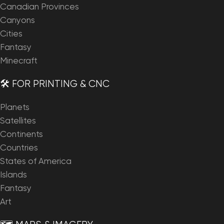
Canadian Provinces
Canyons
Cities
Fantasy
Minecraft
🛠️ FOR PRINTING & CNC
Planets
Satellites
Continents
Countries
States of America
Islands
Fantasy
Art