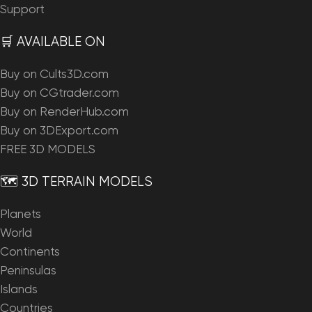
Support
🛒 AVAILABLE ON
Buy on Cults3D.com
Buy on CGtrader.com
Buy on RenderHub.com
Buy on 3DExport.com
FREE 3D MODELS
🗺️ 3D TERRAIN MODELS
Planets
World
Continents
Peninsulas
Islands
Countries