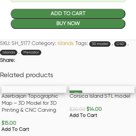
ADD TO CART
BUY NOW
SKU:
SH_5177
Category:
Islands
Tags:
,
,
3D model
C4D
,
Islands
Mercator
Share:
Related products
-30%
Azerbaijan Topographic
Corsica Island STL model
Map – 3D Model for 3D
$
14.00
$
20.00
Printing & CNC Carving
Add To Cart
$
15.00
Add To Cart