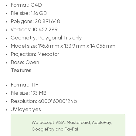
Format: C4D
File size: 1.16 GB
Polygons: 20 891 648
Vertices: 10 452 289
Geometry: Polygonal Tris only
Model size: 196.6 mm x 133.9 mm x 14.056 mm
Projection: Mercator
Base: Open
Textures
Format: TIF
File size: 193 MB
Resolution: 6000*6000*24b
UV layer: yes
We accept VISA, Mastercard, ApplePay,
GooglePay and PayPal