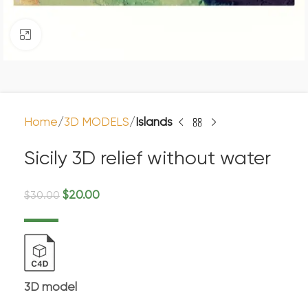
Click to enlarge
Home
3D MODELS
Islands
Sicily 3D relief without water
$
20.00
$
30.00
3D model