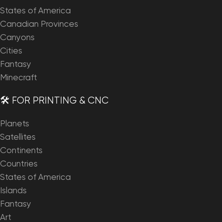
States of America
Canadian Provinces
Canyons
Cities
Fantasy
Minecraft
🛠️ FOR PRINTING & CNC
Planets
Satellites
Continents
Countries
States of America
Islands
Fantasy
Art