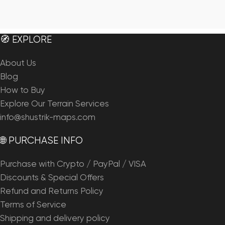
🧭 EXPLORE
About Us
Blog
How to Buy
Explore Our Terrain Services
info@shustrik-maps.com
🌐 PURCHASE INFO
Purchase with Crypto / PayPal / VISA
Discounts & Special Offers
Refund and Returns Policy
Terms of Service
Shipping and delivery policy