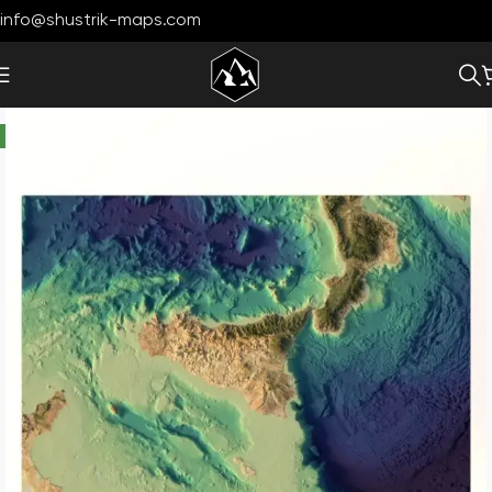
info@shustrik-maps.com
-33%