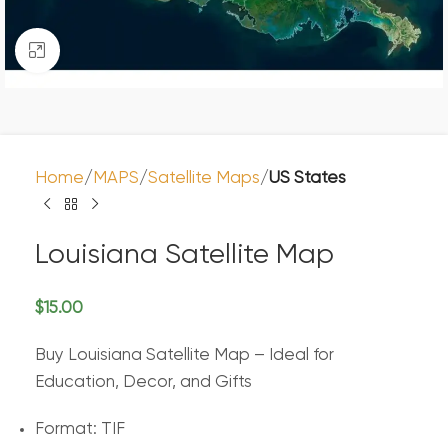
Click to enlarge
Home
MAPS
Satellite Maps
US States
Louisiana Satellite Map
$
15.00
Buy Louisiana Satellite Map – Ideal for
Education, Decor, and Gifts
Format: TIF