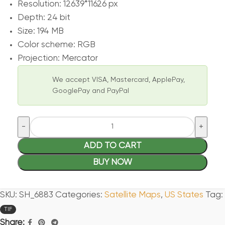
Resolution: 12639*11626 px
Depth: 24 bit
Size: 194 MB
Color scheme: RGB
Projection: Mercator
We accept VISA, Mastercard, ApplePay,
GooglePay and PayPal
ADD TO CART
BUY NOW
SKU:
SH_6883
Categories:
Satellite Maps
,
US States
Tag:
TIF
Share: