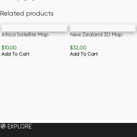
Related products
Africa Satellite Map
New Zealand 3D Map
$
10.00
$
32.00
Add To Cart
Add To Cart
🧭 EXPLORE