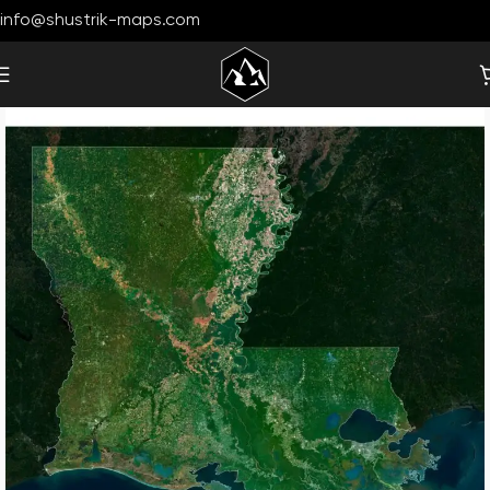
info@shustrik-maps.com