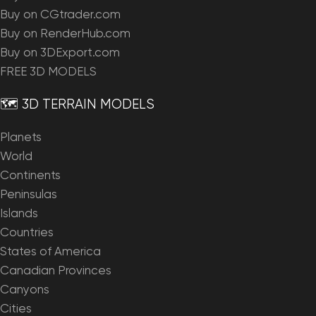
Buy on CGtrader.com
Buy on RenderHub.com
Buy on 3DExport.com
FREE 3D MODELS
🗺️ 3D TERRAIN MODELS
Planets
World
Continents
Peninsulas
Islands
Countries
States of America
Canadian Provinces
Canyons
Cities