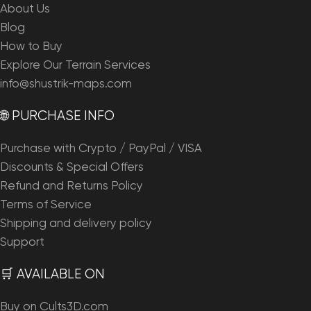
About Us
Blog
How to Buy
Explore Our Terrain Services
info@shustrik-maps.com
🌐 PURCHASE INFO
Purchase with Crypto / PayPal / VISA
Discounts & Special Offers
Refund and Returns Policy
Terms of Service
Shipping and delivery policy
Support
🛒 AVAILABLE ON
Buy on Cults3D.com