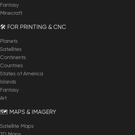
Fantasy
Minecraft
🛠️ FOR PRINTING & CNC
Planets
Satellites
Continents
Countries
States of America
Islands
Fantasy
Art
🗺️ MAPS & IMAGERY
Satellite Maps
3D Maps