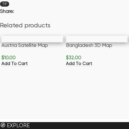
TIF
Share:
Related products
Austria Satellite Map
Bangladesh 3D Map
$
10.00
$
32.00
Add To Cart
Add To Cart
🧭 EXPLORE