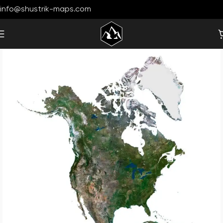
info@shustrik-maps.com