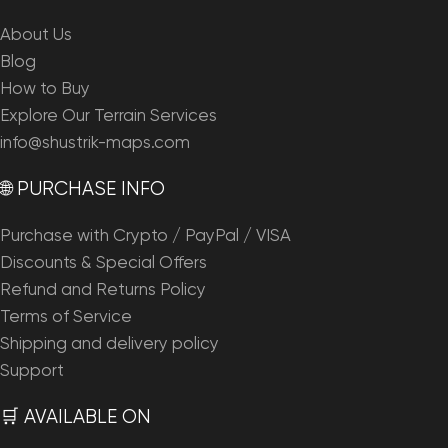
About Us
Blog
How to Buy
Explore Our Terrain Services
info@shustrik-maps.com
🌐 PURCHASE INFO
Purchase with Crypto / PayPal / VISA
Discounts & Special Offers
Refund and Returns Policy
Terms of Service
Shipping and delivery policy
Support
🛒 AVAILABLE ON