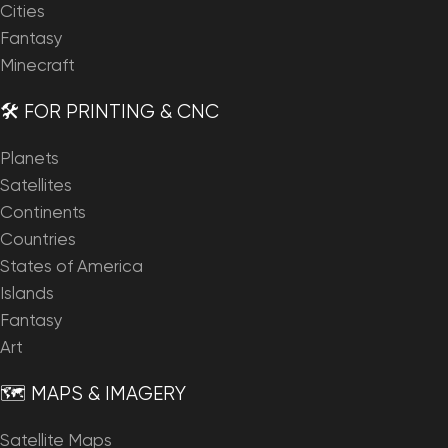
Cities
Fantasy
Minecraft
🛠️ FOR PRINTING & CNC
Planets
Satellites
Continents
Countries
States of America
Islands
Fantasy
Art
🗺️ MAPS & IMAGERY
Satellite Maps