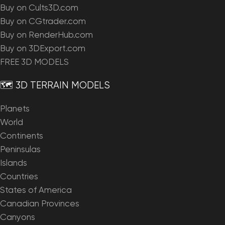
Buy on Cults3D.com
Buy on CGtrader.com
Buy on RenderHub.com
Buy on 3DExport.com
FREE 3D MODELS
🗺️ 3D TERRAIN MODELS
Planets
World
Continents
Peninsulas
Islands
Countries
States of America
Canadian Provinces
Canyons