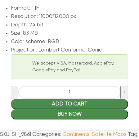
Format: TIF
Resolution: 11000*12000 px
Depth: 24 bit
Size: 83 MB
Color scheme: RGB
Projection: Lambert Conformal Conic
We accept VISA, Mastercard, ApplePay,
GooglePay and PayPal
ADD TO CART
BUY NOW
SKU:
SH_9861
Categories:
Continents
,
Satellite Maps
Tag: