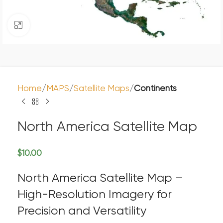
Click to enlarge
Home
MAPS
Satellite Maps
Continents
North America Satellite Map
$
10.00
North America Satellite Map –
High-Resolution Imagery for
Precision and Versatility