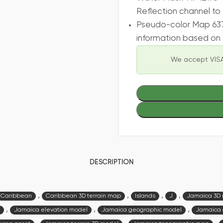
Reflection channel to 
Pseudo-color Map 637
information based on 
We accept VISA
DESCRIPTION
,
,
,
,
Caribbean
Caribbean 3D terrain map
Islands
J
Jamaica 3D
,
,
,
Jamaica elevation model
Jamaica geographic model
Jamaica 