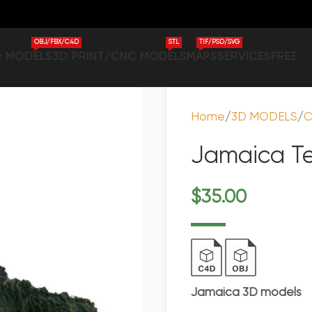
OBJ/FBX/C4D
STL
TIF/PSD/SVG
D MODELS
3D PRINT/CNC MODELS
MAPS
SERVICES
FREE
Home
3D MODELS
C
Jamaica Te
$
35.00
Jamaica 3D models