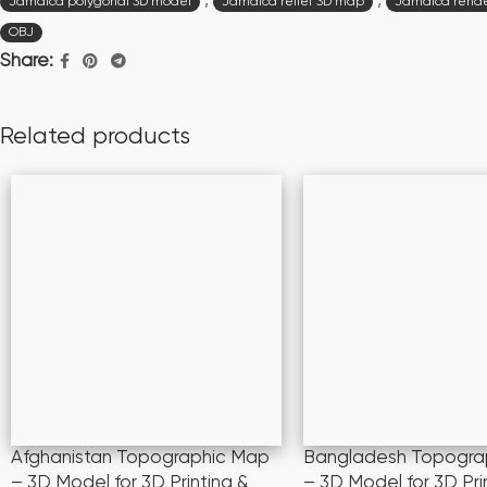
,
,
Jamaica polygonal 3D model
Jamaica relief 3D map
Jamaica rende
OBJ
Share:
Related products
Afghanistan Topographic Map
Bangladesh Topogra
– 3D Model for 3D Printing &
– 3D Model for 3D Pri