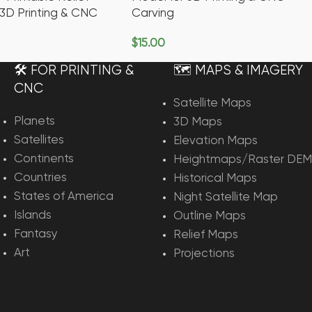
 3D Printing & CNC
Carving
$
15.00
rt
Add To Cart
🛠️ FOR PRINTING &
🗺️ MAPS & IMAGERY
CNC
Satellite Maps
Planets
3D Maps
Satellites
Elevation Maps
Continents
Heightmaps/Raster DEM
Countries
Historical Maps
States of America
Night Satellite Map
Islands
Outline Maps
Fantasy
Relief Maps
Art
Projections