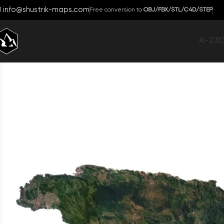
info@shustrik-maps.com
Free conversion to
OBJ/FBX/STL/C4D/STEP
A-Z
3