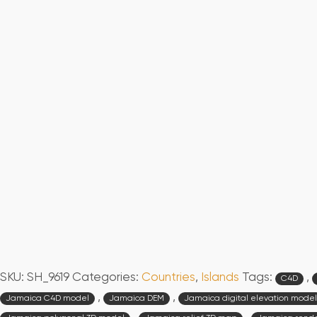
SKU:
SH_9619
Categories:
Countries
,
Islands
Tags:
,
C4D
,
,
Jamaica C4D model
Jamaica DEM
Jamaica digital elevation model