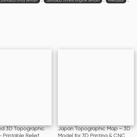
,
,
,
Jamaica Unity terrain
Jamaica Unreal Engine terrain
Mercator
and 3D Topographic
Japan Topographic Map – 3D
 Printable Relief
Model for 3D Printing & CNC