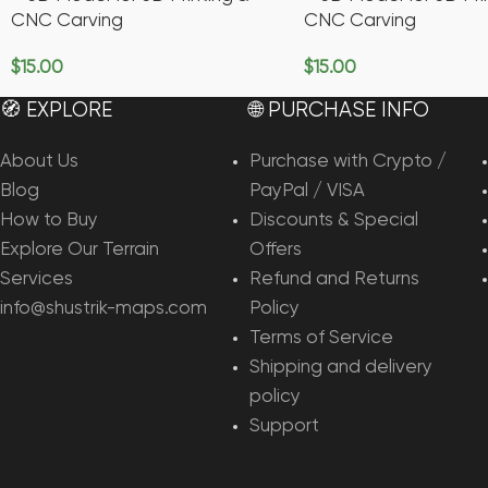
CNC Carving
CNC Carving
$
15.00
$
15.00
Add To Cart
Add To Cart
🧭 EXPLORE
🌐 PURCHASE INFO
About Us
Purchase with Crypto /
Blog
PayPal / VISA
How to Buy
Discounts & Special
Explore Our Terrain
Offers
Services
Refund and Returns
info@shustrik-maps.com
Policy
Terms of Service
Shipping and delivery
policy
Support