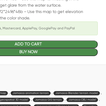
get glare from the water surface.
2*2496*48b – Use this map to get elevation
the color shade.
, Mastercard, ApplePay, GooglePay and PayPal
ADD TO CART
BUY NOW
,
,
,
 map
Jamaica animation terrain
Jamaica Blender terrain model
,
,
,
geospatial 3D model
Jamaica GIS terrain
Jamaica OBJ model