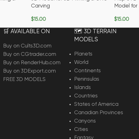
Carving
Model for
$
15.00
$
15.00
Add To Cart
Add To Ca
🛒 AVAILABLE ON
🗺️ 3D TERRAIN
MODELS
Buy on Cults3D.com
Planets
Buy on CGtrader.com
World
Buy on RenderHub.com
Continents
Buy on 3DExport.com
Peninsulas
FREE 3D MODELS
Islands
Countries
States of America
Canadian Provinces
Canyons
Cities
Fantasy