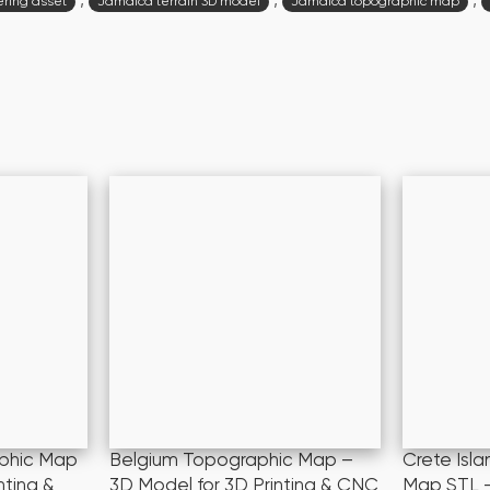
,
,
,
ring asset
Jamaica terrain 3D model
Jamaica topographic map
phic Map
Belgium Topographic Map –
Crete Isl
nting &
3D Model for 3D Printing & CNC
Map STL –