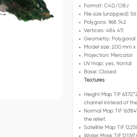
Format: C4D/OBJ
File size (unzipped): 
Polygons: 968 742
Vertices: 484 411
Geometry: Polygonal T
Model size: 200 mm x
Projection: Mercator
UV map: yes, frontal
Base: Closed
Textures
Height Map TIF 6372*2
channel instead of th
Normal Map TIF 16384*
the relief.
Satellite Map TIF 122
Water Mask TIF 12176*