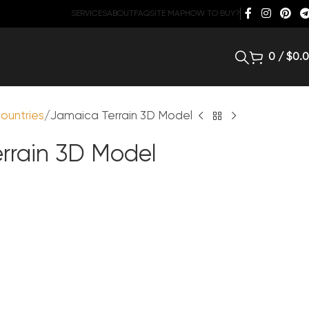
SERVICES
ABOUT
FAQ
SITE MAP
HOW TO BUY?
0
/
$
0.
ountries
Jamaica Terrain 3D Model
rrain 3D Model