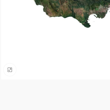
Click to enlarge