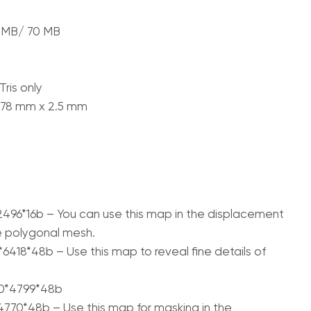
56 MB/ 70 MB
ris only
 78 mm x 2.5 mm
496*16b – You can use this map in the displacement
e polygonal mesh.
6418*48b – Use this map to reveal fine details of
50*4799*48b
4770*48b – Use this map for masking in the