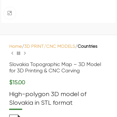
Click to enlarge
Home
3D PRINT/CNC MODELS
Countries
Slovakia Topographic Map – 3D Model
for 3D Printing & CNC Carving
$
15.00
High-polygon 3D model of
Slovakia in STL format