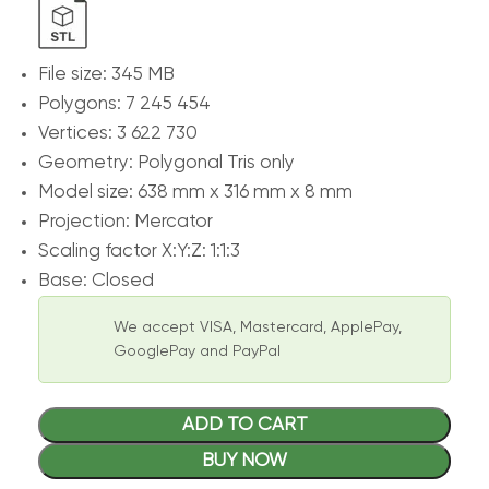
File size: 345 MB
Polygons: 7 245 454
Vertices: 3 622 730
Geometry: Polygonal Tris only
Model size: 638 mm x 316 mm x 8 mm
Projection: Mercator
Scaling factor X:Y:Z: 1:1:3
Base: Closed
We accept VISA, Mastercard, ApplePay,
GooglePay and PayPal
ADD TO CART
BUY NOW