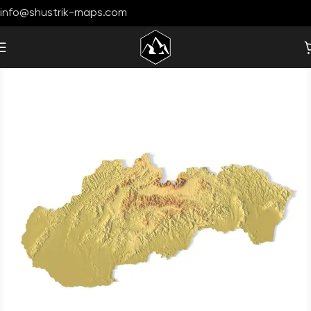
info@shustrik-maps.com