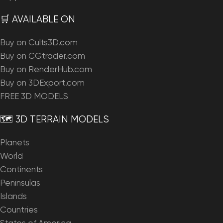
🛒 AVAILABLE ON
Buy on Cults3D.com
Buy on CGtrader.com
Buy on RenderHub.com
Buy on 3DExport.com
FREE 3D MODELS
🗺️ 3D TERRAIN MODELS
Planets
World
Continents
Peninsulas
Islands
Countries