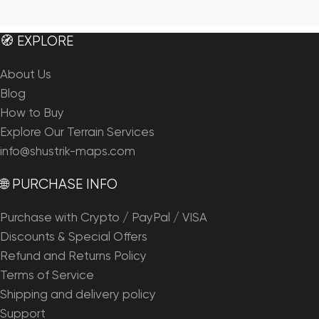
🧭 EXPLORE
About Us
Blog
How to Buy
Explore Our Terrain Services
info@shustrik-maps.com
🌐 PURCHASE INFO
Purchase with Crypto / PayPal / VISA
Discounts & Special Offers
Refund and Returns Policy
Terms of Service
Shipping and delivery policy
Support