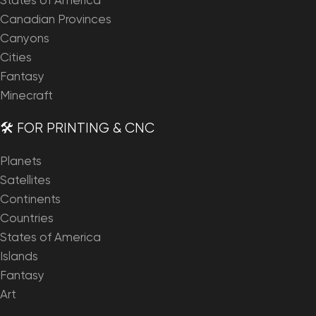
States of America
Canadian Provinces
Canyons
Cities
Fantasy
Minecraft
🛠️ FOR PRINTING & CNC
Planets
Satellites
Continents
Countries
States of America
Islands
Fantasy
Art