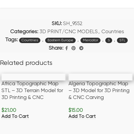
SKU:
SH_9552
Categories:
3D PRINT/CNC MODELS
,
Countries
Tags:
,
,
,
,
Countries
Eastern Europe
Mercator
S
STL
Share:
Related products
Africa Topographic Map
Algeria Topographic Map
STL – 3D Terrain Model for
– 3D Model for 3D Printing
3D Printing & CNC
& CNC Carving
$
21.00
$
15.00
Add To Cart
Add To Cart