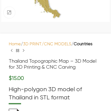
Click to enlarge
Home
3D PRINT/CNC MODELS
Countries
Thailand Topographic Map – 3D Model
for 3D Printing & CNC Carving
$
15.00
High-polygon 3D model of
Thailand in STL format