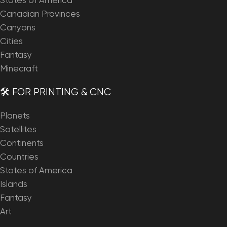
States of America
Canadian Provinces
Canyons
Cities
Fantasy
Minecraft
🛠️ FOR PRINTING & CNC
Planets
Satellites
Continents
Countries
States of America
Islands
Fantasy
Art