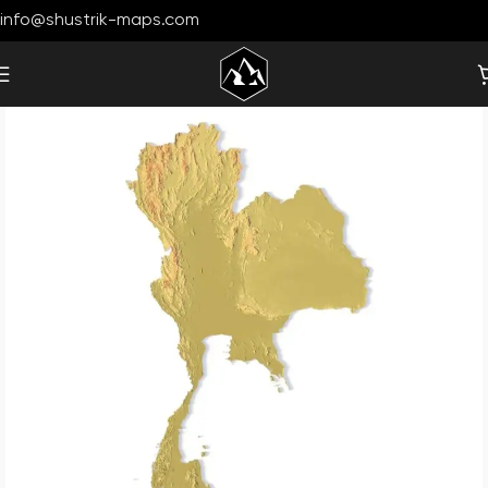
info@shustrik-maps.com