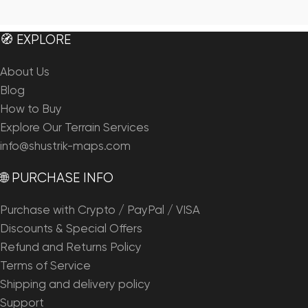
🧭 EXPLORE
About Us
Blog
How to Buy
Explore Our Terrain Services
info@shustrik-maps.com
🌐 PURCHASE INFO
Purchase with Crypto / PayPal / VISA
Discounts & Special Offers
Refund and Returns Policy
Terms of Service
Shipping and delivery policy
Support