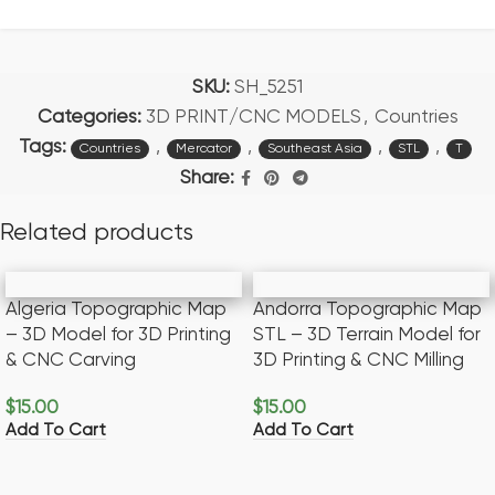
SKU:
SH_5251
Categories:
3D PRINT/CNC MODELS
,
Countries
Tags:
,
,
,
,
Countries
Mercator
Southeast Asia
STL
T
Share:
Related products
Algeria Topographic Map
Andorra Topographic Map
– 3D Model for 3D Printing
STL – 3D Terrain Model for
& CNC Carving
3D Printing & CNC Milling
$
15.00
$
15.00
Add To Cart
Add To Cart