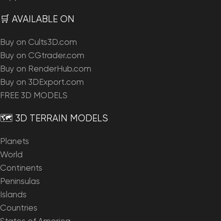
🛒 AVAILABLE ON
Buy on Cults3D.com
Buy on CGtrader.com
Buy on RenderHub.com
Buy on 3DExport.com
FREE 3D MODELS
🗺️ 3D TERRAIN MODELS
Planets
World
Continents
Peninsulas
Islands
Countries