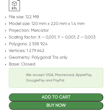
File size: 122 MB
Model size: 120 mm x 220 mm x 1.4 mm
Projection: Mercator
Scaling factor: X — 0,001; Y — 0,001; Z — 0,003
Polygons: 2 558 924
Vertices: 1 279 642
Geometry: Polygonal Tris only
Base: Closed
We accept VISA, Mastercard, ApplePay,
GooglePay and PayPal
ADD TO CART
BUY NOW