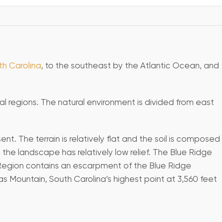
th Carolina
, to the southeast by the Atlantic Ocean, and
al regions. The natural environment is divided from east
. The terrain is relatively flat and the soil is composed
the landscape has relatively low relief. The Blue Ridge
e Region contains an escarpment of the Blue Ridge
s Mountain, South Carolina’s highest point at 3,560 feet