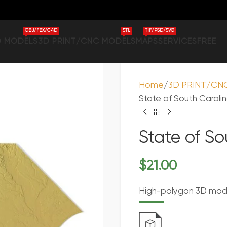
OBJ/FBX/C4D
STL
TIF/PSD/SVG
D MODELS
3D PRINT/CNC MODELS
MAPS
SERVICES
FREE
Home
3D PRINT/CN
State of South Caroli
State of S
$
21.00
High-polygon 3D model