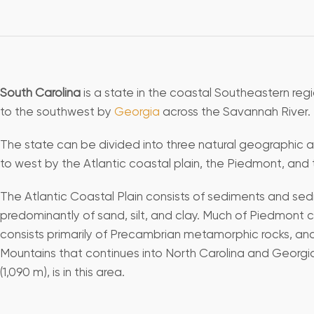
South Carolina
is a state in the coastal Southeastern regi
to the southwest by
Georgia
across the Savannah River.
The state can be divided into three natural geographic ar
to west by the Atlantic coastal plain, the Piedmont, and
The Atlantic Coastal Plain consists of sediments and sedi
predominantly of sand, silt, and clay. Much of Piedmont 
consists primarily of Precambrian metamorphic rocks, and
Mountains that continues into North Carolina and Georgia
(1,090 m), is in this area.