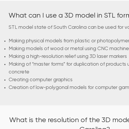
What can I use a 3D model in STL for
STL model state of South Carolina can be used for v
Making physical models from plastic or photopolymer 
Making models of wood or metal using CNC machine
Making a high-resolution relief using 3D laser markers
Making of “master forms” for duplication of products 
concrete
Creating computer graphics
Creation of low-polygonal models for computer ga
What is the resolution of the 3D mode