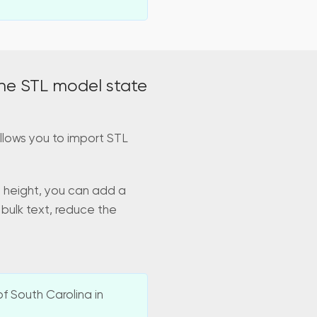
he STL model state
llows you to import STL
d height, you can add a
 bulk text, reduce the
f South Carolina in