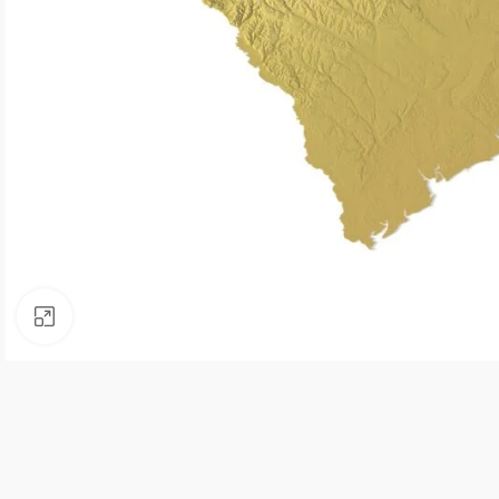
Click to enlarge