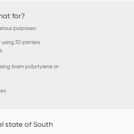
mat for?
arious purposes:
using 3D printers
s
using foam polystyrene or
mes
l state of South