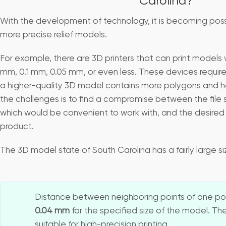
Carolina?
With the development of technology, it is becoming pos
more precise relief models.
For example, there are 3D printers that can print models w
mm, 0.1 mm, 0.05 mm, or even less. These devices require
a higher-quality 3D model contains more polygons and has 
the challenges is to find a compromise between the file 
which would be convenient to work with, and the desired q
product.
The 3D model state of South Carolina has a fairly large 
Distance between neighboring points of one pol
0.04 mm
for the specified size of the model. The
suitable for high-precision printing.