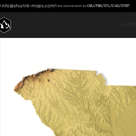
info@shustrik-maps.com
Free conversion to
OBJ/FBX/STL/C4D/STEP
A-Z
3