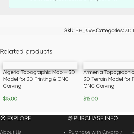
SKU:
SH_3568
Categories:
3D
Related products
Algeria Topographic Map – 3D
Armenia Topographi
Model for 3D Printing & CNC
3D Terrain Model for P
Carving
CNC Carving
$
15.00
$
15.00
Add To Cart
Add To Cart
🧭 EXPLORE
🌐 PURCHASE INFO
About Us
Purchase with Crypto /