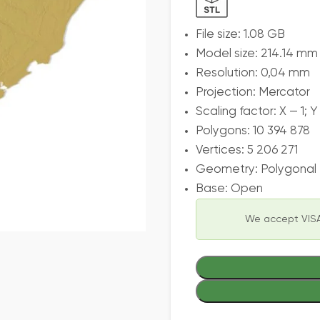
File size: 1.08 GB
Model size: 214.14 mm
Resolution: 0,04 mm
Projection: Mercator
Scaling factor: X — 1; Y
Polygons: 10 394 878
Vertices: 5 206 271
Geometry: Polygonal T
Base: Open
We accept VISA