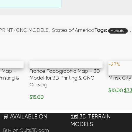
Tags:
,
 PRINT/CNC MODELS
,
States of America
Mercator
-27%
c Map –
France Topographic Map – 3D
rinting &
Model for 3D Printing & CNC
Minsk Cit
Carving
$
10.00
$
7.
Add To Ca
$
15.00
Add To Cart
🛒 AVAILABLE ON
🗺️ 3D TERRAIN
MODELS
Buy on Cults3D.com