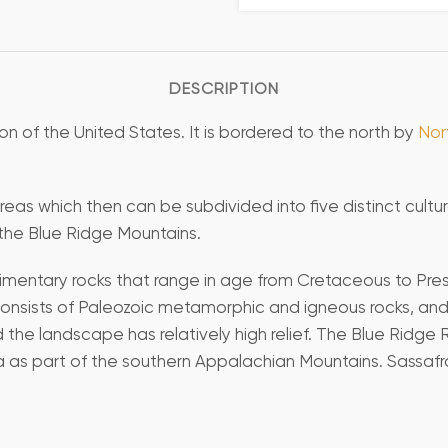
DESCRIPTION
on of the United States. It is bordered to the north by
Nor
eas which then can be subdivided into five distinct cultur
 the Blue Ridge Mountains.
mentary rocks that range in age from Cretaceous to Present
consists of Paleozoic metamorphic and igneous rocks, and 
 the landscape has relatively high relief. The Blue Ridg
 as part of the southern Appalachian Mountains. Sassafra