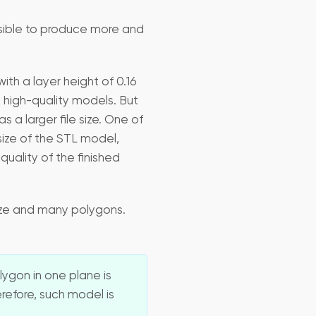
sible to produce more and
ith a layer height of 0.16
 high-quality models. But
a larger file size. One of
size of the STL model,
uality of the finished
size and many polygons.
ygon in one plane is
refore, such model is