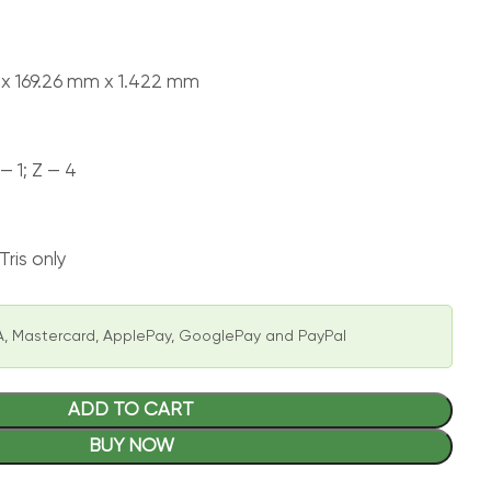
 x 169.26 mm x 1.422 mm
 — 1; Z — 4
ris only
, Mastercard, ApplePay, GooglePay and PayPal
ADD TO CART
BUY NOW