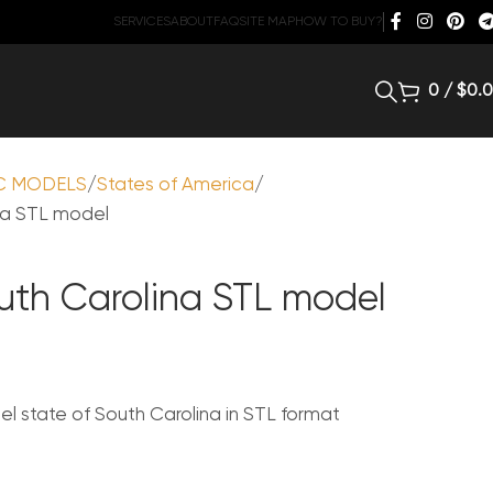
SERVICES
ABOUT
FAQ
SITE MAP
HOW TO BUY?
0
/
$
0.
C MODELS
States of America
na STL model
outh Carolina STL model
 state of South Carolina in STL format