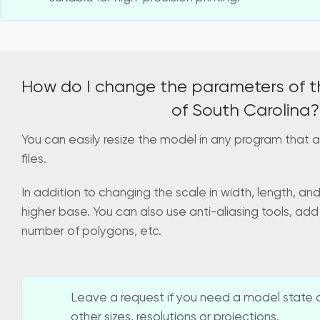
How do I change the parameters of t
of South Carolina?
You can easily resize the model in any program that a
files.
In addition to changing the scale in width, length, an
higher base. You can also use anti-aliasing tools, add
number of polygons, etc.
Leave a request if you need a model state o
other sizes, resolutions or projections.