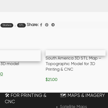
,
Share:
States
STL
South America 3D STL Map –
y 3D model
Topographic Model for 3D
Printing & CNC
30
rt
$
21.00
Add To Cart
🛠️ FOR PRINTING &
🗺️ MAPS & IMAGERY
CNC
Satellite Maps