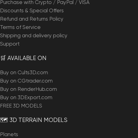
Purchase with Crypto / PayPal / VISA
Discounts & Special Offers
Refund and Returns Policy
Terms of Service
Shipping and delivery policy
Support
🛒 AVAILABLE ON
Buy on Cults3D.com
Buy on CGtrader.com
Buy on RenderHub.com
Buy on 3DExport.com
FREE 3D MODELS
🗺️ 3D TERRAIN MODELS
Planets