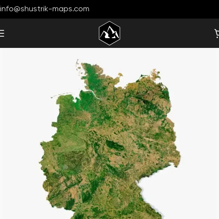
info@shustrik-maps.com