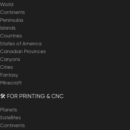
World
Continents
Peninsulas
Islands
Countries
States of America
Canadian Provinces
Canyons
Cities
Fantasy
Minecraft
🛠️ FOR PRINTING & CNC
Planets
Satellites
Continents