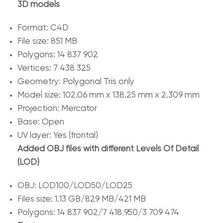
3D models
Format: C4D
File size: 851 MB
Polygons: 14 837 902
Vertices: 7 438 325
Geometry: Polygonal Tris only
Model size: 102.06 mm x 138.25 mm x 2.309 mm
Projection: Mercator
Base: Open
UV layer: Yes (frontal)
Added OBJ files with different Levels Of Detail
(LOD)
OBJ: LOD100/LOD50/LOD25
Files size: 1.13 GB/829 MB/421 MB
Polygons: 14 837 902/7 418 950/3 709 474