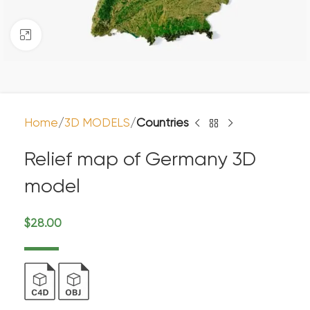
Click to enlarge
Home
3D MODELS
Countries
Relief map of Germany 3D
model
$
28.00