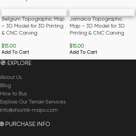
Belgium Topographic Map
Jamaica Topographic
– 3D Model for 3D Printing
Map – 3D Model for 3D
& CNC Carving
Printing & CNC Carving
$
15.00
$
15.00
Add To Cart
Add To Cart
🧭 EXPLORE
About Us
Blog
How to Buy
Explore Our Terrain Services
info@shustrik-maps.com
🌐 PURCHASE INFO