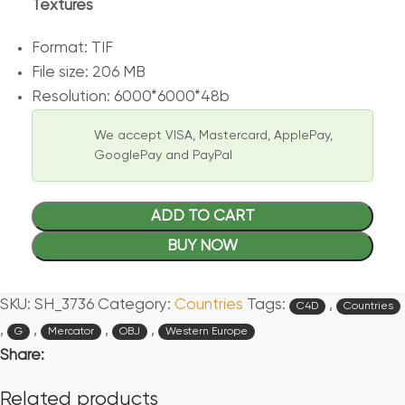
Textures
Format: TIF
File size: 206 MB
Resolution: 6000*6000*48b
We accept VISA, Mastercard, ApplePay,
GooglePay and PayPal
ADD TO CART
BUY NOW
SKU:
SH_3736
Category:
Countries
Tags:
,
C4D
Countries
,
,
,
,
G
Mercator
OBJ
Western Europe
Share:
Related products