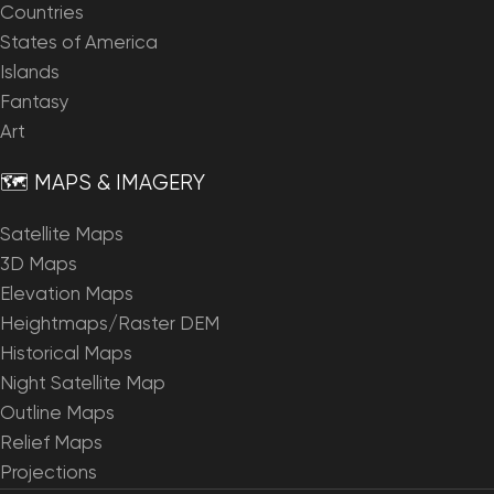
Countries
States of America
Islands
Fantasy
Art
🗺️ MAPS & IMAGERY
Satellite Maps
3D Maps
Elevation Maps
Heightmaps/Raster DEM
Historical Maps
Night Satellite Map
Outline Maps
Relief Maps
Projections