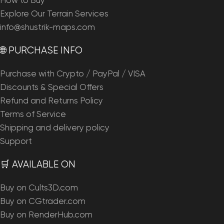
How to Buy
Explore Our Terrain Services
info@shustrik-maps.com
🌐 PURCHASE INFO
Purchase with Crypto / PayPal / VISA
Discounts & Special Offers
Refund and Returns Policy
Terms of Service
Shipping and delivery policy
Support
🛒 AVAILABLE ON
Buy on Cults3D.com
Buy on CGtrader.com
Buy on RenderHub.com