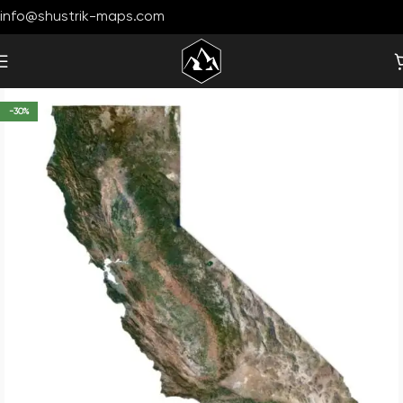
info@shustrik-maps.com
-30%