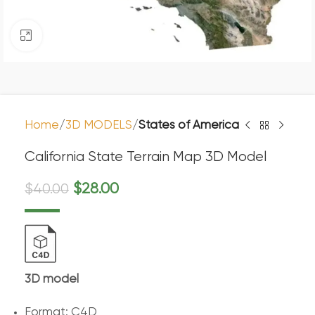
Click to enlarge
Home
3D MODELS
States of America
California State Terrain Map 3D Model
$
28.00
$
40.00
3D model
Format: C4D