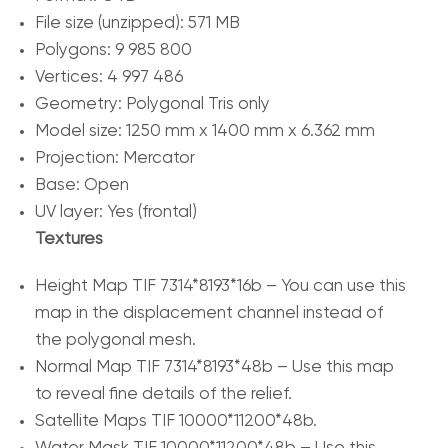
File size (unzipped): 571 MB
Polygons: 9 985 800
Vertices: 4 997 486
Geometry: Polygonal Tris only
Model size: 1250 mm x 1400 mm x 6.362 mm
Projection: Mercator
Base: Open
UV layer: Yes (frontal)
Textures
Height Map TIF 7314*8193*16b – You can use this
map in the displacement channel instead of
the polygonal mesh.
Normal Map TIF 7314*8193*48b – Use this map
to reveal fine details of the relief.
Satellite Maps TIF 10000*11200*48b.