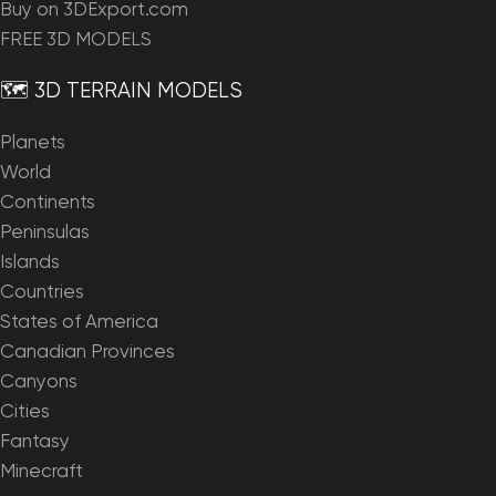
Buy on 3DExport.com
FREE 3D MODELS
🗺️ 3D TERRAIN MODELS
Planets
World
Continents
Peninsulas
Islands
Countries
States of America
Canadian Provinces
Canyons
Cities
Fantasy
Minecraft