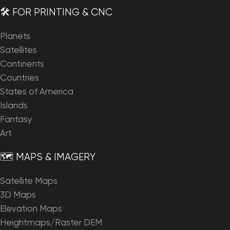
🛠️ FOR PRINTING & CNC
Planets
Satellites
Continents
Countries
States of America
Islands
Fantasy
Art
🗺️ MAPS & IMAGERY
Satellite Maps
3D Maps
Elevation Maps
Heightmaps/Raster DEM