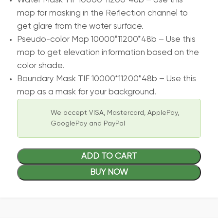
Water Mask TIF 10000*11200*48b – Use this
map for masking in the Reflection channel to
get glare from the water surface.
Pseudo-color Map 10000*11200*48b – Use this
map to get elevation information based on the
color shade.
Boundary Mask TIF 10000*11200*48b – Use this
map as a mask for your background.
We accept VISA, Mastercard, ApplePay,
GooglePay and PayPal
ADD TO CART
BUY NOW