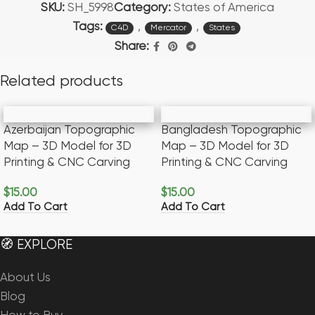
SKU:
SH_5998
Category:
States of America
Tags:
,
,
C4D
Mercator
States
Share:
Related products
Azerbaijan Topographic
Bangladesh Topographic
Map – 3D Model for 3D
Map – 3D Model for 3D
Printing & CNC Carving
Printing & CNC Carving
$
15.00
$
15.00
Add To Cart
Add To Cart
🧭 EXPLORE
About Us
Blog