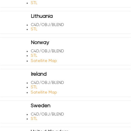
STL
Lithuania
C4D/OBJ/BLEND
STL
Norway
C4D/OBJ/BLEND
STL
Satellite Map
Ireland
C4D/OBJ/BLEND
STL
Satellite Map
Sweden
C4D/OBJ/BLEND
STL