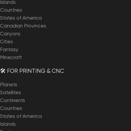
Islands
Countries
States of America
Canadian Provinces
Canyons
Cities
Fantasy
Minecraft
🛠️ FOR PRINTING & CNC
Planets
Satellites
Continents
Countries
States of America
Islands