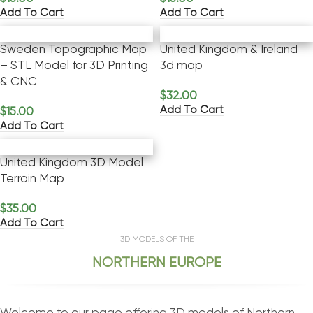
Add To Cart
Add To Cart
Sweden Topographic Map
United Kingdom & Ireland
– STL Model for 3D Printing
3d map
& CNC
$
32.00
Add To Cart
$
15.00
Add To Cart
United Kingdom 3D Model
Terrain Map
$
35.00
Add To Cart
3D MODELS OF THE
NORTHERN EUROPE