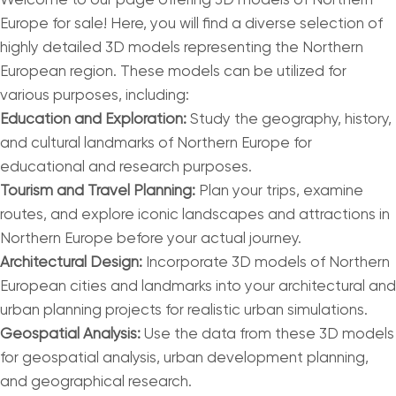
Welcome to our page offering 3D models of Northern
Europe for sale! Here, you will find a diverse selection of
highly detailed 3D models representing the Northern
European region. These models can be utilized for
various purposes, including:
Education and Exploration:
Study the geography, history,
and cultural landmarks of Northern Europe for
educational and research purposes.
Tourism and Travel Planning:
Plan your trips, examine
routes, and explore iconic landscapes and attractions in
Northern Europe before your actual journey.
Architectural Design:
Incorporate 3D models of Northern
European cities and landmarks into your architectural and
urban planning projects for realistic urban simulations.
Geospatial Analysis:
Use the data from these 3D models
for geospatial analysis, urban development planning,
and geographical research.