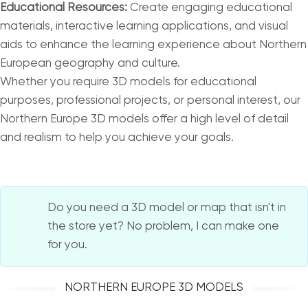
Educational Resources:
Create engaging educational
materials, interactive learning applications, and visual
aids to enhance the learning experience about Northern
European geography and culture.
Whether you require 3D models for educational
purposes, professional projects, or personal interest, our
Northern Europe 3D models offer a high level of detail
and realism to help you achieve your goals.
Do you need a 3D model or map that isn't in
the store yet? No problem, I can make one
for you.
NORTHERN EUROPE 3D MODELS