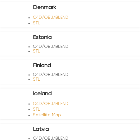
Denmark
C4D/OBJ/BLEND
STL
Estonia
C4D/OBJ/BLEND
STL
Finland
C4D/OBJ/BLEND
STL
Iceland
C4D/OBJ/BLEND
STL
Satellite Map
Latvia
C4D/OBJ/BLEND