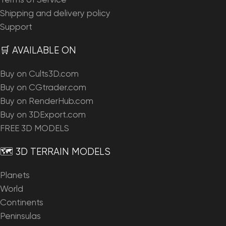
Terms of Service
Shipping and delivery policy
Support
🛒 AVAILABLE ON
Buy on Cults3D.com
Buy on CGtrader.com
Buy on RenderHub.com
Buy on 3DExport.com
FREE 3D MODELS
🗺️ 3D TERRAIN MODELS
Planets
World
Continents
Peninsulas