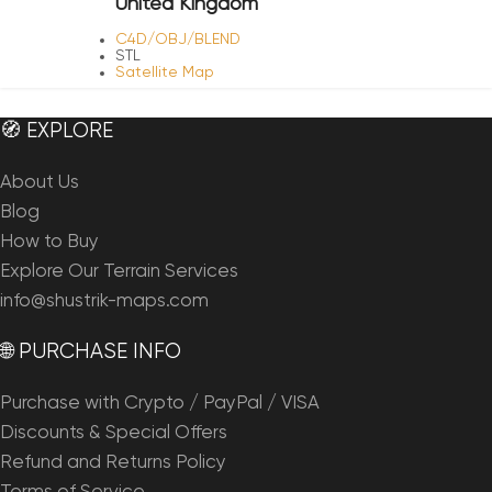
United Kingdom
C4D/OBJ/BLEND
STL
Satellite Map
🧭 EXPLORE
About Us
Blog
How to Buy
Explore Our Terrain Services
info@shustrik-maps.com
🌐 PURCHASE INFO
Purchase with Crypto / PayPal / VISA
Discounts & Special Offers
Refund and Returns Policy