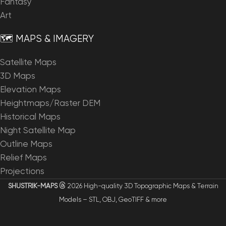
Fantasy
Art
🗺️ MAPS & IMAGERY
Satellite Maps
3D Maps
Elevation Maps
Heightmaps/Raster DEM
Historical Maps
Night Satellite Map
Outline Maps
Relief Maps
Projections
SHUSTRIK-MAPS
2026 High-quality 3D Topographic Maps & Terrain
Models – STL, OBJ, GeoTIFF & more