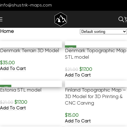
info@shustrik-maps.com
Home
-19%
Denmark Terrain 3D Model
Denmark Topographic Map
STL model
$
35.00
Add To Cart
$
17.00
$
21.00
Add To Cart
-19%
Estonia STL model
Finland Topographic Map –
3D Model for 3D Printing &
$
17.00
$
21.00
CNC Carving
Add To Cart
$
15.00
Add To Cart