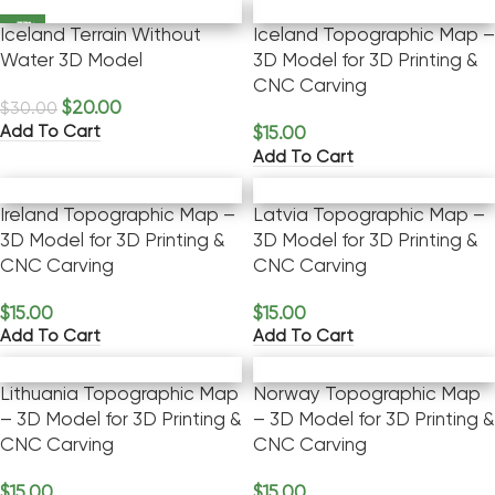
-33%
Iceland Terrain Without
Iceland Topographic Map –
Water 3D Model
3D Model for 3D Printing &
CNC Carving
$
20.00
$
30.00
Add To Cart
$
15.00
Add To Cart
Ireland Topographic Map –
Latvia Topographic Map –
3D Model for 3D Printing &
3D Model for 3D Printing &
CNC Carving
CNC Carving
$
15.00
$
15.00
Add To Cart
Add To Cart
Lithuania Topographic Map
Norway Topographic Map
– 3D Model for 3D Printing &
– 3D Model for 3D Printing &
CNC Carving
CNC Carving
$
15.00
$
15.00