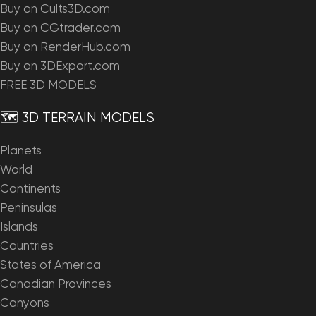
Buy on Cults3D.com
Buy on CGtrader.com
Buy on RenderHub.com
Buy on 3DExport.com
FREE 3D MODELS
🗺️ 3D TERRAIN MODELS
Planets
World
Continents
Peninsulas
Islands
Countries
States of America
Canadian Provinces
Canyons