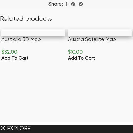
Share:
Related products
Australia 3D Map
Austria Satellite Map
$
32.00
$
10.00
Add To Cart
Add To Cart
🧭 EXPLORE