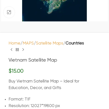
Click to enlarge
Home
MAPS
Satellite Maps
Countries
Vietnam Satellite Map
$
15.00
Buy Vietnam Satellite Map – Ideal for
Education, Decor, and Gifts
Format: TIF
Resolution: 12027*19800 px