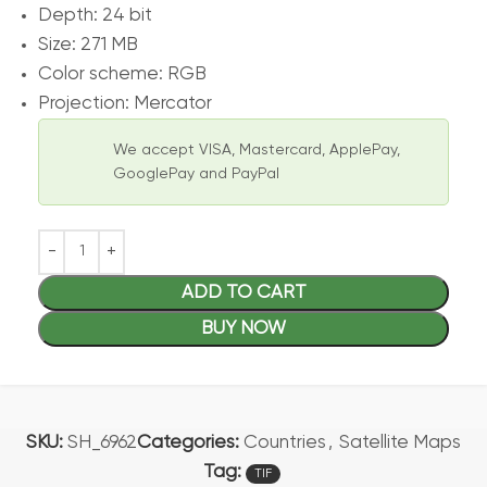
Depth: 24 bit
Size: 271 MB
Color scheme: RGB
Projection: Mercator
We accept VISA, Mastercard, ApplePay,
GooglePay and PayPal
ADD TO CART
BUY NOW
SKU:
SH_6962
Categories:
Countries
,
Satellite Maps
Tag:
TIF