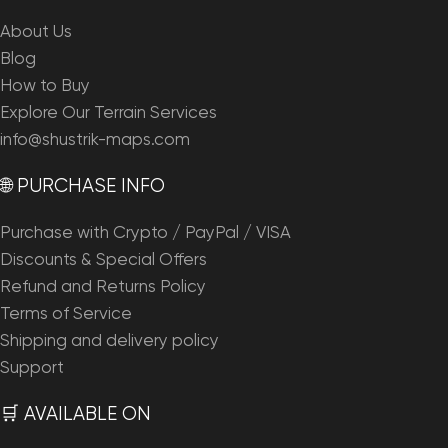
About Us
Blog
How to Buy
Explore Our Terrain Services
info@shustrik-maps.com
🌐 PURCHASE INFO
Purchase with Crypto / PayPal / VISA
Discounts & Special Offers
Refund and Returns Policy
Terms of Service
Shipping and delivery policy
Support
🛒 AVAILABLE ON