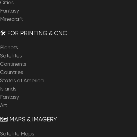
Cities
Fantasy
Minecraft
🛠️ FOR PRINTING & CNC
Planets
Satellites
Continents
Countries
States of America
Islands
Fantasy
Art
🗺️ MAPS & IMAGERY
Satellite Maps