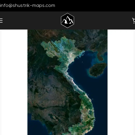
info@shustrik-maps.com