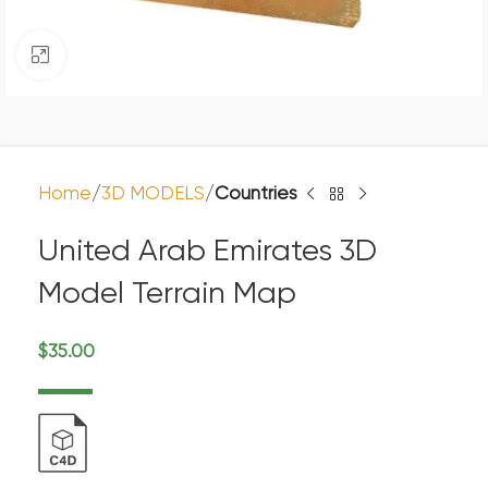
Click to enlarge
Home
3D MODELS
Countries
United Arab Emirates 3D
Model Terrain Map
$
35.00