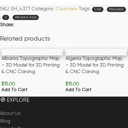
SKU:
SH_4377
Category:
Countries
Tags:
,
C4D
Mercator
,
,
U
Western Asia
Share:
Related products
Albania Topographic Map
Algeria Topographic Map
– 3D Model for 3D Printing
– 3D Model for 3D Printing
& CNC Carving
& CNC Carving
$
15.00
$
15.00
Add To Cart
Add To Cart
🧭 EXPLORE
About Us
Blog