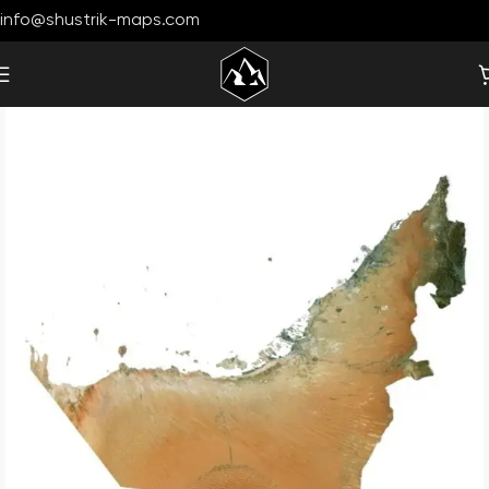
info@shustrik-maps.com