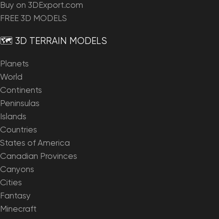
Buy on 3DExport.com
FREE 3D MODELS
🗺️ 3D TERRAIN MODELS
Planets
World
Continents
Peninsulas
Islands
Countries
States of America
Canadian Provinces
Canyons
Cities
Fantasy
Minecraft