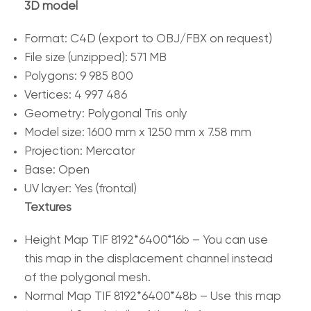
3D model
Format: C4D (export to OBJ/FBX on request)
File size (unzipped): 571 MB
Polygons: 9 985 800
Vertices: 4 997 486
Geometry: Polygonal Tris only
Model size: 1600 mm x 1250 mm x 7.58 mm
Projection: Mercator
Base: Open
UV layer: Yes (frontal)
Textures
Height Map TIF 8192*6400*16b – You can use
this map in the displacement channel instead
of the polygonal mesh.
Normal Map TIF 8192*6400*48b – Use this map