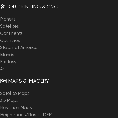
🛠️ FOR PRINTING & CNC
Planets
Satellites
Continents
Countries
States of America
Islands
Fantasy
Art
🗺️ MAPS & IMAGERY
Satellite Maps
3D Maps
Elevation Maps
Heightmaps/Raster DEM