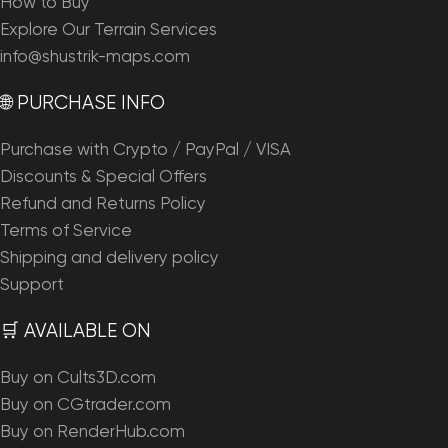
How to Buy
Explore Our Terrain Services
info@shustrik-maps.com
🌐 PURCHASE INFO
Purchase with Crypto / PayPal / VISA
Discounts & Special Offers
Refund and Returns Policy
Terms of Service
Shipping and delivery policy
Support
🛒 AVAILABLE ON
Buy on Cults3D.com
Buy on CGtrader.com
Buy on RenderHub.com