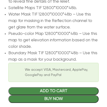
to reveal fine details of the relief.
Satellite Maps TIF 12800*10000*48b.
Water Mask TIF 12800*10000*48b – Use this
map for masking in the Reflection channel to
get glare from the water surface.
Pseudo-color Map 12800*10000*48b – Use this
map to get elevation information based on the
color shade.
Boundary Mask TIF 12800*10000*48b – Use this
map as a mask for your background.
We accept VISA, Mastercard, ApplePay,
GooglePay and PayPal
ADD TO CART
BUY NOW