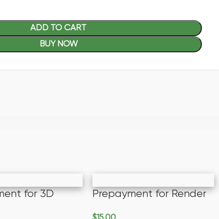
ADD TO CART
BUY NOW
ent for 3D
Prepayment for Render
$
15.00