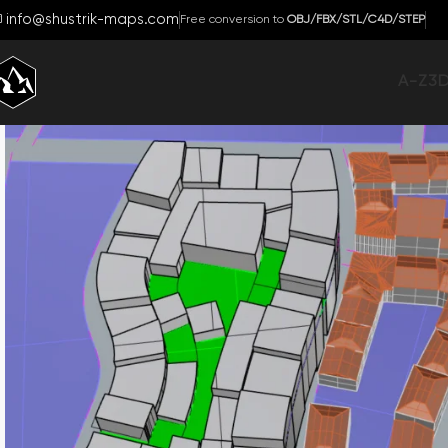
info@shustrik-maps.com
Free conversion to
OBJ/FBX/STL/C4D/STEP
A-Z
3