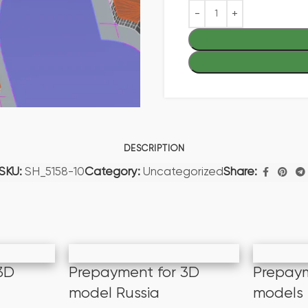
DESCRIPTION
SKU:
SH_5158-10
Category:
Uncategorized
Share:
3D
Prepayment for 3D
Prepaym
model Russia
models