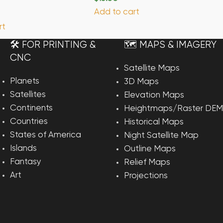
Add to cart
rt
🛠️ FOR PRINTING &
🗺️ MAPS & IMAGERY
CNC
Satellite Maps
Planets
3D Maps
Satellites
Elevation Maps
Continents
Heightmaps/Raster DEM
Countries
Historical Maps
States of America
Night Satellite Map
Islands
Outline Maps
Fantasy
Relief Maps
Art
Projections