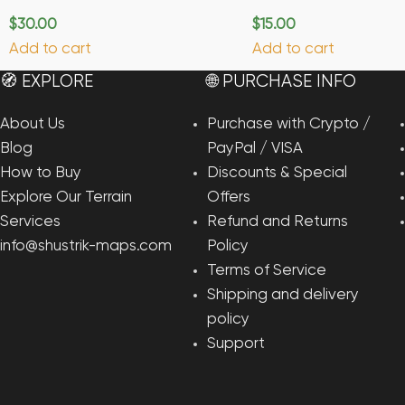
$
30.00
$
15.00
Add to cart
Add to cart
🧭 EXPLORE
🌐 PURCHASE INFO
About Us
Purchase with Crypto /
Blog
PayPal / VISA
How to Buy
Discounts & Special
Explore Our Terrain
Offers
Services
Refund and Returns
info@shustrik-maps.com
Policy
Terms of Service
Shipping and delivery
policy
Support