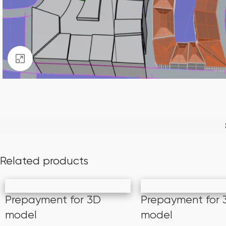
Click to enlarge
Related products
Prepayment for 3D
Prepayment for 
model
model