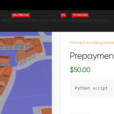
OBJ/FBX/C4D
STL
TIF/PSD/SVG
D MODELS
3D PRINT/CNC MODELS
MAPS
SERVICES
FREE
Home
Uncategorize
Prepayment
$
50.00
Python script