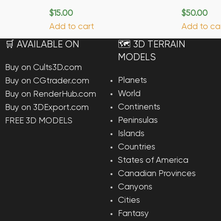
$
15.00
$
50.00
Add to cart
Add to ca
🛒 AVAILABLE ON
🗺️ 3D TERRAIN
MODELS
Buy on Cults3D.com
Planets
Buy on CGtrader.com
World
Buy on RenderHub.com
Continents
Buy on 3DExport.com
Peninsulas
FREE 3D MODELS
Islands
Countries
States of America
Canadian Provinces
Canyons
Cities
Fantasy