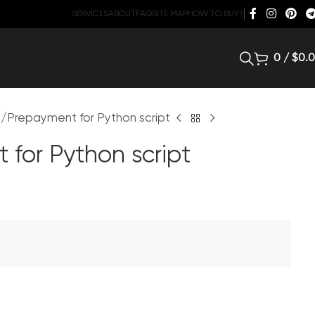
SERVICES
ABOUT
FAQ
SITE MAP
HOW TO BUY?
0
/
$
0.
d
Prepayment for Python script
 for Python script