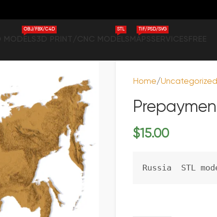
OBJ/FBX/C4D
STL
TIF/PSD/SVG
D MODELS
3D PRINT/CNC MODELS
MAPS
SERVICES
FREE
Home
Uncategorize
Prepayment
$
15.00
Russia  STL mod