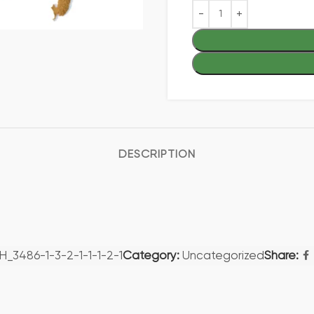
DESCRIPTION
H_3486-1-3-2-1-1-1-2-1
Category:
Uncategorized
Share: