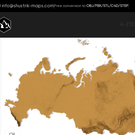
info@shustrik-maps.com
Free conversion to
OBJ/FBX/STL/C4D/STEP
A-Z
3