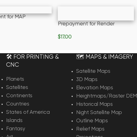
nt for MAP
Prepayment for Render
rt
$
17.00
Add To Cart
🛠️ FOR PRINTING &
🗺️ MAPS & IMAGERY
CNC
Satellite Maps
Planets
3D Maps
Satellites
Elevation Maps
Continents
Heightmaps/Raster DEM
Countries
Historical Maps
States of America
Night Satellite Map
Islands
Outline Maps
Fantasy
Relief Maps