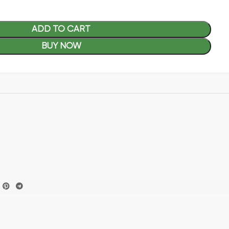
ADD TO CART
BUY NOW