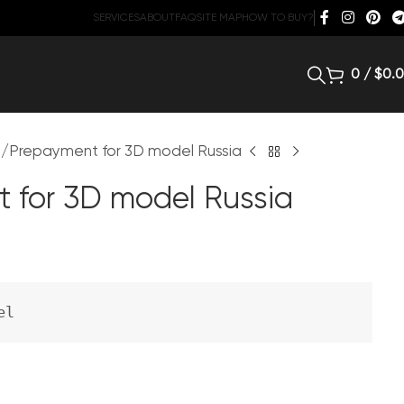
SERVICES
ABOUT
FAQ
SITE MAP
HOW TO BUY?
0
/
$
0.
d
Prepayment for 3D model Russia
 for 3D model Russia
el