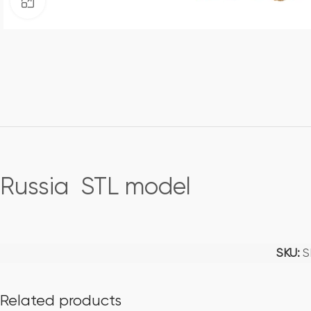
Click to enlarge
Russia STL model
SKU:
S
Related products