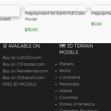
Prepayment for Earth Full Color
Prepayme
odels
Model
$
5.00
Add To Ca
$
35.00
Add To Cart
🛒 AVAILABLE ON
🗺️ 3D TERRAIN
MODELS
Buy on Cults3D.com
Planets
Buy on CGtrader.com
World
Buy on RenderHub.com
Continents
Buy on 3DExport.com
Peninsulas
FREE 3D MODELS
Islands
Countries
States of America