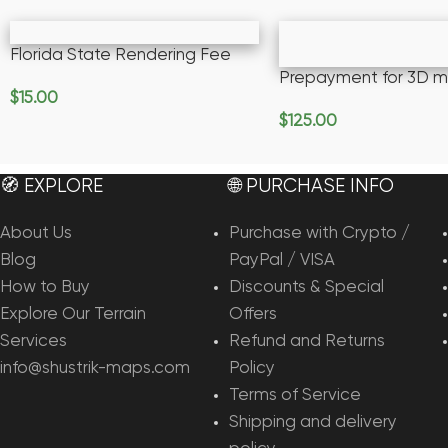
Florida State Rendering Fee
Prepayment for 3D m
$
15.00
Add To Cart
$
125.00
Add To Cart
🧭 EXPLORE
🌐 PURCHASE INFO
About Us
Purchase with Crypto /
Blog
PayPal / VISA
How to Buy
Discounts & Special
Explore Our Terrain
Offers
Services
Refund and Returns
info@shustrik-maps.com
Policy
Terms of Service
Shipping and delivery