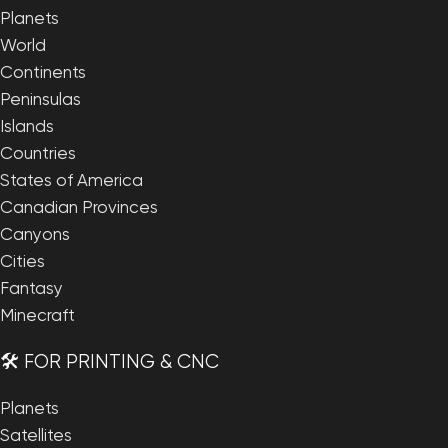
Planets
World
Continents
Peninsulas
Islands
Countries
States of America
Canadian Provinces
Canyons
Cities
Fantasy
Minecraft
🛠️ FOR PRINTING & CNC
Planets
Satellites