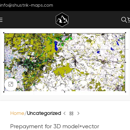
info@shustrik-maps.com
Click to enlarge
Home
Uncategorized
Prepayment for 3D model+vector