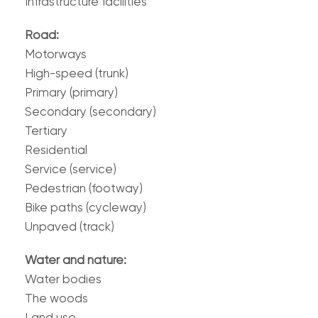
Infrastructure facilities
Road:
Motorways
High-speed (trunk)
Primary (primary)
Secondary (secondary)
Tertiary
Residential
Service (service)
Pedestrian (footway)
Bike paths (cycleway)
Unpaved (track)
Water and nature:
Water bodies
The woods