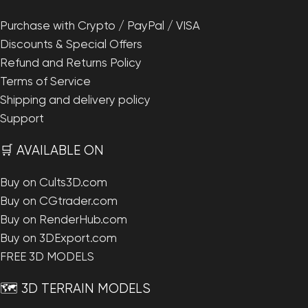
Purchase with Crypto / PayPal / VISA
Discounts & Special Offers
Refund and Returns Policy
Terms of Service
Shipping and delivery policy
Support
🛒 AVAILABLE ON
Buy on Cults3D.com
Buy on CGtrader.com
Buy on RenderHub.com
Buy on 3DExport.com
FREE 3D MODELS
🗺️ 3D TERRAIN MODELS