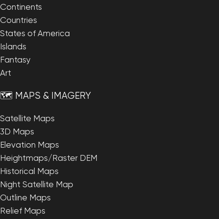
Continents
Countries
States of America
Islands
Fantasy
Art
🗺️ MAPS & IMAGERY
Satellite Maps
3D Maps
Elevation Maps
Heightmaps/Raster DEM
Historical Maps
Night Satellite Map
Outline Maps
Relief Maps