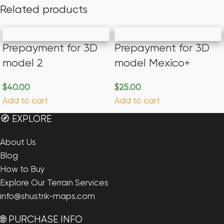
Related products
Prepayment for 3D
Prepayment for 3D
model 2
model Mexico+
$
40.00
$
25.00
Add to cart
Add to cart
🧭 EXPLORE
About Us
Blog
How to Buy
Explore Our Terrain Services
info@shustrik-maps.com
🌐 PURCHASE INFO