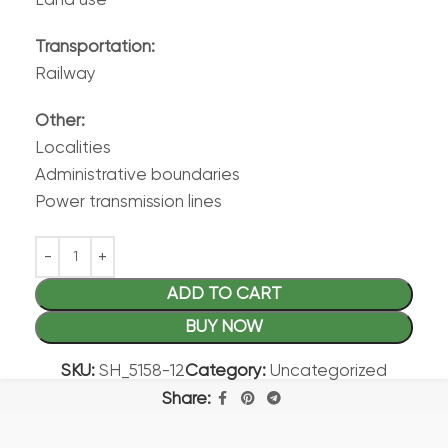
Land use
Transportation:
Railway
Other:
Localities
Administrative boundaries
Power transmission lines
ADD TO CART
BUY NOW
SKU:
SH_5158-12
Category:
Uncategorized
Share: