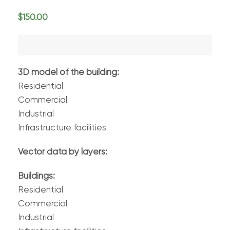
$
150.00
3D model of the building:
Residential
Commercial
Industrial
Infrastructure facilities
Vector data by layers:
Buildings:
Residential
Commercial
Industrial