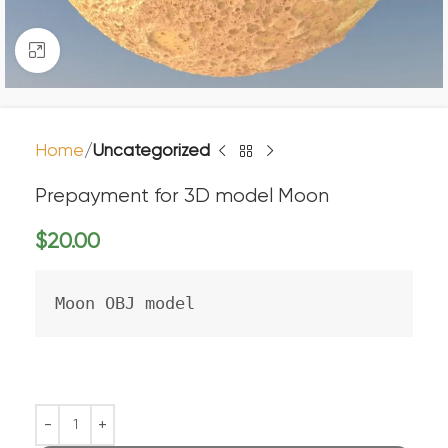
Click to enlarge
Home
Uncategorized
Prepayment for 3D model Moon
$
20.00
Moon OBJ model