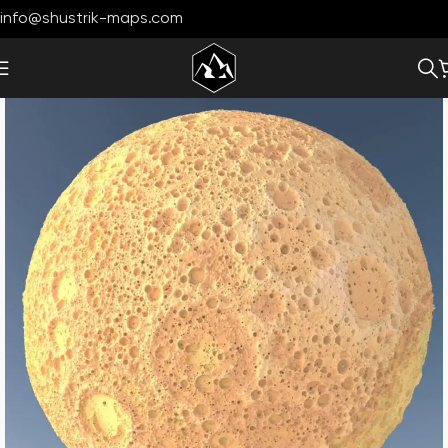
info@shustrik-maps.com