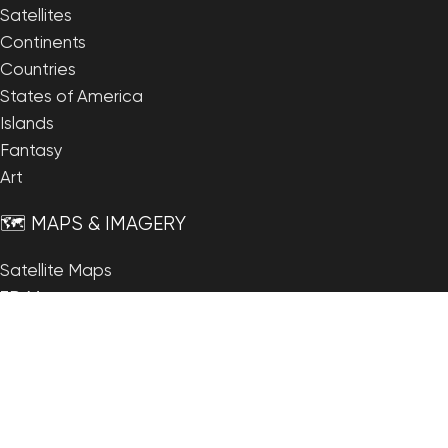
Satellites
Continents
Countries
States of America
Islands
Fantasy
Art
🗺️ MAPS & IMAGERY
Satellite Maps
3D Maps
Elevation Maps
Heightmaps/Raster DEM
Historical Maps
Night Satellite Map
Outline Maps