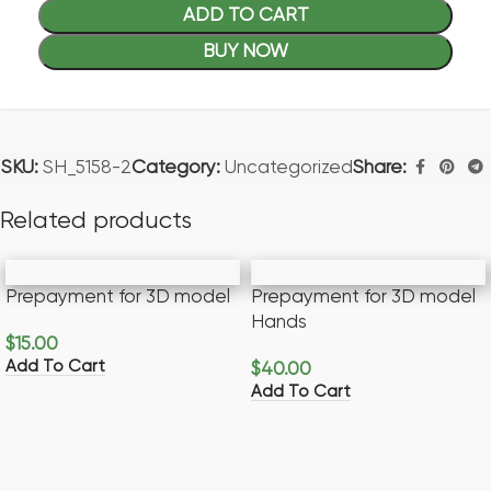
ADD TO CART
BUY NOW
SKU:
SH_5158-2
Category:
Uncategorized
Share:
Related products
Prepayment for 3D model
Prepayment for 3D model
Hands
$
15.00
Add To Cart
$
40.00
Add To Cart