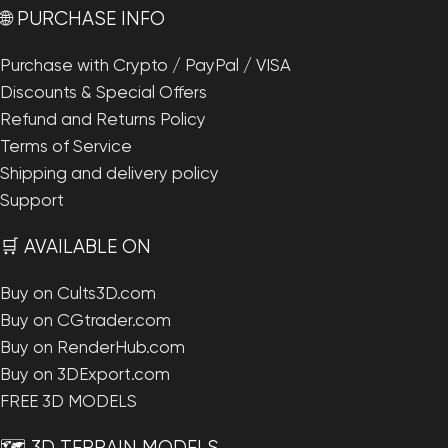
🌐 PURCHASE INFO
Purchase with Crypto / PayPal / VISA
Discounts & Special Offers
Refund and Returns Policy
Terms of Service
Shipping and delivery policy
Support
🛒 AVAILABLE ON
Buy on Cults3D.com
Buy on CGtrader.com
Buy on RenderHub.com
Buy on 3DExport.com
FREE 3D MODELS