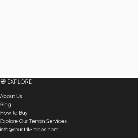
🧭 EXPLORE
About Us
Blog
How to Buy
Explore Our Terrain Services
info@shustrik-maps.com