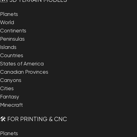
🗺️ 3D TERRAIN MODELS
Planets
World
Continents
Peninsulas
Islands
Countries
States of America
Canadian Provinces
Canyons
Cities
Fantasy
Minecraft
🛠️ FOR PRINTING & CNC
Planets