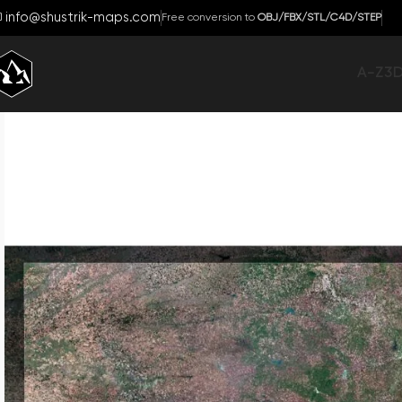
info@shustrik-maps.com
Free conversion to
OBJ/FBX/STL/C4D/STEP
A-Z
3