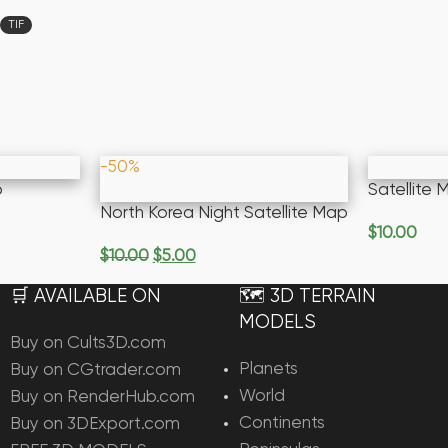
TIF
-50%
p
Satellite
North Korea Night Satellite Map
$
10.00
Add To Ca
$
10.00
$
5.00
Add To Cart
🛒 AVAILABLE ON
🗺️ 3D TERRAIN
MODELS
Buy on Cults3D.com
Planets
Buy on CGtrader.com
World
Buy on RenderHub.com
Continents
Buy on 3DExport.com