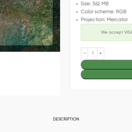
Size: 362 MB
Color scheme: RGB
Projection: Mercator
We accept VISA
DESCRIPTION