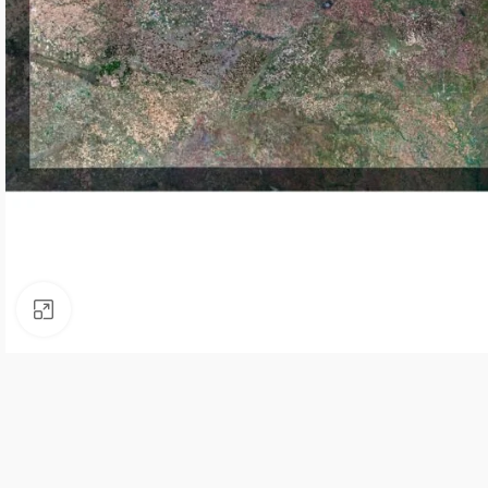
Click to enlarge