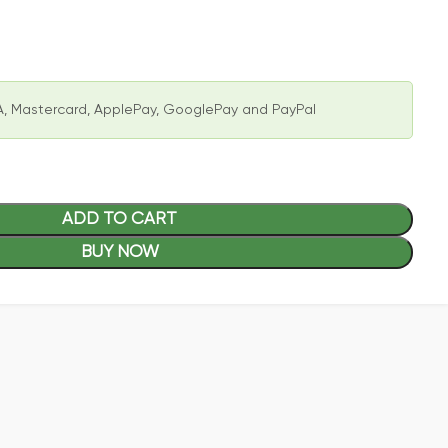
, Mastercard, ApplePay, GooglePay and PayPal
ADD TO CART
BUY NOW