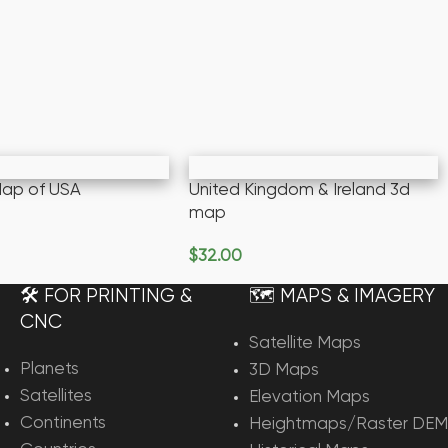
 Map of USA
United Kingdom & Ireland 3d
map
rt
$
32.00
Add To Cart
🛠️ FOR PRINTING &
🗺️ MAPS & IMAGERY
CNC
Satellite Maps
Planets
3D Maps
Satellites
Elevation Maps
Continents
Heightmaps/Raster DEM