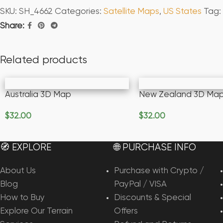
SKU:
SH_4662
Categories:
Satellite Maps
,
US States
Tag:
Share:
Related products
Australia 3D Map
New Zealand 3D Ma
$
32.00
$
32.00
Add To Cart
Add To Cart
🧭 EXPLORE
🌐 PURCHASE INFO
About Us
Purchase with Crypto /
Blog
PayPal / VISA
How to Buy
Discounts & Special
Explore Our Terrain
Offers