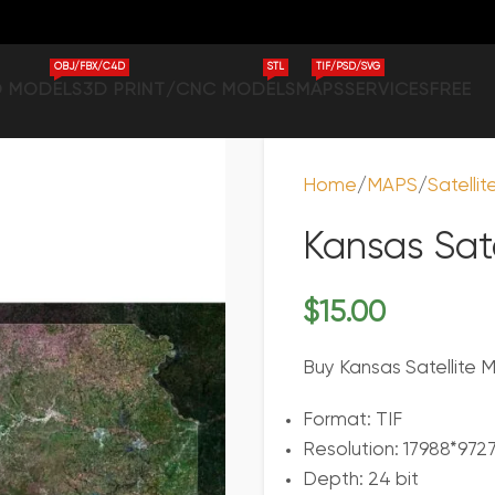
OBJ/FBX/C4D
STL
TIF/PSD/SVG
D MODELS
3D PRINT/CNC MODELS
MAPS
SERVICES
FREE
Home
MAPS
Satelli
Kansas Sat
$
15.00
Buy Kansas Satellite M
Format: TIF
Resolution: 17988*972
Depth: 24 bit