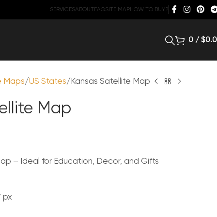
SERVICES
ABOUT
FAQ
SITE MAP
HOW TO BUY?
0
/
$
0.
te Maps
US States
Kansas Satellite Map
ellite Map
ap – Ideal for Education, Decor, and Gifts
7 px