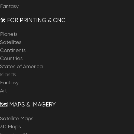
Fantasy
🛠️ FOR PRINTING & CNC
Planets
Satellites
Continents
Countries
States of America
Islands
Fantasy
Art
🗺️ MAPS & IMAGERY
Satellite Maps
3D Maps