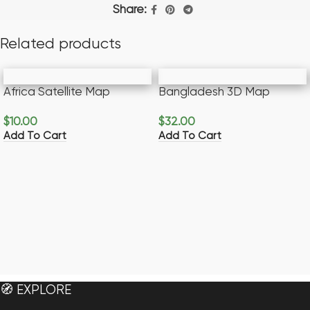
Share:
Related products
Africa Satellite Map
Bangladesh 3D Map
$
10.00
$
32.00
Add To Cart
Add To Cart
🧭 EXPLORE