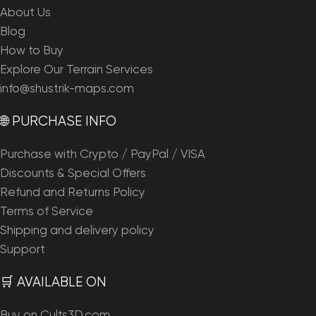
About Us
Blog
How to Buy
Explore Our Terrain Services
info@shustrik-maps.com
🌐 PURCHASE INFO
Purchase with Crypto / PayPal / VISA
Discounts & Special Offers
Refund and Returns Policy
Terms of Service
Shipping and delivery policy
Support
🛒 AVAILABLE ON
Buy on Cults3D.com