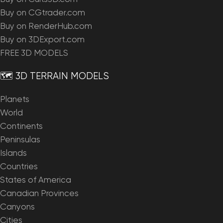
Buy on CGtrader.com
Buy on RenderHub.com
Buy on 3DExport.com
FREE 3D MODELS
🗺️ 3D TERRAIN MODELS
Planets
World
Continents
Peninsulas
Islands
Countries
States of America
Canadian Provinces
Canyons
Cities