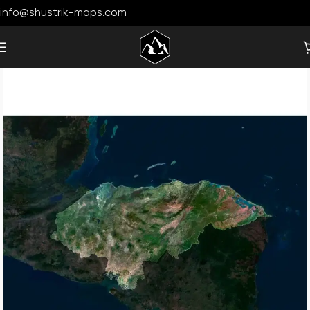
info@shustrik-maps.com