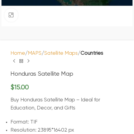
Click to enlarge
Home
MAPS
Satellite Maps
Countries
Honduras Satellite Map
$
15.00
Buy Honduras Satellite Map – Ideal for
Education, Decor, and Gifts
Format: TIF
Resolution: 23895*16402 px