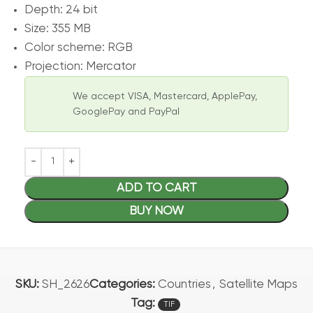
Depth: 24 bit
Size: 355 MB
Color scheme: RGB
Projection: Mercator
We accept VISA, Mastercard, ApplePay,
GooglePay and PayPal
ADD TO CART
BUY NOW
SKU:
SH_2626
Categories:
Countries
,
Satellite Maps
Tag:
TIF